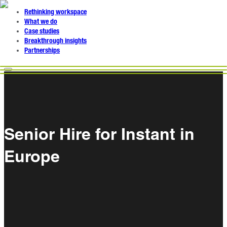
Rethinking workspace
What we do
Case studies
Breakthrough insights
Partnerships
Senior Hire for Instant in
Europe