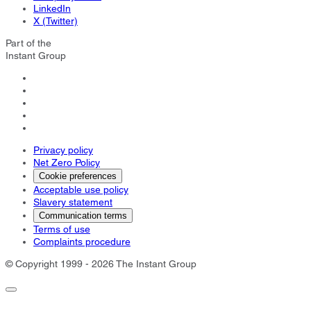
LinkedIn
X (Twitter)
Part of the
Instant Group
Privacy policy
Net Zero Policy
Cookie preferences
Acceptable use policy
Slavery statement
Communication terms
Terms of use
Complaints procedure
© Copyright 1999 - 2026 The Instant Group