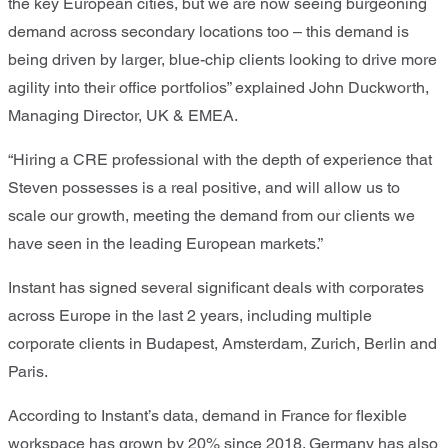
the key European cities, but we are now seeing burgeoning
demand across secondary locations too – this demand is
being driven by larger, blue-chip clients looking to drive more
agility into their office portfolios” explained John Duckworth,
Managing Director, UK & EMEA.
“Hiring a CRE professional with the depth of experience that
Steven possesses is a real positive, and will allow us to
scale our growth, meeting the demand from our clients we
have seen in the leading European markets.”
Instant has signed several significant deals with corporates
across Europe in the last 2 years, including multiple
corporate clients in Budapest, Amsterdam, Zurich, Berlin and
Paris.
According to Instant’s data, demand in France for flexible
workspace has grown by 20% since 2018. Germany has also