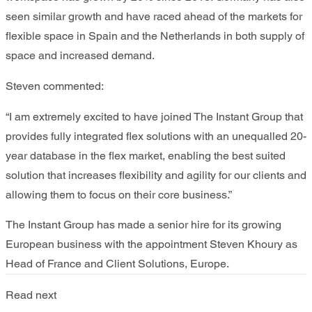
seen similar growth and have raced ahead of the markets for
flexible space in Spain and the Netherlands in both supply of
space and increased demand.
Steven commented:
“I am extremely excited to have joined The Instant Group that
provides fully integrated flex solutions with an unequalled 20-
year database in the flex market, enabling the best suited
solution that increases flexibility and agility for our clients and
allowing them to focus on their core business.”
The Instant Group has made a senior hire for its growing
European business with the appointment Steven Khoury as
Head of France and Client Solutions, Europe.
Read next