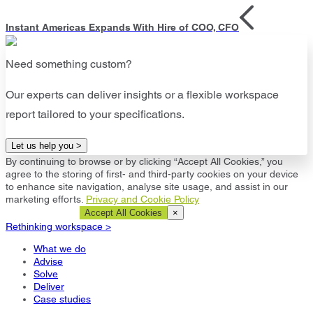
Instant Americas Expands With Hire of COO, CFO
Need something custom?
Our experts can deliver insights or a flexible workspace
report tailored to your specifications.
Let us help you >
By continuing to browse or by clicking “Accept All Cookies,” you
agree to the storing of first- and third-party cookies on your device
to enhance site navigation, analyse site usage, and assist in our
marketing efforts.
Privacy and Cookie Policy
Cookie Settings
Accept All Cookies
×
Rethinking workspace >
What we do
Advise
Solve
Deliver
Case studies