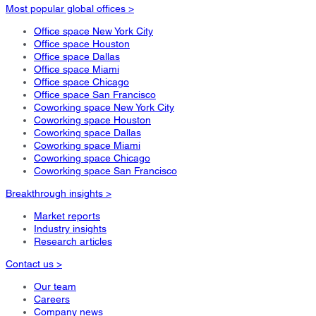
Most popular global offices >
Office space New York City
Office space Houston
Office space Dallas
Office space Miami
Office space Chicago
Office space San Francisco
Coworking space New York City
Coworking space Houston
Coworking space Dallas
Coworking space Miami
Coworking space Chicago
Coworking space San Francisco
Breakthrough insights >
Market reports
Industry insights
Research articles
Contact us >
Our team
Careers
Company news