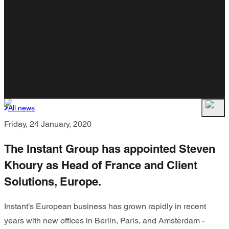
All news
Friday, 24 January, 2020
The Instant Group has appointed Steven
Khoury as Head of France and Client
Solutions, Europe.
Instant’s European business has grown rapidly in recent
years with new offices in Berlin, Paris, and Amsterdam -