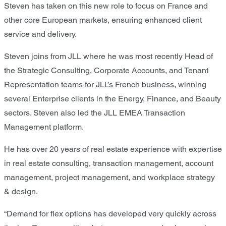
Steven has taken on this new role to focus on France and
other core European markets, ensuring enhanced client
service and delivery.
Steven joins from JLL where he was most recently Head of
the Strategic Consulting, Corporate Accounts, and Tenant
Representation teams for JLL’s French business, winning
several Enterprise clients in the Energy, Finance, and Beauty
sectors. Steven also led the JLL EMEA Transaction
Management platform.
He has over 20 years of real estate experience with expertise
in real estate consulting, transaction management, account
management, project management, and workplace strategy
& design.
“Demand for flex options has developed very quickly across