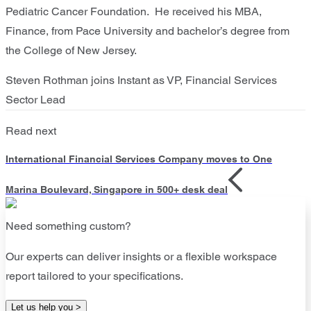
Pediatric Cancer Foundation. He received his MBA,
Finance, from Pace University and bachelor’s degree from
the College of New Jersey.
Steven Rothman joins Instant as VP, Financial Services
Sector Lead
Read next
International Financial Services Company moves to One
Marina Boulevard, Singapore in 500+ desk deal
Need something custom?
Our experts can deliver insights or a flexible workspace
report tailored to your specifications.
Let us help you >