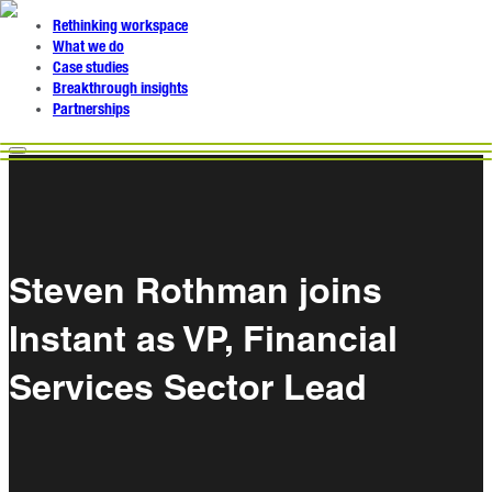
Rethinking workspace
What we do
Case studies
Breakthrough insights
Partnerships
Steven Rothman joins
Instant as VP, Financial
Services Sector Lead