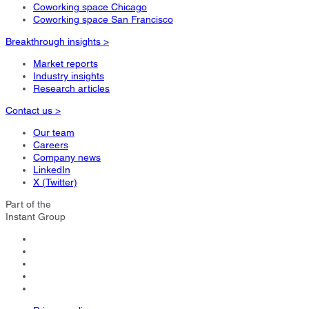
Coworking space Chicago
Coworking space San Francisco
Breakthrough insights >
Market reports
Industry insights
Research articles
Contact us >
Our team
Careers
Company news
LinkedIn
X (Twitter)
Part of the
Instant Group