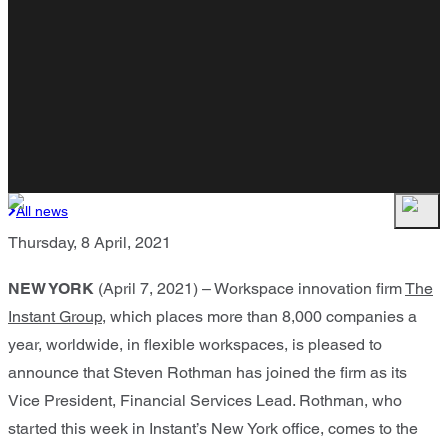
All news
Thursday, 8 April, 2021
NEW YORK
(April 7, 2021) – Workspace innovation firm
The
Instant Group
, which places more than 8,000 companies a
year, worldwide, in flexible workspaces, is pleased to
announce that Steven Rothman has joined the firm as its
Vice President, Financial Services Lead. Rothman, who
started this week in Instant’s New York office, comes to the