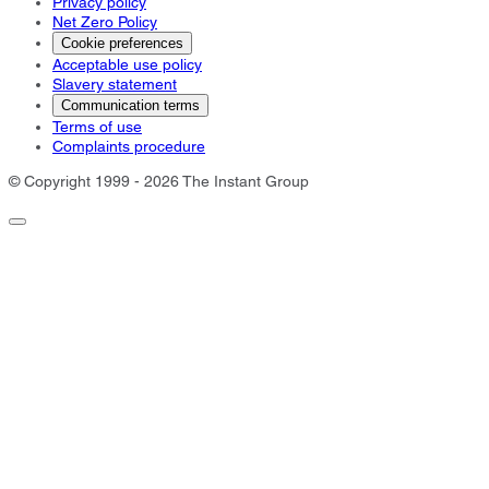
Privacy policy
Net Zero Policy
Cookie preferences
Acceptable use policy
Slavery statement
Communication terms
Terms of use
Complaints procedure
© Copyright 1999 - 2026 The Instant Group