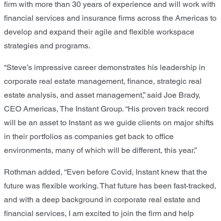
firm with more than 30 years of experience and will work with
financial services and insurance firms across the Americas to
develop and expand their agile and flexible workspace
strategies and programs.
“Steve’s impressive career demonstrates his leadership in
corporate real estate management, finance, strategic real
estate analysis, and asset management,” said Joe Brady,
CEO Americas, The Instant Group. “His proven track record
will be an asset to Instant as we guide clients on major shifts
in their portfolios as companies get back to office
environments, many of which will be different, this year.”
Rothman added, “Even before Covid, Instant knew that the
future was flexible working. That future has been fast-tracked,
and with a deep background in corporate real estate and
financial services, I am excited to join the firm and help