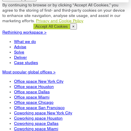
By continuing to browse or by clicking “Accept All Cookies,” you
agree to the storing of first- and third-party cookies on your device
to enhance site navigation, analyse site usage, and assist in our
marketing efforts.
Privacy and Cookie Policy
Cookie Settings
Accept All Cookies
×
Rethinking workspace >
What we do
Advise
Solve
Deliver
Case studies
Most popular global offices >
Office space New York City
Office space Houston
Office space Dallas
Office space Miami
Office space Chicago
Office space San Francisco
Coworking space New York City
Coworking space Houston
Coworking space Dallas
Coworking space Miami