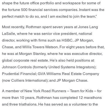
shape the future office portfolio and workspace for some of
the fortune 500 financial services companies. Instant was the
perfect match to do so, and I am excited to join the team.”
Most recently, Rothman spent seven years at Jones Lang
LaSalle, where he was senior vice president, national
director, working with firms such as HSBC, JP Morgan,
Chase, and Willis Towers Watson. For eight years before that,
he was at Morgan Stanley, where he was executive director,
global corporate real estate. He’s also held positions at
Johnson Controls (formerly United Systems Integrators);
Prudential Financial; GVA Williams Real Estate Company
(now Colliers International); and JP Morgan Chase.
A member of New York Road Runners – Team for Kids – for
more than 10 years, Rothman has completed 12 marathons
and three triathalons. He has served as a volunteer to the