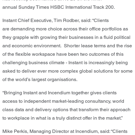
annual
Sunday Times HSBC International Track 200
.
Instant Chief Executive, Tim Rodber, said: “
Clients
are
demanding more choice across their office portfolios as
they grapple with growing their businesses in a
fluid
political
and economic environment. Shorter lease terms and the rise
of the flexible workspace have been
two
outcome
s
of this
challeng
ing business climate
-
Instant is
increasingly being
asked to deliver ever more complex global solutions
for
some
of the world
’
s largest organisations.
“
Bringing Instant and Incendium together
gives
clients
access to independent market-leading consultancy, world
class data and delivery options t
hat
transform their approach
to workplace
in what is a truly distinct offer in the market.”
Mike Perkis
,
Managing Director
at
Incendium
, said:
“
Clients