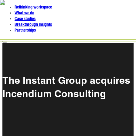
Rethinking workspace
What we do
Case studies
Breakthrough insights
Partnerships
The Instant Group acquires
Incendium Consulting