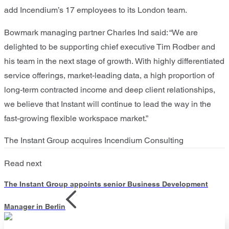
add Incendium’s 17 employees to its London team.
Bowmark
managing partner Charles Ind said:
“
We are
delighted to be supporting
chief executive Tim Rodber
and
his team in the next stage of growth.
W
ith
highly differentiated
service offerings, market-leading data
,
a high proportion of
long-term contracted income and deep client relationships,
we believe that Instant will continue to lead the way in the
fast-growing flexible workspace market.
”
The Instant Group acquires Incendium Consulting
Read next
The Instant Group appoints senior Business Development
Manager in Berlin