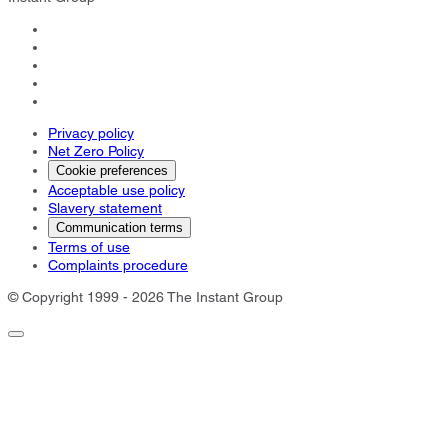
Privacy policy
Net Zero Policy
Cookie preferences
Acceptable use policy
Slavery statement
Communication terms
Terms of use
Complaints procedure
© Copyright 1999 - 2026 The Instant Group