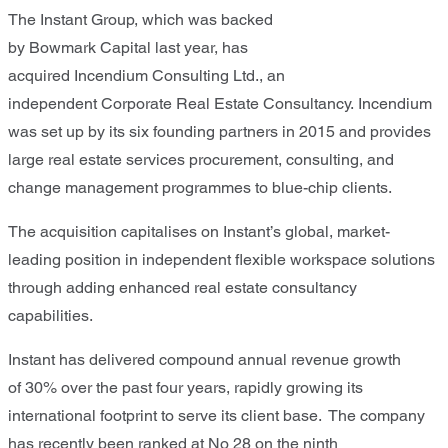
T
he Instant Group
,
which was backed
by
Bowmark
Capital
last year
, has
acquired
Incendium
Consulting Ltd.
,
a
n
independent
Corporate Real Estate Consultancy
.
Incendium
was set up by its six founding partners in 2015 and provides
large real estate services procurement, consulting, and
change management programmes to blue-chip clients.
The acquisition capitalises on Instant’s global, market-
leading position in independent flexible workspace solutions
through adding enhanced real estate consultancy
capabilities.
Instan
t
has
delive
red
compound annual revenue growth
of
30
% over the past
four
years
,
rapidly grow
ing
its
international
footprint to serve its
client
base.
The company
has recently been
ranked
at No
28
on
the
ninth