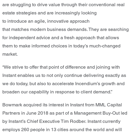
are struggling to drive value through
their
conventional real
estate strateg
ies
and
are
increasingly looking
to
introduce
an
agile
, innovative
approach
that
matches
modern business demands
. T
hey are searching
for independent advice
and
a fresh approach
that allows
them to
make informed choices
in today’s much-changed
market.
“
We strive to offer that point of difference and joining with
Instant enables us to not only continue delivering exactly as
we do today, but also to accelerate
Incendiu
m
’s
growth and
broaden our capability in response to client demand.
”
Bowmark
acquir
ed
its interest
in Instant
from MML Capital
Partners
in
June
2018 as part of a Management Buy
-
Out led
by Instant’s Chief Executive Tim Rodber.
Instant currently
employs 2
6
0 people in 13 cities around the world and will