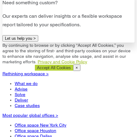
Need something custom?
Our experts can deliver insights or a flexible workspace
report tailored to your specifications.
Let us help you >
By continuing to browse or by clicking “Accept All Cookies,” you
agree to the storing of first- and third-party cookies on your device
to enhance site navigation, analyse site usage, and assist in our
marketing efforts.
Privacy and Cookie Policy
Cookie Settings
Accept All Cookies
×
Rethinking workspace >
What we do
Advise
Solve
Deliver
Case studies
Most popular global offices >
Office space New York City
Office space Houston
Office space Dallas