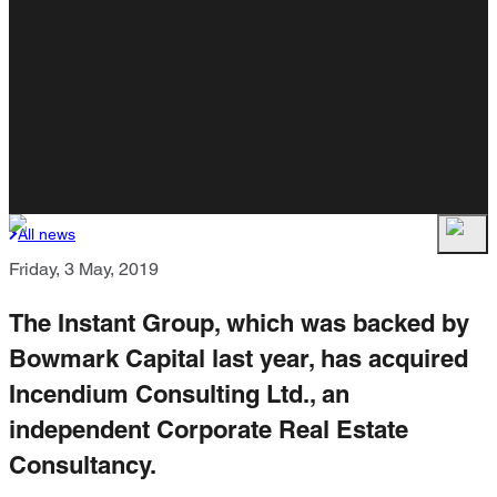
All news
Friday, 3 May, 2019
The Instant Group, which was backed by
Bowmark Capital last year, has acquired
Incendium Consulting Ltd., an
independent Corporate Real Estate
Consultancy.