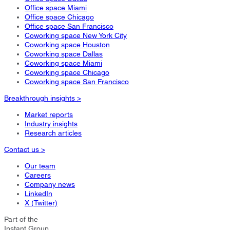
Office space Miami
Office space Chicago
Office space San Francisco
Coworking space New York City
Coworking space Houston
Coworking space Dallas
Coworking space Miami
Coworking space Chicago
Coworking space San Francisco
Breakthrough insights >
Market reports
Industry insights
Research articles
Contact us >
Our team
Careers
Company news
LinkedIn
X (Twitter)
Part of the
Instant Group