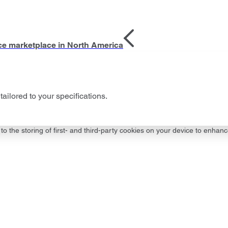
ce marketplace in North America
tailored to your specifications.
to the storing of first- and third-party cookies on your device to enhanc