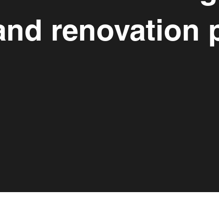
and renovation p