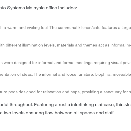
ato Systems Malaysia office includes:
ce with a warm and inviting feel. The communal kitchen/cafe features a 
ith different illumination levels, materials and themes act as informal 
s were designed for informal and formal meetings requiring visual priva
ntation of ideas. The informal and loose furniture, biophilia, moveable
re pods designed for relaxation and naps, providing a sanctuary for s
ful throughout. Featuring a rustic interlinking staircase, this stru
two levels ensuring flow between all spaces and staff.