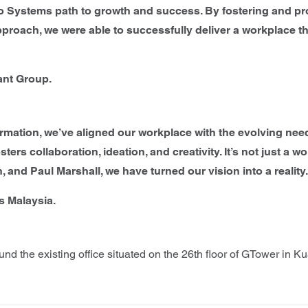
o Systems path to growth and success. By fostering and pro
pproach, we were able to successfully deliver a workplace 
ant Group.
formation, we’ve aligned our workplace with the evolving ne
ters collaboration, ideation, and creativity. It’s not just a w
 and Paul Marshall, we have turned our vision into a reality
s Malaysia.
d the existing office situated on the 26th floor of GTower in K