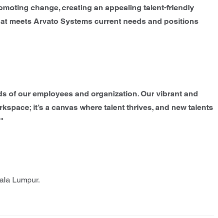
moting change, creating an appealing talent-friendly
that meets Arvato Systems current needs and positions
eds of our employees and organization. Our vibrant and
orkspace; it’s a canvas where talent thrives, and new talents
."
uala Lumpur.