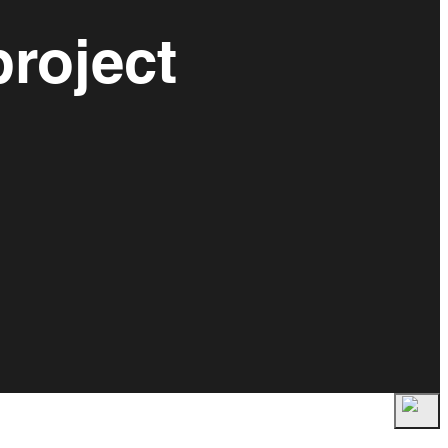
roject