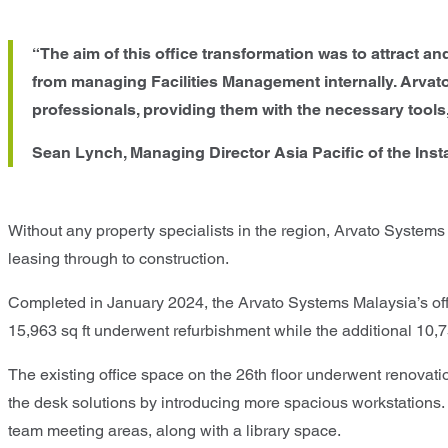
“The aim of this office transformation was to attract 
from managing Facilities Management internally. Arvat
professionals, providing them with the necessary tools,
Sean Lynch, Managing Director Asia Pacific of the Inst
Without any property specialists in the region, Arvato Systems
leasing through to construction.
Completed in January 2024, the Arvato Systems Malaysia’s offi
15,963 sq ft underwent refurbishment while the additional 10,75
The existing office space on the 26th floor underwent renovat
the desk solutions by introducing more spacious workstations. S
team meeting areas, along with a library space.