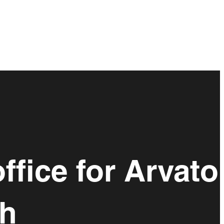
ffice for Arvato
gh