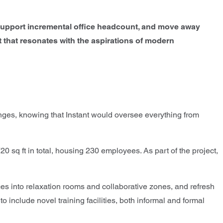
e, support incremental office headcount, and move away
that resonates with the aspirations of modern
anges, knowing that Instant would oversee everything from
sq ft in total, housing 230 employees. As part of the project,
es into relaxation rooms and collaborative zones, and refresh
 include novel training facilities, both informal and formal