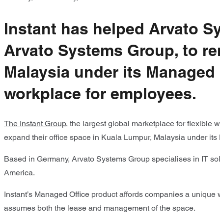
Instant has helped Arvato S
Arvato Systems Group, to re
Malaysia under its Managed 
workplace for employees.
The Instant Group
, the largest global marketplace for flexibl
expand their office space in Kuala Lumpur, Malaysia under its
Based in Germany
,
Arvato Systems Group specialises in IT solu
America.
Instant’s Managed Office product affords companies a unique wa
assumes both the lease and management of the space.