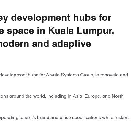
key development hubs for
ce space in Kuala Lumpur,
 modern and adaptive
 development hubs for Arvato Systems Group, to renovate and
tions around the world, including in Asia, Europe, and North
orating tenant’s brand and office specifications while Instant