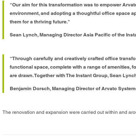
“Our aim for this transformation was to empower Arvat
environment, and adopting a thoughtful office space a
them for a thriving future."
Sean Lynch, Managing Director Asia Pacific of the Inst
“Through carefully and creatively crafted office trans
functional space, complete with a range of amenities, fos
are drawn. Together with The Instant Group, Sean Lynch,
Benjamin Dorsch, Managing Director of Arvato System
The renovation and expansion were carried out within and aroun