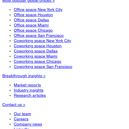
Most popular global offices >
Office space New York City
Office space Houston
Office space Dallas
Office space Miami
Office space Chicago
Office space San Francisco
Coworking space New York City
Coworking space Houston
Coworking space Dallas
Coworking space Miami
Coworking space Chicago
Coworking space San Francisco
Breakthrough insights >
Market reports
Industry insights
Research articles
Contact us >
Our team
Careers
Company news