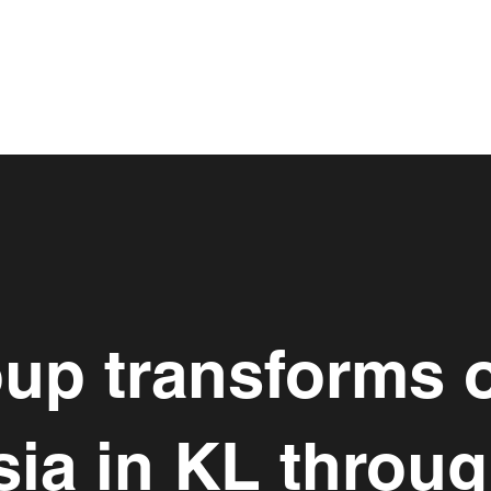
up transforms o
ia in KL throu