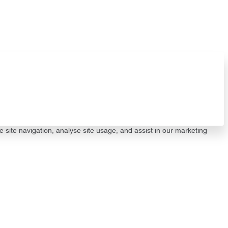
e site navigation, analyse site usage, and assist in our marketing