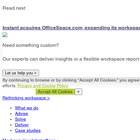
Read next
Instant acquires OfficeSpace.com, expanding its workspa
Need something custom?
Our experts can deliver insights or a flexible workspace report 
Let us help you >
By continuing to browse or by clicking “Accept All Cookies,” you agree 
efforts.
Privacy and Cookie Policy
Cookie Settings
Accept All Cookies
×
Rethinking workspace >
What we do
Advise
Solve
Deliver
Case studies