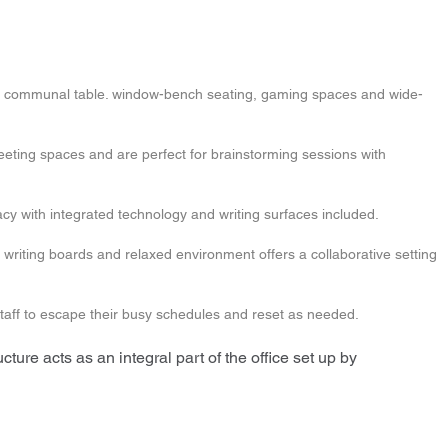
large communal table. window-bench seating, gaming spaces and wide-
meeting spaces and are perfect for brainstorming sessions with
cy with integrated technology and writing surfaces included.
 writing boards and relaxed environment offers a collaborative setting
taff to escape their busy schedules and reset as needed.
cture acts as an integral part of the office set up by