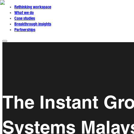
Rethinking workspace
What we do
Case studies
Breakthrough insights
Partnerships
The Instant Gro
Systems Malays