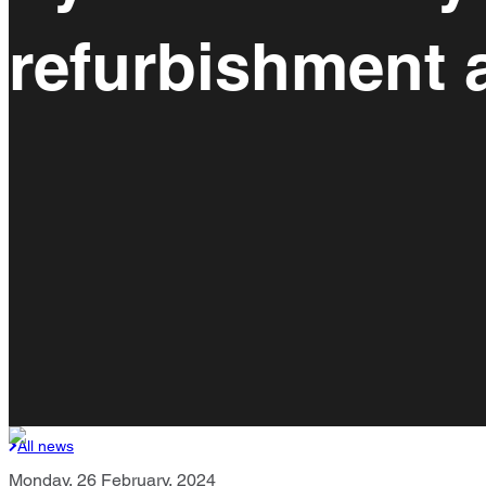
refurbishment 
All news
Monday, 26 February, 2024