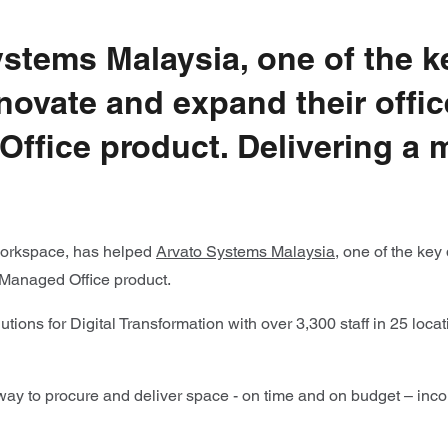
ystems Malaysia, one of the 
novate and expand their offi
Office product. Delivering a
e workspace, has helped
Arvato Systems Malaysia,
one of the key
 Managed Office product.
tions for Digital Transformation with over 3,300 staff in 25 loca
y to procure and deliver space - on time and on budget – incorp