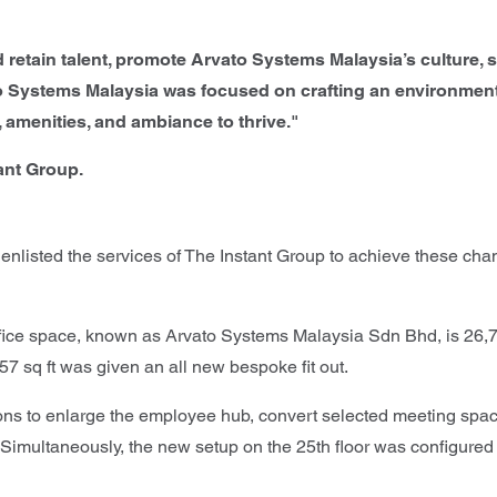
and retain talent, promote Arvato Systems Malaysia’s cultur
o Systems Malaysia was focused on crafting an environment 
 amenities, and ambiance to thrive."
ant Group.
 enlisted the services of The Instant Group to achieve these ch
ce space, known as Arvato Systems Malaysia Sdn Bhd, is 26,720 
7 sq ft was given an all new bespoke fit out.
ions to enlarge the employee hub, convert selected meeting spac
imultaneously, the new setup on the 25th floor was configured to