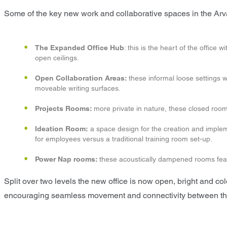
Some of the key new work and collaborative spaces in the Arv
The Expanded Office Hub
: this is the heart of the offi
open ceilings.
Open Collaboration Areas:
these informal loose settings w
moveable writing surfaces.
Projects Rooms:
more private in nature, these closed room
Ideation Room:
a space design for the creation and impleme
for employees versus a traditional training room set-up.
Power Nap rooms:
these acoustically dampened rooms featu
Split over two levels the new office is now open, bright and color
encouraging seamless movement and connectivity between the 