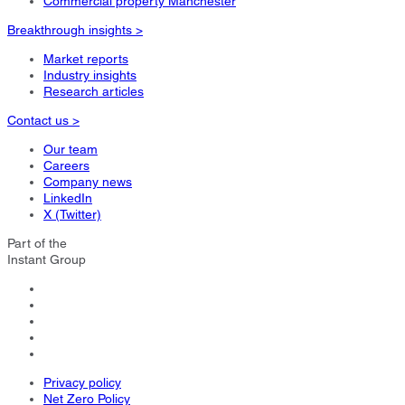
Commercial property Manchester
Breakthrough insights >
Market reports
Industry insights
Research articles
Contact us >
Our team
Careers
Company news
LinkedIn
X (Twitter)
Part of the
Instant Group
Privacy policy
Net Zero Policy