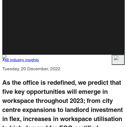
All industry insights
Tuesday, 20 December, 2022
As the office is redefined, we predict that
five key opportunities will emerge in
workspace throughout 2023; from city
centre expansions to landlord investment
in flex, increases in workspace utilisation