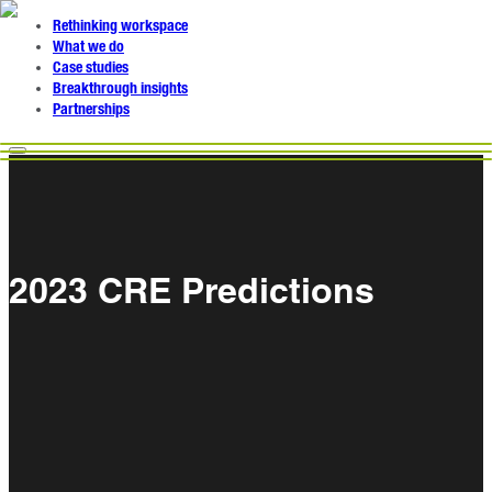
Rethinking workspace
What we do
Case studies
Breakthrough insights
Partnerships
2023 CRE Predictions