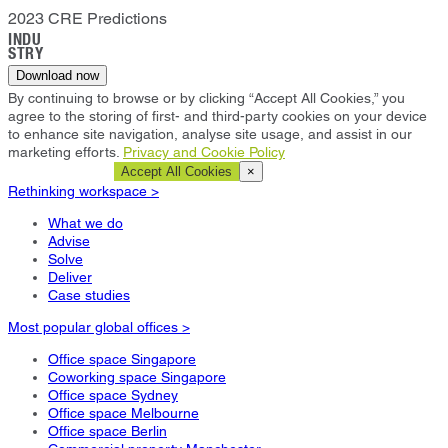
2023 CRE Predictions
INDU
STRY
Download now
By continuing to browse or by clicking “Accept All Cookies,” you
agree to the storing of first- and third-party cookies on your device
to enhance site navigation, analyse site usage, and assist in our
marketing efforts.
Privacy and Cookie Policy
Cookie Settings
Accept All Cookies
×
Rethinking workspace >
What we do
Advise
Solve
Deliver
Case studies
Most popular global offices >
Office space Singapore
Coworking space Singapore
Office space Sydney
Office space Melbourne
Office space Berlin