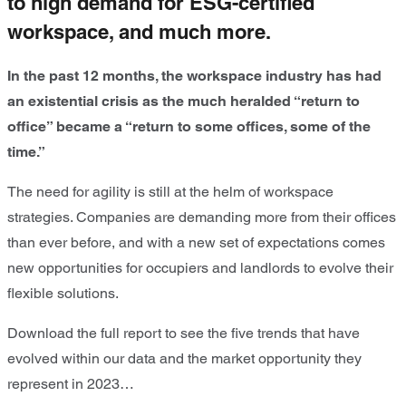
to high demand for ESG-certified
workspace, and much more.
In the past 12 months, the workspace industry has had
an existential crisis as the much heralded “return to
office” became a “return to some offices, some of the
time.”
The need for agility is still at the helm of workspace
strategies. Companies are demanding more from their offices
than ever before, and with a new set of expectations comes
new opportunities for occupiers and landlords to evolve their
flexible solutions.
Download the full report to see the five trends that have
evolved within our data and the market opportunity they
represent in 2023…