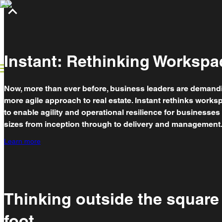
Rethinking workspace
What we do
Case studies
Breakthrough insights
Partnerships
Instant: Rethinking Workspa
Now, more than ever before, business leaders are demand
more agile approach to real estate. Instant rethinks works
to enable agility and operational resilience for businesses o
sizes from inception through to delivery and management
Learn more
Thinking outside the square
foot