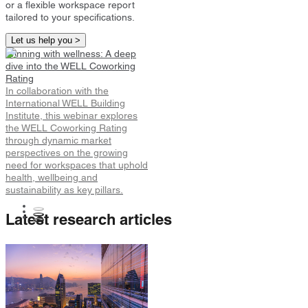
or a flexible workspace report
tailored to your specifications.
Let us help you >
Winning with wellness: A deep
dive into the WELL Coworking
Rating
In collaboration with the
International WELL Building
Institute, this webinar explores
the WELL Coworking Rating
through dynamic market
perspectives on the growing
need for workspaces that uphold
health, wellbeing and
sustainability as key pillars.
Latest research articles
Hong Kong Flexible Workspace
Snapshot
Hong Kong Flexible Workspace
Demand Up 27% in Early 2026.
Longer Contract Terms and