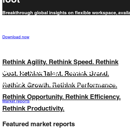
Breakthrough global insights on flexible workspace, avail
for free. Read our report 'Uniting the Four Elements of Hyb
Working' now.
Download now
Rethink Agility.
Rethink Speed.
Rethink
Make the right decision
Cost.
Rethink Talent.
Rethink Brand.
We’ll help you make informed business decisions with our
Rethink Growth.
Rethink Performance.
years of flexible workspace market experience.
Rethink Opportunity.
Rethink Efficiency.
Market reports
Rethink Productivity.
Featured market reports