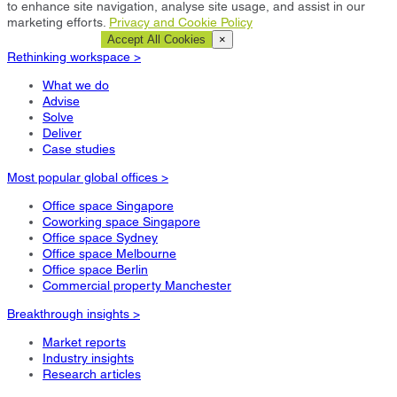
to enhance site navigation, analyse site usage, and assist in our
marketing efforts.
Privacy and Cookie Policy
Cookie Settings
Accept All Cookies
×
Rethinking workspace >
What we do
Advise
Solve
Deliver
Case studies
Most popular global offices >
Office space Singapore
Coworking space Singapore
Office space Sydney
Office space Melbourne
Office space Berlin
Commercial property Manchester
Breakthrough insights >
Market reports
Industry insights
Research articles