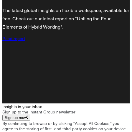
The latest global insights on flexible workspace, available for
free. Check out our latest report on "Uniting the Four
Elements of Hybrid Working".
Read report
Insights in your inbox
Sign up to the Instant Group newsletter
Sign up now
By continuing to browse or by clicking “Accept All Cookies,” you
agree to the storing of first- and third-party cookies on your device