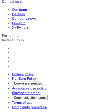
Contact us >
Our team
Careers
Company news
LinkedIn
X (Twitter)
Part of the
Instant Group
Privacy policy
Net Zero Policy
Cookie preferences
Acceptable use policy
Slavery statement
Communication terms
Terms of use
Complaints procedure