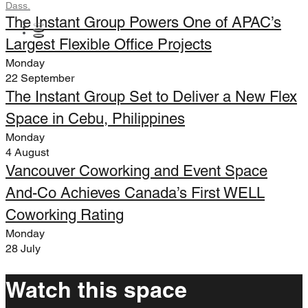
Dass.
The Instant Group Powers One of APAC’s
Largest Flexible Office Projects
Monday
22 September
The Instant Group Set to Deliver a New Flex
Space in Cebu, Philippines
Monday
4 August
Vancouver Coworking and Event Space
And-Co Achieves Canada’s First WELL
Coworking Rating
Monday
28 July
Watch this space