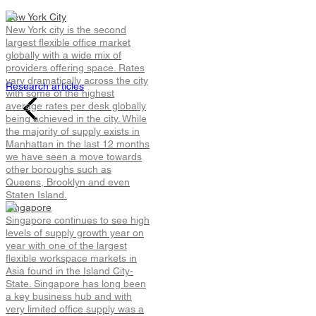
Go flex yourself
New York City
New York city is the second
largest flexible office market
Read the latest global flexible workspace insights, trends
globally with a wide mix of
other topical research.
providers offering space. Rates
vary dramatically across the city
Research articles
with some of the highest
average rates per desk globally
being achieved in the city. While
the majority of supply exists in
Manhattan in the last 12 months
we have seen a move towards
other boroughs such as
Queens, Brooklyn and even
Staten Island.
Singapore
Singapore continues to see high
levels of supply growth year on
year with one of the largest
flexible workspace markets in
Asia found in the Island City-
State. Singapore has long been
a key business hub and with
very limited office supply was a