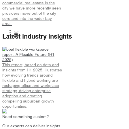
commercial real estate in the
city we have more recently seen
providers move out of the city
core and into the wider bay
area.
Latest industry insights
Global flexible workspace
report: A Flexible Future (H1
2025)
This report, based on data and
insights from H1 2025, illustrates
how evolving trends around
flexible and hybrid working are
reshaping office and workplace
strategy, driving enterprise
adoption and creating
compelling suburban growth
opportunities.
Need something custom?
Our experts can deliver insights