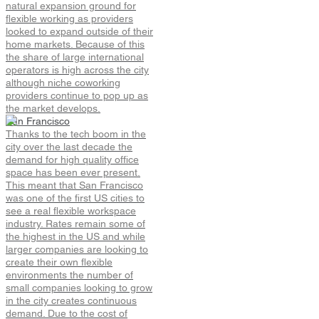
natural expansion ground for
flexible working as providers
looked to expand outside of their
home markets. Because of this
the share of large international
operators is high across the city
although niche coworking
providers continue to pop up as
the market develops.
San Francisco
Thanks to the tech boom in the
city over the last decade the
demand for high quality office
space has been ever present.
This meant that San Francisco
was one of the first US cities to
see a real flexible workspace
industry. Rates remain some of
the highest in the US and while
larger companies are looking to
create their own flexible
environments the number of
small companies looking to grow
in the city creates continuous
demand. Due to the cost of