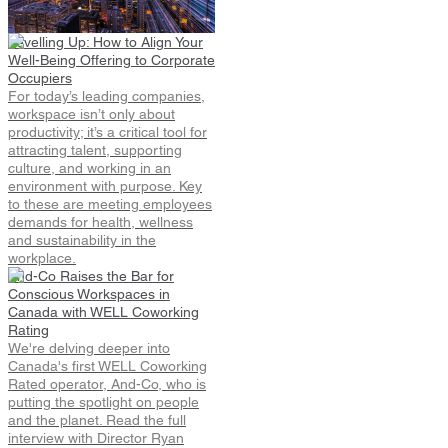
Shifting Location Preferences
Signal Market Maturity.
Levelling Up: How to Align Your
Well-Being Offering to Corporate
Occupiers
For today’s leading companies,
workspace isn’t only about
productivity; it’s a critical tool for
attracting talent, supporting
culture, and working in an
environment with purpose. Key
to these are meeting employees
demands for health, wellness
and sustainability in the
workplace.
And-Co Raises the Bar for
Conscious Workspaces in
Canada with WELL Coworking
Rating
We're delving deeper into
Canada's first WELL Coworking
Rated operator, And-Co, who is
putting the spotlight on people
and the planet. Read the full
interview with Director Ryan