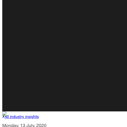
All industry insights
Monday, 13 July, 2020