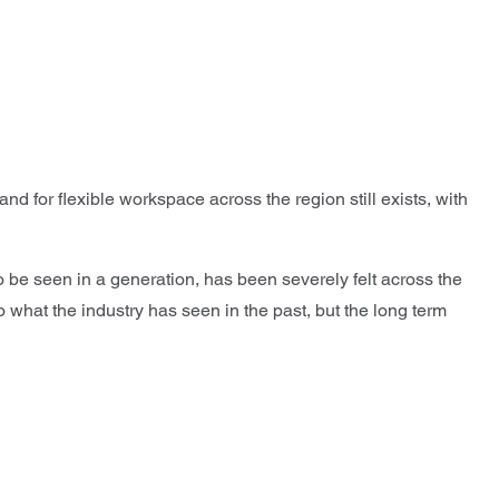
d for flexible workspace across the region still exists, with
o be seen in a generation, has been severely felt across the
o what the industry has seen in the past, but the long term