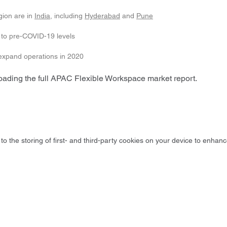
gion are in
India
, including
Hyderabad
and
Pune
 to pre-COVID-19 levels
 expand operations in 2020
loading the full APAC Flexible Workspace market report.
to the storing of first- and third-party cookies on your device to enhanc