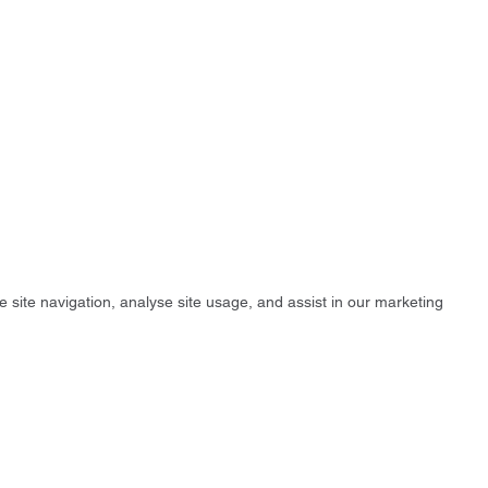
e site navigation, analyse site usage, and assist in our marketing