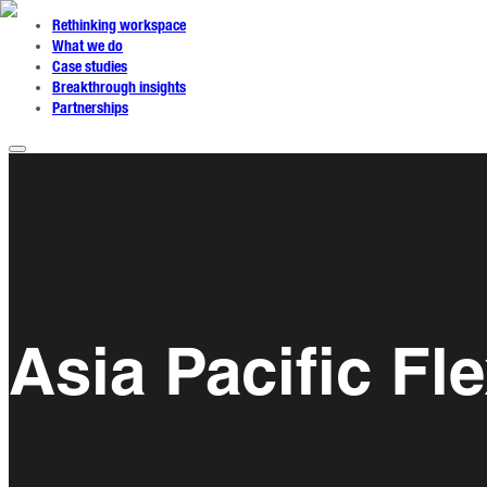
Rethinking workspace
What we do
Case studies
Breakthrough insights
Partnerships
Asia Pacific F