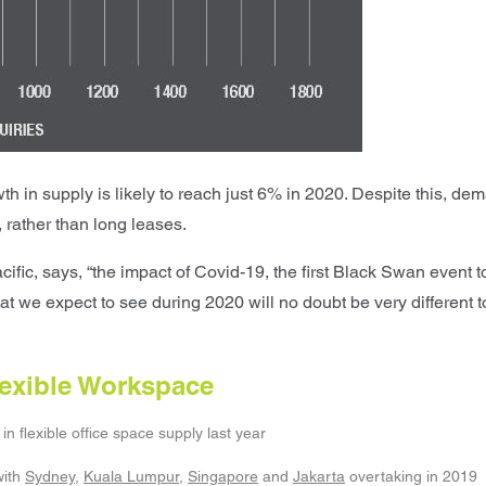
n supply is likely to reach just 6% in 2020. Despite this, deman
 rather than long leases.
fic, says, “the impact of Covid-19, the first Black Swan event t
at we expect to see during 2020 will no doubt be very different t
Flexible Workspace
in flexible office space supply last year
ith
Sydney
,
Kuala Lumpur
,
Singapore
and
Jakarta
overtaking in 2019