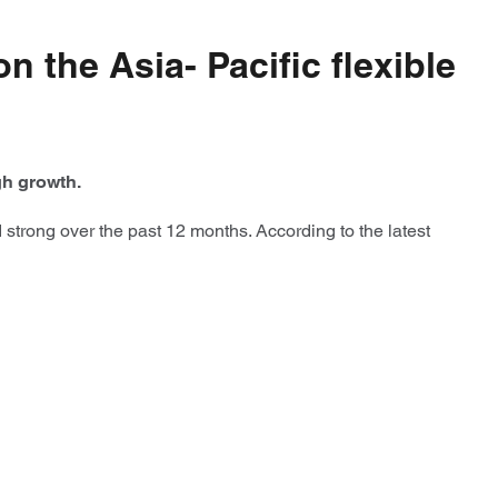
n the Asia- Pacific flexible
igh growth.
 strong over the past 12 months. According to the latest