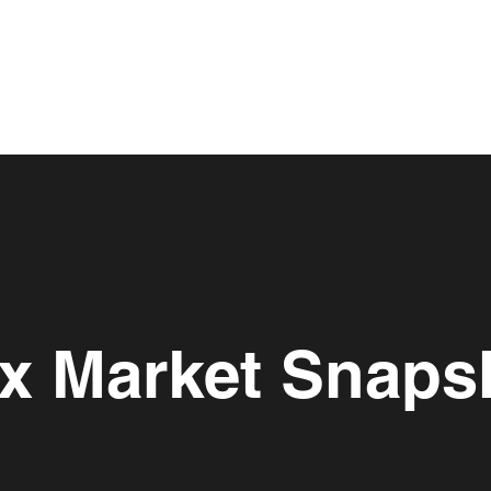
lex Market Snaps