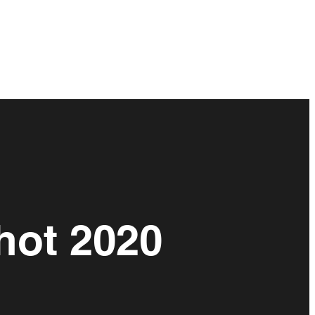
hot 2020