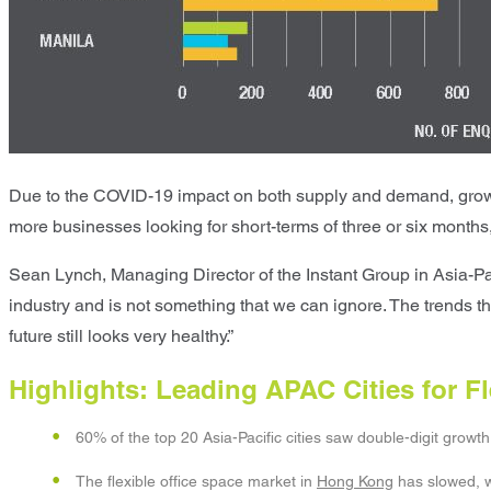
Due to the COVID-19 impact on both supply and demand, growth i
more businesses looking for short-terms of three or six months,
Sean Lynch, Managing Director of the Instant Group in Asia-Paci
industry and is not something that we can ignore. The trends th
future still looks very healthy.”
Highlights: Leading APAC Cities for 
60% of the top 20 Asia-Pacific cities saw double-digit growth 
The flexible office space market in
Hong Kong
has slowed, w