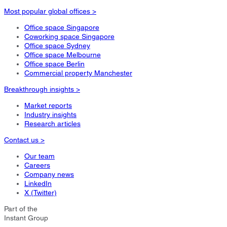
Most popular global offices >
Office space Singapore
Coworking space Singapore
Office space Sydney
Office space Melbourne
Office space Berlin
Commercial property Manchester
Breakthrough insights >
Market reports
Industry insights
Research articles
Contact us >
Our team
Careers
Company news
LinkedIn
X (Twitter)
Part of the
Instant Group