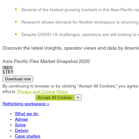
Several of the fastest-growing markets in the Asia-Pacific re
Research shows demand for flexible workspace is returning
Despite COVID-19 challenges, operators are still looking to
Discover the latest insights, operator views and data by down
Asia Pacific Flex Market Snapshot 2020
INDU
STRY
Download now
By continuing to browse or by clicking “Accept All Cookies,” you agree 
efforts.
Privacy and Cookie Policy
Cookie Settings
Accept All Cookies
×
Rethinking workspace >
What we do
Advise
Solve
Deliver
Case studies