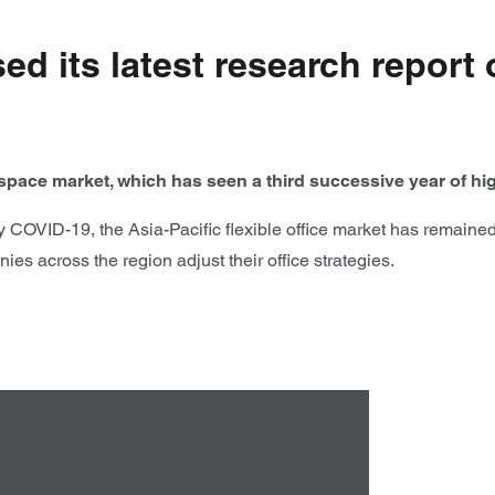
d its latest research report o
e space market, which has seen a third successive year of h
y COVID-19, the Asia-Pacific flexible office market has remained
ies across the region adjust their office strategies.