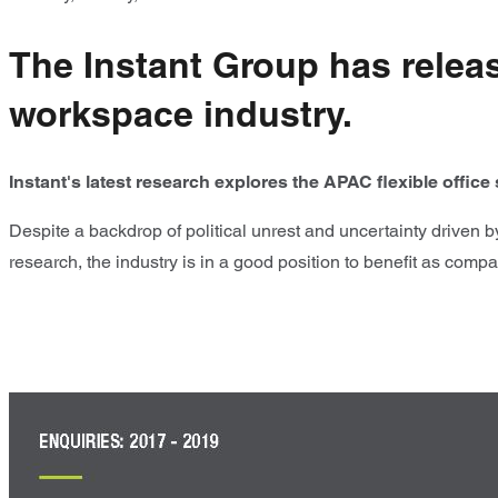
The Instant Group has release
workspace industry.
Instant's latest research explores the APAC flexible offic
Despite a backdrop of political unrest and uncertainty driven b
research, the industry is in a good position to benefit as compan