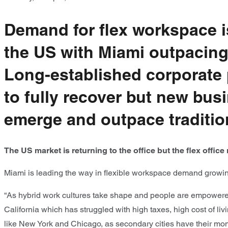
Demand for flex workspace 
the US with Miami outpacing
Long-established corporate
to fully recover but new bu
emerge and outpace traditio
The US market is returning to the office but the flex offi
Miami is leading the way in flexible workspace demand growin
“As hybrid work cultures take shape and people are empowered 
California which has struggled with high taxes, high cost of li
like New York and Chicago, as secondary cities have their mome