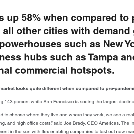
is up 58% when compared to 
 all other cities with demand
 powerhouses such as New Yor
siness hubs such as Tampa an
nal commercial hotspots.
ce market looks quite different when compared to pre-pandemi
g 143 percent while San Francisco is seeing the largest declin
to choose where they live and where they work, we see a real i
ving, and high office costs,” said Joe Brady, CEO Americas, The 
nt in the sun with flex enabling companies to test out new mark