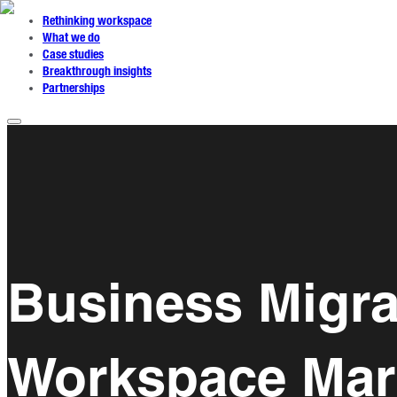
Rethinking workspace
What we do
Case studies
Breakthrough insights
Partnerships
Business Migra
Workspace Mark