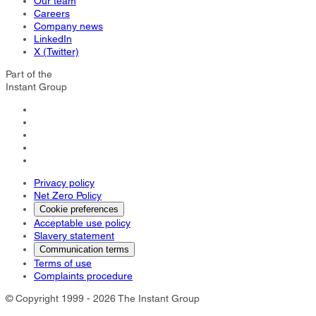
Our team
Careers
Company news
LinkedIn
X (Twitter)
Part of the
Instant Group
Privacy policy
Net Zero Policy
Cookie preferences
Acceptable use policy
Slavery statement
Communication terms
Terms of use
Complaints procedure
© Copyright 1999 - 2026 The Instant Group