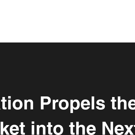
tion Propels the
et into the Ne