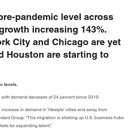
pre-pandemic level across
 growth increasing 143%.
k City and Chicago are yet
d Houston are starting to
c levels.
e with demand decrease of 24 percent since 2019.
ncrease in demand in ‘lifestyle’ cities and away from
Instant Group. “This migration is shaking up U.S. business hubs
ets for expanding talent.”