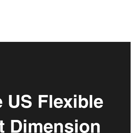
 US Flexible
xt Dimension