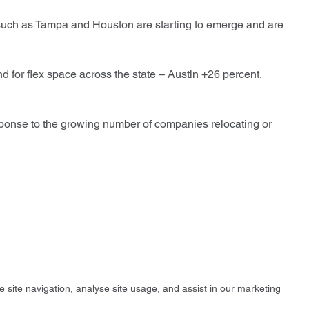
such as Tampa and Houston are starting to emerge and are
d for flex space across the state – Austin +26 percent,
esponse to the growing number of companies relocating or
e site navigation, analyse site usage, and assist in our marketing