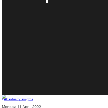
All industry insights
Monday, 11 April, 2022