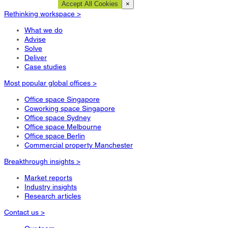
Cookie Settings
Accept All Cookies
×
Rethinking workspace >
What we do
Advise
Solve
Deliver
Case studies
Most popular global offices >
Office space Singapore
Coworking space Singapore
Office space Sydney
Office space Melbourne
Office space Berlin
Commercial property Manchester
Breakthrough insights >
Market reports
Industry insights
Research articles
Contact us >