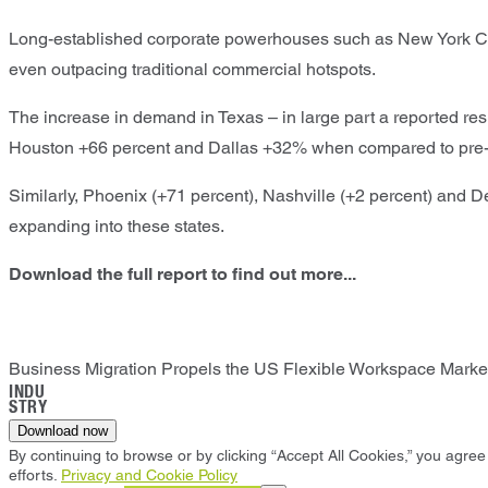
Long-established corporate powerhouses such as New York Cit
even outpacing traditional commercial hotspots.
The increase in demand in Texas – in large part a reported res
Houston +66 percent and Dallas +32% when compared to pre-
Similarly, Phoenix (+71 percent), Nashville (+2 percent) and D
expanding into these states.
Download the full report to find out more...
Business Migration Propels the US Flexible Workspace Market
INDU
STRY
Download now
By continuing to browse or by clicking “Accept All Cookies,” you agree 
efforts.
Privacy and Cookie Policy