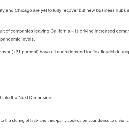
y and Chicago are yet to fully recover but new business hubs 
ult of companies leaving California – is driving increased deman
pandemic levels.
enver (+21 percent) have all seen demand for flex flourish in r
 into the Next Dimension
to the storing of first- and third-party cookies on your device to enhanc