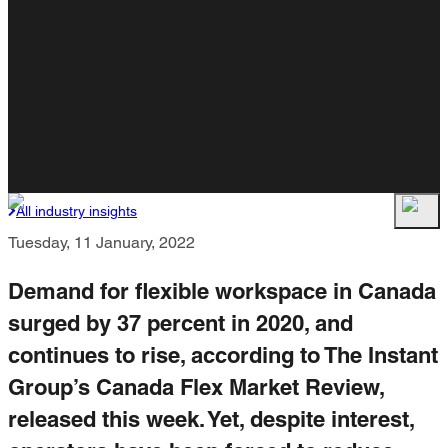
All industry insights
Tuesday, 11 January, 2022
Demand for flexible workspace in Canada
surged by 37 percent in 2020, and
continues to rise, according to The Instant
Group’s Canada Flex Market Review,
released this week. Yet, despite interest,