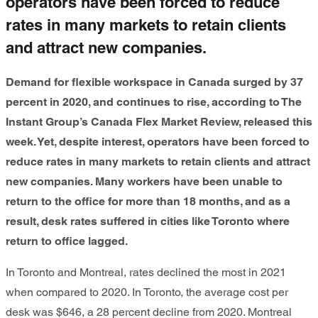
operators have been forced to reduce
rates in many markets to retain clients
and attract new companies.
Demand for flexible workspace in Canada surged by 37
percent in 2020, and continues to rise, according to The
Instant Group’s Canada Flex Market Review, released this
week. Yet, despite interest, operators have been forced to
reduce rates in many markets to retain clients and attract
new companies. Many workers have been unable to
return to the office for more than 18 months, and as a
result, desk rates suffered in cities like Toronto where
return to office lagged.
In Toronto and Montreal, rates declined the most in 2021
when compared to 2020. In Toronto, the average cost per
desk was $646, a 28 percent decline from 2020. Montreal