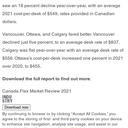
saw an 18 percent decline year-over-year, with an average
2021 cost-per-desk of $549, rates provided in Canadian
dollars.
Vancouver, Ottawa, and Calgary fared better. Vancouver
declined just five percent, to an average desk rate of $837.
Calgary was flat year-over-year with an average desk rate of
$556. Ottawa’s cost-per-desk increased one percent in 2021
over 2020, to $455.
Download the full report to find out more.
Canada Flex Market Review 2021
INDU
STRY
Download now
By continuing to browse or by clicking “Accept All Cookies,” you
agree to the storing of first- and third-party cookies on your device
to enhance site navigation, analyse site usage, and assist in our