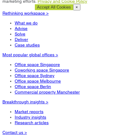
marketing efforts.
Privacy and Cookie Policy
Cookie Settings
Accept All Cookies
×
Rethinking workspace >
What we do
Advise
Solve
Deliver
Case studies
Most popular global offices >
Office space Singapore
Coworking space Singapore
Office space Sydney
Office space Melbourne
Office space Berlin
Commercial property Manchester
Breakthrough insights >
Market reports
Industry insights
Research articles
Contact us >