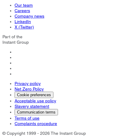
Our team
Careers
Company news
LinkedIn
X (Twitter)
Part of the
Instant Group
Privacy policy
Net Zero Policy
Cookie preferences
Acceptable use policy
Slavery statement
Communication terms
Terms of use
Complaints procedure
© Copyright 1999 - 2026 The Instant Group