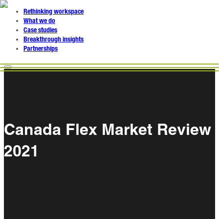
Rethinking workspace
What we do
Case studies
Breakthrough insights
Partnerships
Canada Flex Market Review
2021