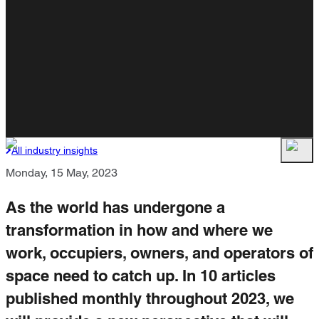
All industry insights
Monday, 15 May, 2023
As the world has undergone a
transformation in how and where we
work, occupiers, owners, and operators of
space need to catch up. In 10 articles
published monthly throughout 2023, we