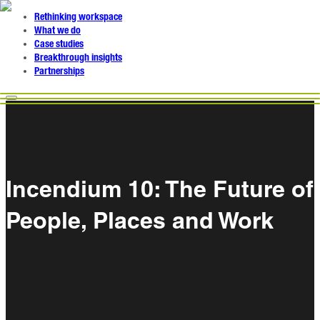
Rethinking workspace
What we do
Case studies
Breakthrough insights
Partnerships
Incendium 10: The Future of
People, Places and Work