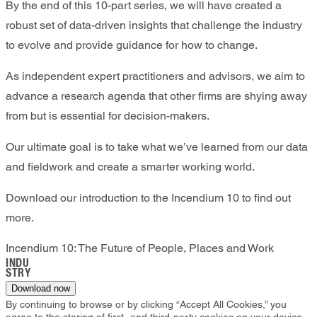
By the end of this 10-part series, we will have created a
robust set of data-driven insights that challenge the industry
to evolve and provide guidance for how to change.
As independent expert practitioners and advisors, we aim to
advance a research agenda that other firms are shying away
from but is essential for decision-makers.
Our ultimate goal is to take what we’ve learned from our data
and fieldwork and create a smarter working world.
Download our introduction to the Incendium 10 to find out
more.
Incendium 10: The Future of People, Places and Work
INDU
STRY
Download now
By continuing to browse or by clicking “Accept All Cookies,” you
agree to the storing of first- and third-party cookies on your device