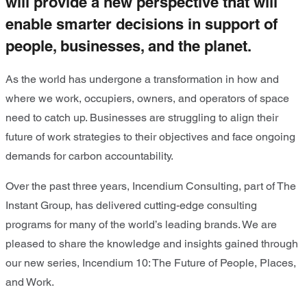
will provide a new perspective that will
enable smarter decisions in support of
people, businesses, and the planet.
As the world has undergone a transformation in how and
where we work, occupiers, owners, and operators of space
need to catch up. Businesses are struggling to align their
future of work strategies to their objectives and face ongoing
demands for carbon accountability.
Over the past three years, Incendium Consulting, part of The
Instant Group, has delivered cutting-edge consulting
programs for many of the world’s leading brands. We are
pleased to share the knowledge and insights gained through
our new series, Incendium 10: The Future of People, Places,
and Work.