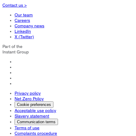
Contact us >
Our team
Careers
Company news
LinkedIn
X (Twitter)
Part of the
Instant Group
Privacy policy
Net Zero Policy
Cookie preferences
Acceptable use policy
Slavery statement
Communication terms
Terms of use
Complaints procedure