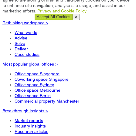
to enhance site navigation, analyse site usage, and assist in our
marketing efforts.
Privacy and Cookie Policy
Cookie Settings
Accept All Cookies
×
Rethinking workspace >
What we do
Advise
Solve
Deliver
Case studies
Most popular global offices >
Office space Singapore
Coworking space Singapore
Office space Sydney
Office space Melbourne
Office space Berlin
Commercial property Manchester
Breakthrough insights >
Market reports
Industry insights
Research articles