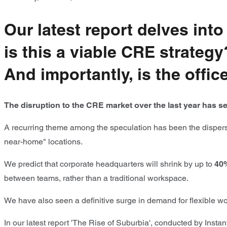
Our latest report delves in
is this a viable CRE strate
And importantly, is the offi
The disruption to the CRE market over the last year has see
A recurring theme among the speculation has been the dispersed
near-home" locations.
We predict that corporate headquarters will shrink by up to
40
between teams, rather than a traditional workspace.
We have also seen a definitive surge in demand for flexible wo
In our latest report 'The Rise of Suburbia', conducted by Insta