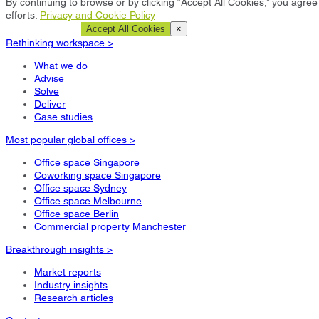
By continuing to browse or by clicking “Accept All Cookies,” you agree 
efforts.
Privacy and Cookie Policy
Cookie Settings
Accept All Cookies
×
Rethinking workspace >
What we do
Advise
Solve
Deliver
Case studies
Most popular global offices >
Office space Singapore
Coworking space Singapore
Office space Sydney
Office space Melbourne
Office space Berlin
Commercial property Manchester
Breakthrough insights >
Market reports
Industry insights
Research articles