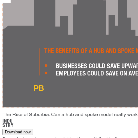
The Rise of Suburbia: Can a hub and spoke model really wor
INDU
STRY
Download now