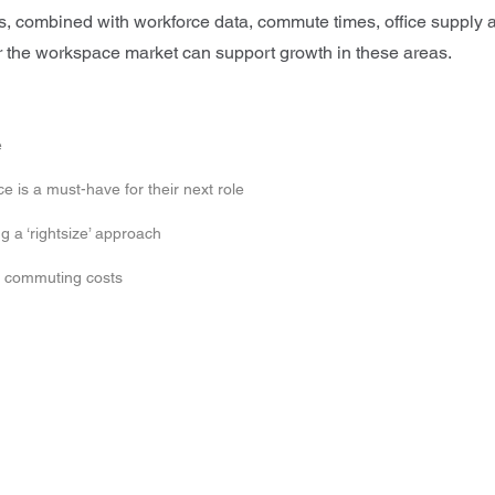
s, combined with workforce data, commute times, office supply 
er the workspace market can support growth in these areas.
e
e is a must-have for their next role
 a ‘rightsize’ approach
n commuting costs