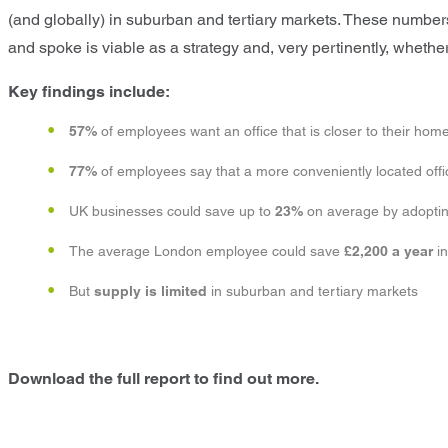
(and globally) in suburban and tertiary markets. These number
and spoke is viable as a strategy and, very pertinently, wheth
Key findings include:
57%
of employees want an office that is closer to their hom
77%
of employees say that a more conveniently located offic
UK businesses could save up to
23%
on average by adopting
The average London employee could save
£2,200
a year
i
But
supply is limited
in suburban and tertiary markets
Download the full report to find out more.