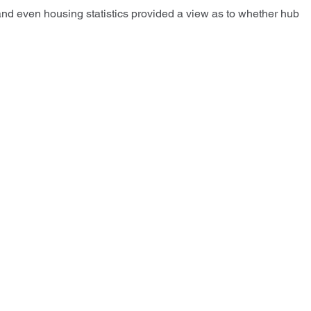
and even housing statistics provided a view as to whether hub