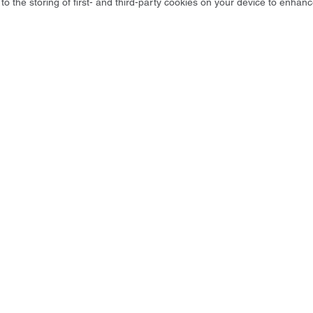
to the storing of first- and third-party cookies on your device to enhanc