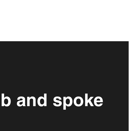
ub and spoke