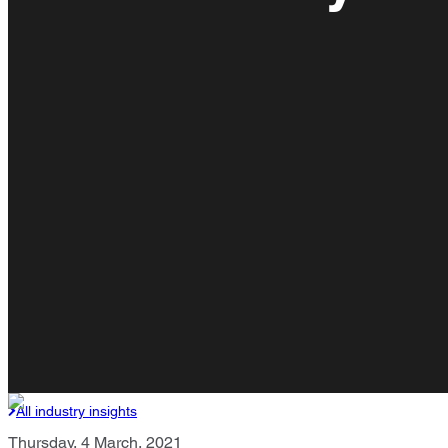
All industry insights
Thursday, 4 March, 2021