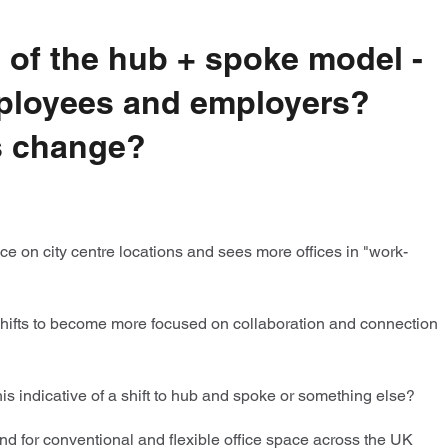
 of the hub + spoke model -
employees and employers?
is change?
e on city centre locations and sees more offices in "work-
 shifts to become more focused on collaboration and connection
s indicative of a shift to hub and spoke or something else?
d for conventional and flexible office space across the UK