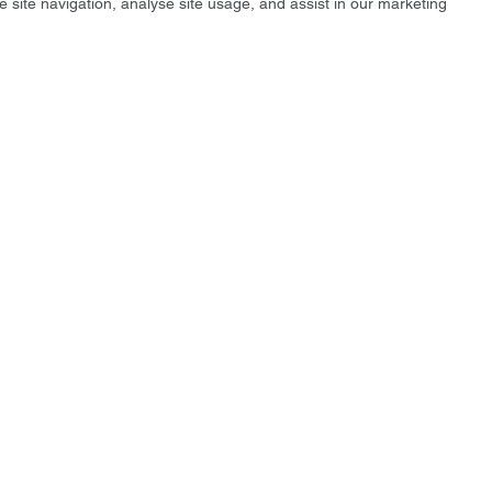
e site navigation, analyse site usage, and assist in our marketing