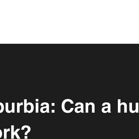
burbia: Can a h
ork?