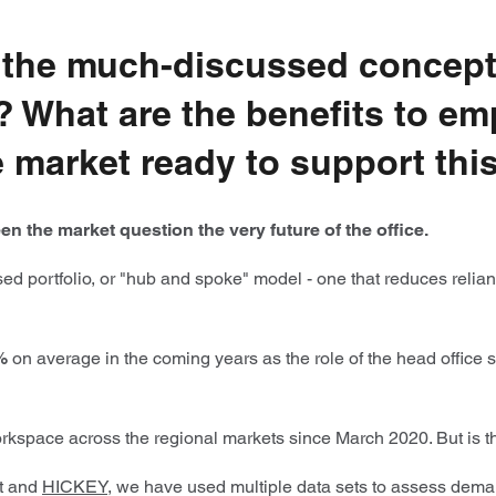
to the much-discussed concept
gy? What are the benefits to 
ce market ready to support th
n the market question the very future of the office.
 portfolio, or "hub and spoke" model - one that reduces relianc
%
on average in the coming years as the role of the head office
rkspace across the regional markets since March 2020. But is thi
nt and
HICKEY
, we have used multiple data sets to assess deman