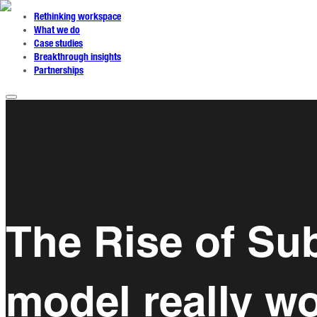
Rethinking workspace
What we do
Case studies
Breakthrough insights
Partnerships
The Rise of Su
model really w