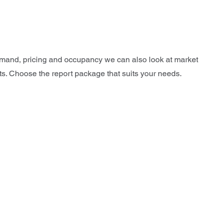
 demand, pricing and occupancy we can also look at market
cts. Choose the report package that suits your needs.