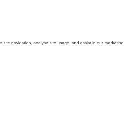
e site navigation, analyse site usage, and assist in our marketing