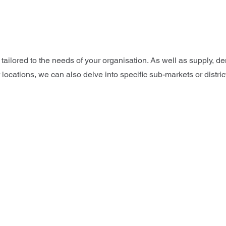
 tailored to the needs of your organisation. As well as supply,
 locations, we can also delve into specific sub-markets or distri