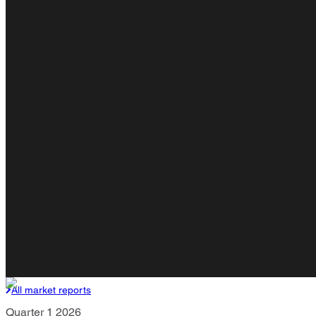
All market reports
Quarter 1 2026