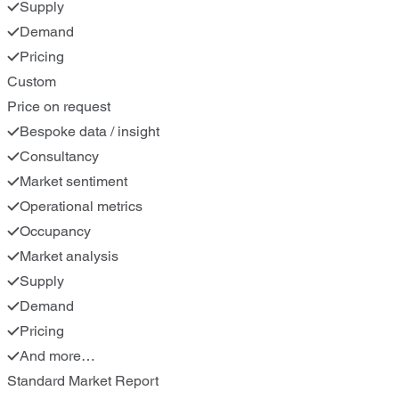
Supply
Demand
Pricing
Custom
Price on request
Bespoke data / insight
Consultancy
Market sentiment
Operational metrics
Occupancy
Market analysis
Supply
Demand
Pricing
And more…
Standard Market Report