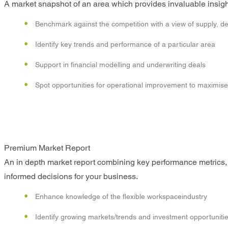
A market snapshot of an area which provides invaluable insight
Benchmark against the competition with a view of supply, d
Identify key trends and performance of a particular area
Support in financial modelling and underwriting deals
Spot opportunities for operational improvement to maximise p
Premium Market Report
An in depth market report combining key performance metrics, 
informed decisions for your business.
Enhance knowledge of the flexible workspaceindustry
Identify growing markets/trends and investment opportuniti