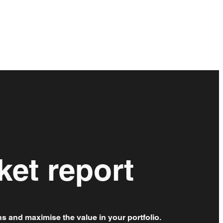
ket report
ns and maximise the value in your portfolio.