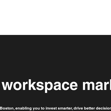
e workspace mar
Boston, enabling you to invest smarter, drive better decisio