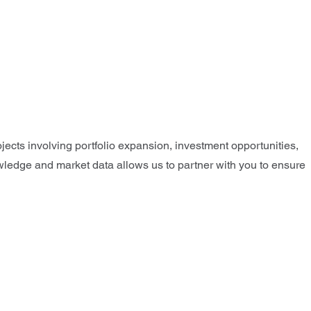
jects involving portfolio expansion, investment opportunities,
nowledge and market data allows us to partner with you to ensure