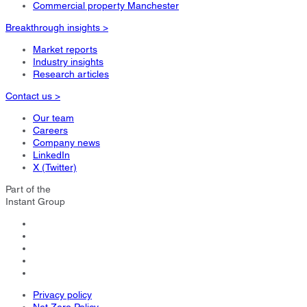
Commercial property Manchester
Breakthrough insights >
Market reports
Industry insights
Research articles
Contact us >
Our team
Careers
Company news
LinkedIn
X (Twitter)
Part of the
Instant Group
Privacy policy