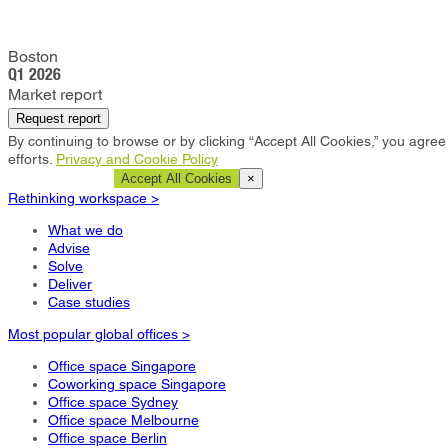
Boston
Q1 2026
Market report
Request report
By continuing to browse or by clicking “Accept All Cookies,” you agree 
efforts.
Privacy and Cookie Policy
Cookie Settings
Accept All Cookies
×
Rethinking workspace >
What we do
Advise
Solve
Deliver
Case studies
Most popular global offices >
Office space Singapore
Coworking space Singapore
Office space Sydney
Office space Melbourne
Office space Berlin