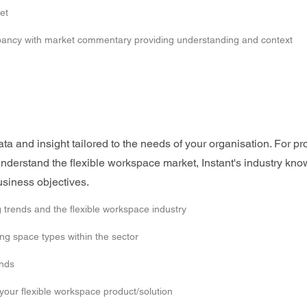
et
upancy with market commentary providing understanding and context
 and insight tailored to the needs of your organisation. For pro
o understand the flexible workspace market, Instant's industry k
usiness objectives.
 trends and the flexible workspace industry
g space types within the sector
ends
 your flexible workspace product/solution