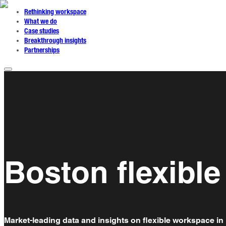
Rethinking workspace
What we do
Case studies
Breakthrough insights
Partnerships
Boston flexibl
Market-leading data and insights on flexible workspace in 