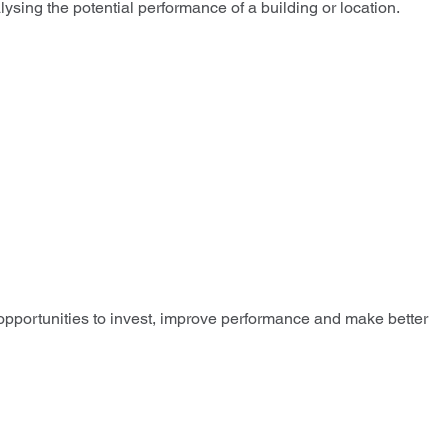
sing the potential performance of a building or location.
 opportunities to invest, improve performance and make better