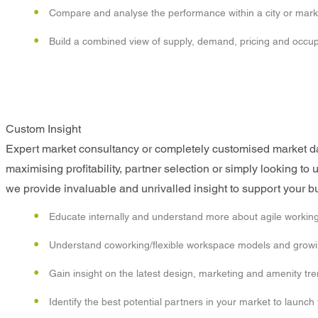
Compare and analyse the performance within a city or mark
Build a combined view of supply, demand, pricing and occ
Custom Insight
Expert market consultancy or completely customised market data
maximising profitability, partner selection or simply looking t
we provide invaluable and unrivalled insight to support your b
Educate internally and understand more about agile working
Understand coworking/flexible workspace models and growin
Gain insight on the latest design, marketing and amenity tr
Identify the best potential partners in your market to launch