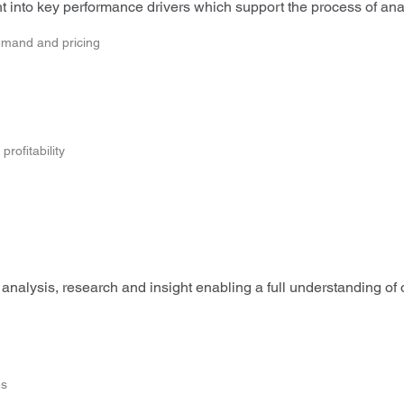
 into key performance drivers which support the process of analy
emand and pricing
rofitability
analysis, research and insight enabling a full understanding of
es