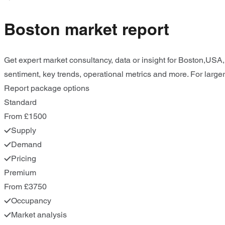
Boston market report
Get expert market consultancy, data or insight for Boston,USA,
sentiment, key trends, operational metrics and more. For larger
Report package options
Standard
From £1500
Supply
Demand
Pricing
Premium
From £3750
Occupancy
Market analysis