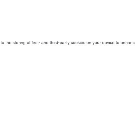
to the storing of first- and third-party cookies on your device to enhanc