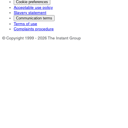
Cookie preferences
Acceptable use policy
Slavery statement
Communication terms
Terms of use
Complaints procedure
© Copyright 1999 - 2026 The Instant Group