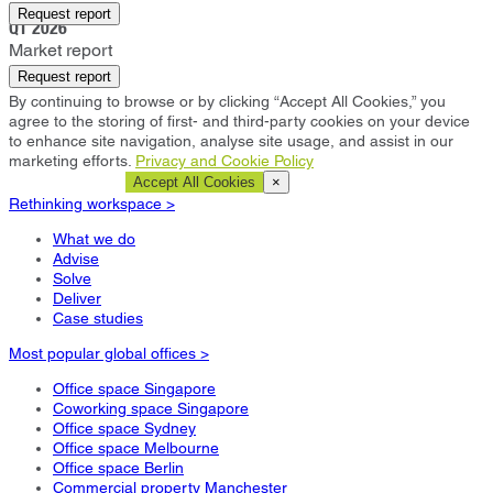
Brisbane
Request report
Q1 2026
Market report
Request report
By continuing to browse or by clicking “Accept All Cookies,” you
agree to the storing of first- and third-party cookies on your device
to enhance site navigation, analyse site usage, and assist in our
marketing efforts.
Privacy and Cookie Policy
Cookie Settings
Accept All Cookies
×
Rethinking workspace >
What we do
Advise
Solve
Deliver
Case studies
Most popular global offices >
Office space Singapore
Coworking space Singapore
Office space Sydney
Office space Melbourne
Office space Berlin
Commercial property Manchester