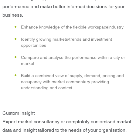
performance and make better informed decisions for your
business.
Enhance knowledge of the flexible workspaceindustry
Identify growing markets/trends and investment
opportunities
Compare and analyse the performance within a city or
market
Build a combined view of supply, demand, pricing and
occupancy with market commentary providing
understanding and context
Custom Insight
Expert market consultancy or completely customised market
data and insight tailored to the needs of your organisation.