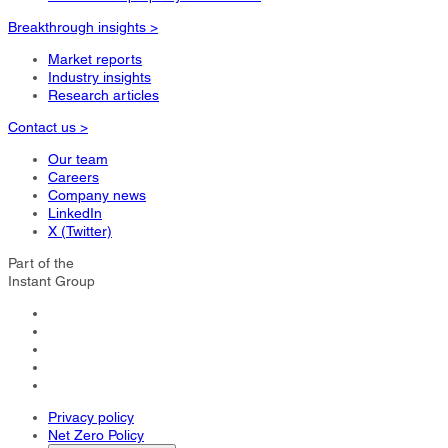
Breakthrough insights >
Market reports
Industry insights
Research articles
Contact us >
Our team
Careers
Company news
LinkedIn
X (Twitter)
Part of the
Instant Group
Privacy policy
Net Zero Policy