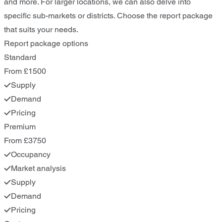
and more. For larger locations, we can also delve into
specific sub-markets or districts. Choose the report package
that suits your needs.
Report package options
Standard
From £1500
Supply
Demand
Pricing
Premium
From £3750
Occupancy
Market analysis
Supply
Demand
Pricing