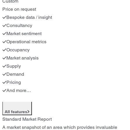
Custom
Price on request
Bespoke data / insight
Consultancy
Market sentiment
Operational metrics
Occupancy
Market analysis
Supply
Demand
Pricing
And more…
All features
Standard Market Report
A market snapshot of an area which provides invaluable