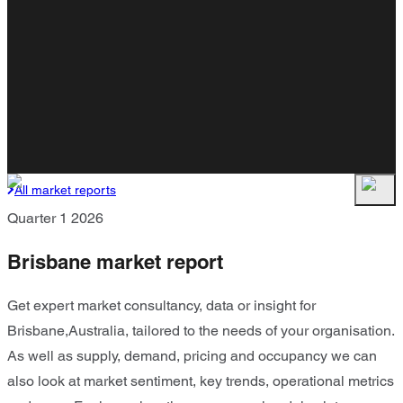
All market reports
Quarter 1 2026
Brisbane market report
Get expert market consultancy, data or insight for
Brisbane,Australia, tailored to the needs of your organisation.
As well as supply, demand, pricing and occupancy we can
also look at market sentiment, key trends, operational metrics