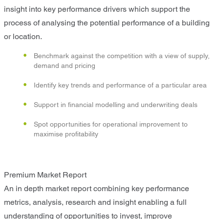
insight into key performance drivers which support the
process of analysing the potential performance of a building
or location.
Benchmark against the competition with a view of supply,
demand and pricing
Identify key trends and performance of a particular area
Support in financial modelling and underwriting deals
Spot opportunities for operational improvement to
maximise profitability
Premium Market Report
An in depth market report combining key performance
metrics, analysis, research and insight enabling a full
understanding of opportunities to invest, improve