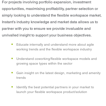
For projects involving portfolio expansion, investment
opportunities, maximising profitability, partner selection or
simply looking to understand the flexible workspace market,
Instant's industry knowledge and market data allows us to
partner with you to ensure we provide invaluable and
unrivalled insight to support your business objectives.
Educate internally and understand more about agile
working trends and the flexible workspace industry
Understand coworking/flexible workspace models and
growing space types within the sector
Gain insight on the latest design, marketing and amenity
trends
Identify the best potential partners in your market to
launch your flexible workspace product/solution