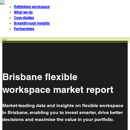
Rethinking workspace
What we do
Case studies
Breakthrough insights
Partnerships
Brisbane flexible
workspace market report
Market-leading data and insights on flexible workspace
in Brisbane, enabling you to invest smarter, drive better
decisions and maximise the value in your portfolio.