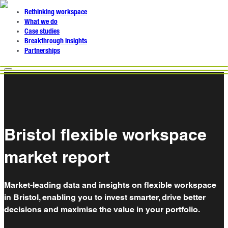
Rethinking workspace
What we do
Case studies
Breakthrough insights
Partnerships
Bristol flexible workspace
market report
Market-leading data and insights on flexible workspace
in Bristol, enabling you to invest smarter, drive better
decisions and maximise the value in your portfolio.