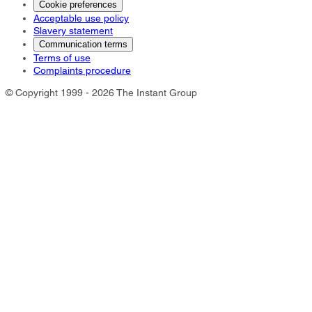
Cookie preferences
Acceptable use policy
Slavery statement
Communication terms
Terms of use
Complaints procedure
© Copyright 1999 - 2026 The Instant Group