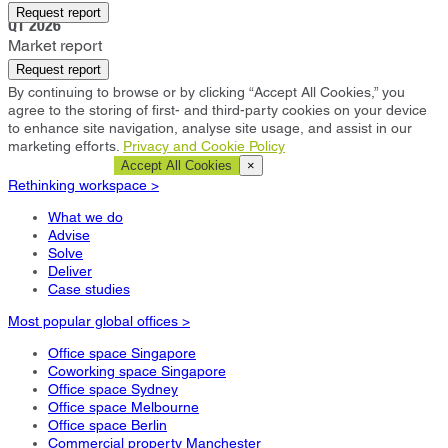
Bristol
Request report
Q1 2026
Market report
Request report
By continuing to browse or by clicking “Accept All Cookies,” you
agree to the storing of first- and third-party cookies on your device
to enhance site navigation, analyse site usage, and assist in our
marketing efforts.
Privacy and Cookie Policy
Cookie Settings
Accept All Cookies
×
Rethinking workspace >
What we do
Advise
Solve
Deliver
Case studies
Most popular global offices >
Office space Singapore
Coworking space Singapore
Office space Sydney
Office space Melbourne
Office space Berlin
Commercial property Manchester