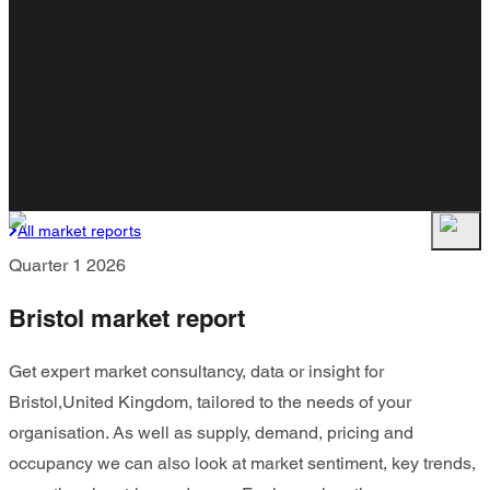
All market reports
Quarter 1 2026
Bristol market report
Get expert market consultancy, data or insight for
Bristol,United Kingdom, tailored to the needs of your
organisation. As well as supply, demand, pricing and
occupancy we can also look at market sentiment, key trends,