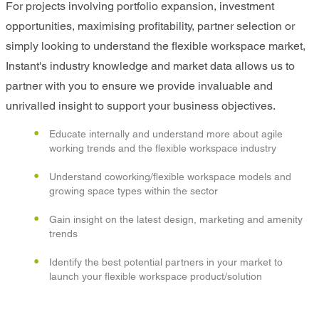
For projects involving portfolio expansion, investment
opportunities, maximising profitability, partner selection or
simply looking to understand the flexible workspace market,
Instant's industry knowledge and market data allows us to
partner with you to ensure we provide invaluable and
unrivalled insight to support your business objectives.
Educate internally and understand more about agile
working trends and the flexible workspace industry
Understand coworking/flexible workspace models and
growing space types within the sector
Gain insight on the latest design, marketing and amenity
trends
Identify the best potential partners in your market to
launch your flexible workspace product/solution