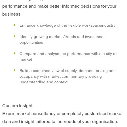
performance and make better informed decisions for your
business.
Enhance knowledge of the flexible workspaceindustry
Identify growing markets/trends and investment
opportunities
Compare and analyse the performance within a city or
market
Build a combined view of supply, demand, pricing and
occupancy with market commentary providing
understanding and context
Custom Insight
Expert market consultancy or completely customised market
data and insight tailored to the needs of your organisation.