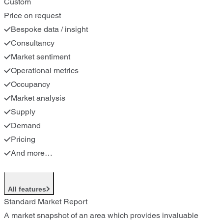
Custom
Price on request
Bespoke data / insight
Consultancy
Market sentiment
Operational metrics
Occupancy
Market analysis
Supply
Demand
Pricing
And more…
All features
Standard Market Report
A market snapshot of an area which provides invaluable