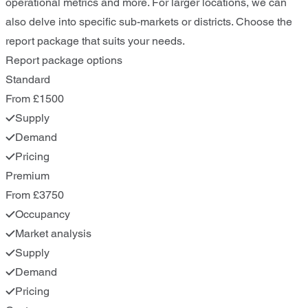
operational metrics and more. For larger locations, we can
also delve into specific sub-markets or districts. Choose the
report package that suits your needs.
Report package options
Standard
From £1500
Supply
Demand
Pricing
Premium
From £3750
Occupancy
Market analysis
Supply
Demand
Pricing