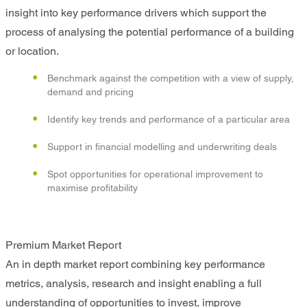
insight into key performance drivers which support the
process of analysing the potential performance of a building
or location.
Benchmark against the competition with a view of supply,
demand and pricing
Identify key trends and performance of a particular area
Support in financial modelling and underwriting deals
Spot opportunities for operational improvement to
maximise profitability
Premium Market Report
An in depth market report combining key performance
metrics, analysis, research and insight enabling a full
understanding of opportunities to invest, improve