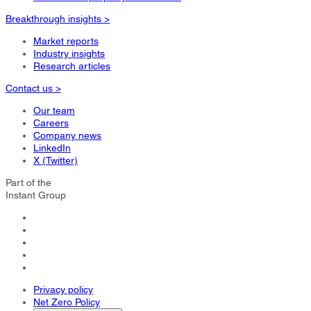
Breakthrough insights >
Market reports
Industry insights
Research articles
Contact us >
Our team
Careers
Company news
LinkedIn
X (Twitter)
Part of the
Instant Group
Privacy policy
Net Zero Policy