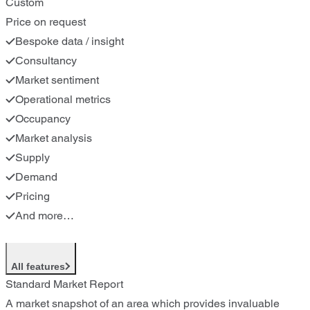
Custom
Price on request
Bespoke data / insight
Consultancy
Market sentiment
Operational metrics
Occupancy
Market analysis
Supply
Demand
Pricing
And more…
All features
Standard Market Report
A market snapshot of an area which provides invaluable