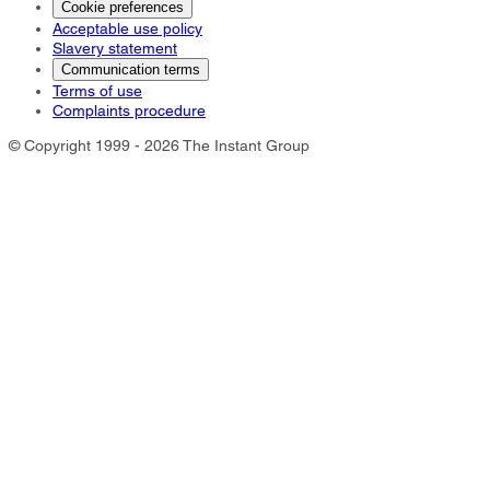
Cookie preferences
Acceptable use policy
Slavery statement
Communication terms
Terms of use
Complaints procedure
© Copyright 1999 - 2026 The Instant Group