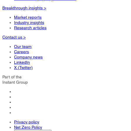
Breakthrough insights >
Market reports
Industry insights
Research articles
Contact us >
Our team
Careers
Company news
LinkedIn
X (Twitter)
Part of the
Instant Group
Privacy policy
Net Zero Policy