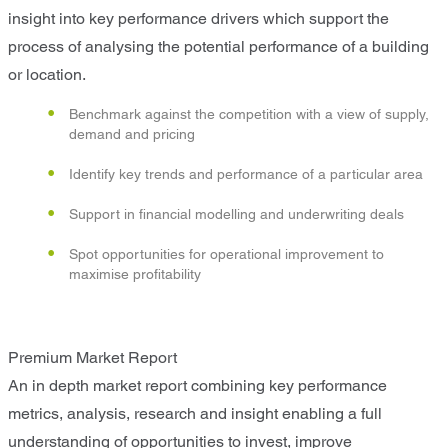
insight into key performance drivers which support the
process of analysing the potential performance of a building
or location.
Benchmark against the competition with a view of supply,
demand and pricing
Identify key trends and performance of a particular area
Support in financial modelling and underwriting deals
Spot opportunities for operational improvement to
maximise profitability
Premium Market Report
An in depth market report combining key performance
metrics, analysis, research and insight enabling a full
understanding of opportunities to invest, improve