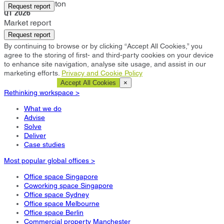
Castle Donington
Request report
Q1 2026
Market report
Request report
By continuing to browse or by clicking “Accept All Cookies,” you
agree to the storing of first- and third-party cookies on your device
to enhance site navigation, analyse site usage, and assist in our
marketing efforts.
Privacy and Cookie Policy
Cookie Settings
Accept All Cookies
×
Rethinking workspace >
What we do
Advise
Solve
Deliver
Case studies
Most popular global offices >
Office space Singapore
Coworking space Singapore
Office space Sydney
Office space Melbourne
Office space Berlin
Commercial property Manchester