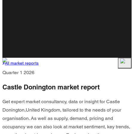
All market reports
Quarter 1 2026
Castle Donington market report
Get expert market consultancy, data or insight for Castle
Donington,United Kingdom, tailored to the needs of your
organisation. As well as supply, demand, pricing and
occupancy we can also look at market sentiment, key trends,