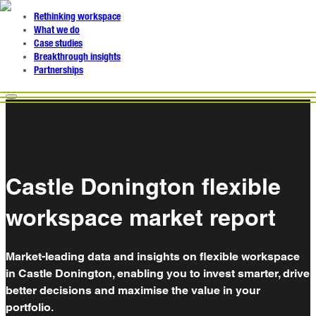
Rethinking workspace
What we do
Case studies
Breakthrough insights
Partnerships
Castle Donington flexible
workspace market report
Market-leading data and insights on flexible workspace
in Castle Donington, enabling you to invest smarter, drive
better decisions and maximise the value in your
portfolio.