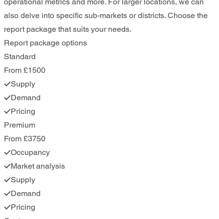
operational metrics and more. For larger locations, we can
also delve into specific sub-markets or districts. Choose the
report package that suits your needs.
Report package options
Standard
From £1500
Supply
Demand
Pricing
Premium
From £3750
Occupancy
Market analysis
Supply
Demand
Pricing