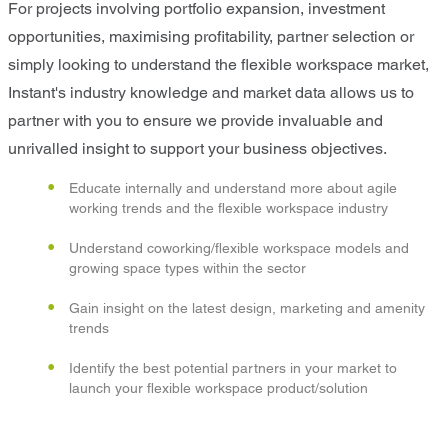
For projects involving portfolio expansion, investment
opportunities, maximising profitability, partner selection or
simply looking to understand the flexible workspace market,
Instant's industry knowledge and market data allows us to
partner with you to ensure we provide invaluable and
unrivalled insight to support your business objectives.
Educate internally and understand more about agile
working trends and the flexible workspace industry
Understand coworking/flexible workspace models and
growing space types within the sector
Gain insight on the latest design, marketing and amenity
trends
Identify the best potential partners in your market to
launch your flexible workspace product/solution