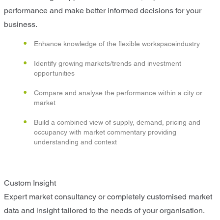
performance and make better informed decisions for your
business.
Enhance knowledge of the flexible workspaceindustry
Identify growing markets/trends and investment
opportunities
Compare and analyse the performance within a city or
market
Build a combined view of supply, demand, pricing and
occupancy with market commentary providing
understanding and context
Custom Insight
Expert market consultancy or completely customised market
data and insight tailored to the needs of your organisation.