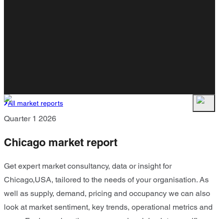
All market reports
Quarter 1 2026
Chicago market report
Get expert market consultancy, data or insight for
Chicago,USA, tailored to the needs of your organisation. As
well as supply, demand, pricing and occupancy we can also
look at market sentiment, key trends, operational metrics and