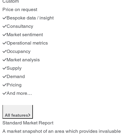
Custom
Price on request
Bespoke data / insight
Consultancy
Market sentiment
Operational metrics
Occupancy
Market analysis
Supply
Demand
Pricing
And more…
All features
Standard Market Report
A market snapshot of an area which provides invaluable