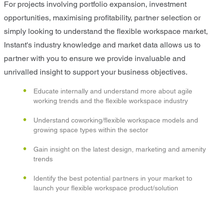
For projects involving portfolio expansion, investment
opportunities, maximising profitability, partner selection or
simply looking to understand the flexible workspace market,
Instant's industry knowledge and market data allows us to
partner with you to ensure we provide invaluable and
unrivalled insight to support your business objectives.
Educate internally and understand more about agile
working trends and the flexible workspace industry
Understand coworking/flexible workspace models and
growing space types within the sector
Gain insight on the latest design, marketing and amenity
trends
Identify the best potential partners in your market to
launch your flexible workspace product/solution