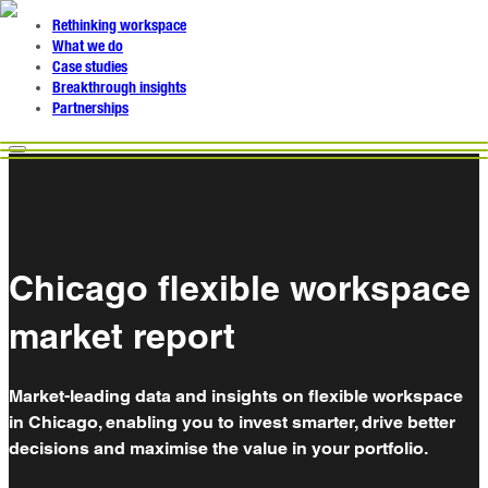
Rethinking workspace
What we do
Case studies
Breakthrough insights
Partnerships
Chicago flexible workspace
market report
Market-leading data and insights on flexible workspace
in Chicago, enabling you to invest smarter, drive better
decisions and maximise the value in your portfolio.