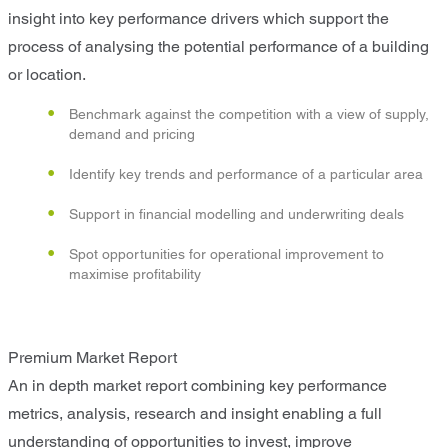
insight into key performance drivers which support the
process of analysing the potential performance of a building
or location.
Benchmark against the competition with a view of supply,
demand and pricing
Identify key trends and performance of a particular area
Support in financial modelling and underwriting deals
Spot opportunities for operational improvement to
maximise profitability
Premium Market Report
An in depth market report combining key performance
metrics, analysis, research and insight enabling a full
understanding of opportunities to invest, improve