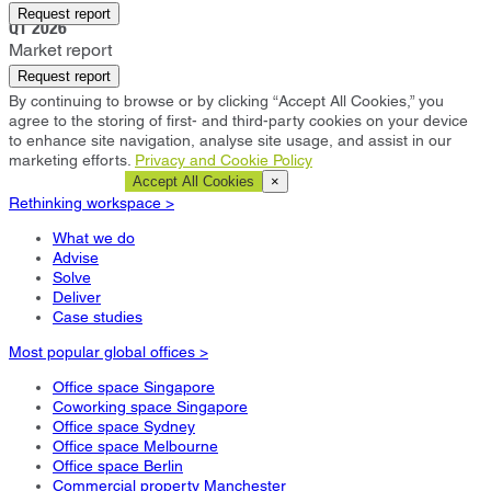
Chicago
Request report
Q1 2026
Market report
Request report
By continuing to browse or by clicking “Accept All Cookies,” you
agree to the storing of first- and third-party cookies on your device
to enhance site navigation, analyse site usage, and assist in our
marketing efforts.
Privacy and Cookie Policy
Cookie Settings
Accept All Cookies
×
Rethinking workspace >
What we do
Advise
Solve
Deliver
Case studies
Most popular global offices >
Office space Singapore
Coworking space Singapore
Office space Sydney
Office space Melbourne
Office space Berlin
Commercial property Manchester