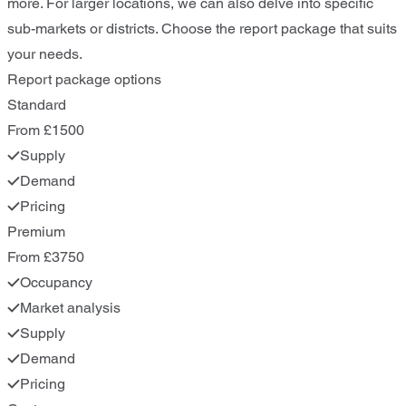
more. For larger locations, we can also delve into specific
sub-markets or districts. Choose the report package that suits
your needs.
Report package options
Standard
From £1500
Supply
Demand
Pricing
Premium
From £3750
Occupancy
Market analysis
Supply
Demand
Pricing