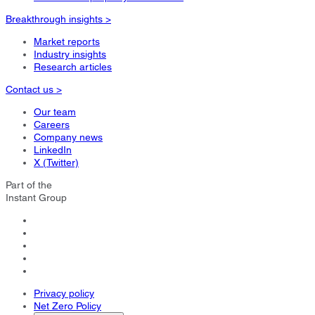
Breakthrough insights >
Market reports
Industry insights
Research articles
Contact us >
Our team
Careers
Company news
LinkedIn
X (Twitter)
Part of the
Instant Group
Privacy policy
Net Zero Policy