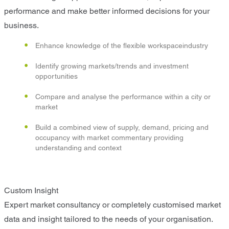
performance and make better informed decisions for your
business.
Enhance knowledge of the flexible workspaceindustry
Identify growing markets/trends and investment
opportunities
Compare and analyse the performance within a city or
market
Build a combined view of supply, demand, pricing and
occupancy with market commentary providing
understanding and context
Custom Insight
Expert market consultancy or completely customised market
data and insight tailored to the needs of your organisation.