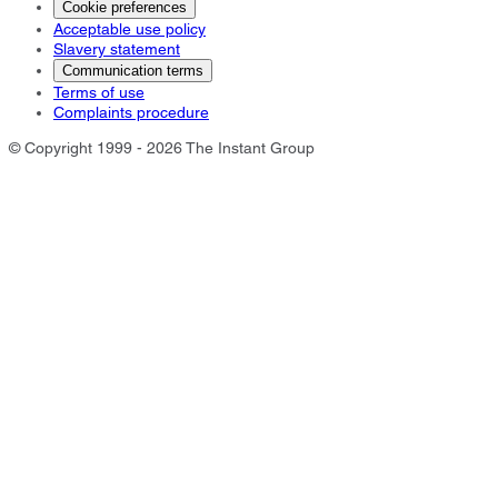
Cookie preferences
Acceptable use policy
Slavery statement
Communication terms
Terms of use
Complaints procedure
© Copyright 1999 - 2026 The Instant Group