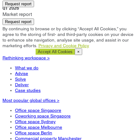
Arlington
Request report
Q1 2026
Market report
Request report
By continuing to browse or by clicking “Accept All Cookies,” you
agree to the storing of first- and third-party cookies on your device
to enhance site navigation, analyse site usage, and assist in our
marketing efforts.
Privacy and Cookie Policy
Cookie Settings
Accept All Cookies
×
Rethinking workspace >
What we do
Advise
Solve
Deliver
Case studies
Most popular global offices >
Office space Singapore
Coworking space Singapore
Office space Sydney
Office space Melbourne
Office space Berlin
Commercial property Manchester