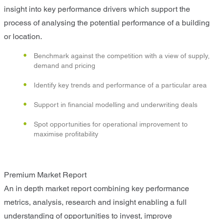
insight into key performance drivers which support the
process of analysing the potential performance of a building
or location.
Benchmark against the competition with a view of supply,
demand and pricing
Identify key trends and performance of a particular area
Support in financial modelling and underwriting deals
Spot opportunities for operational improvement to
maximise profitability
Premium Market Report
An in depth market report combining key performance
metrics, analysis, research and insight enabling a full
understanding of opportunities to invest, improve