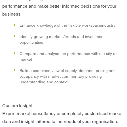
performance and make better informed decisions for your
business.
Enhance knowledge of the flexible workspaceindustry
Identify growing markets/trends and investment
opportunities
Compare and analyse the performance within a city or
market
Build a combined view of supply, demand, pricing and
occupancy with market commentary providing
understanding and context
Custom Insight
Expert market consultancy or completely customised market
data and insight tailored to the needs of your organisation.