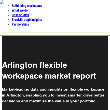
Rethinking workspace
What we do
Case studies
Breakthrough insights
Partnerships
Arlington flexible
workspace market report
Market-leading data and insights on flexible workspace
in Arlington, enabling you to invest smarter, drive better
decisions and maximise the value in your portfolio.