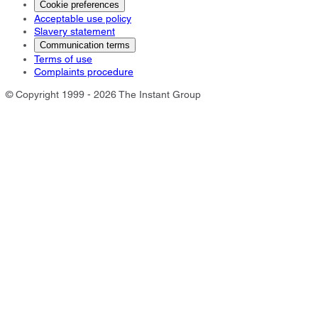
Cookie preferences
Acceptable use policy
Slavery statement
Communication terms
Terms of use
Complaints procedure
© Copyright 1999 - 2026 The Instant Group