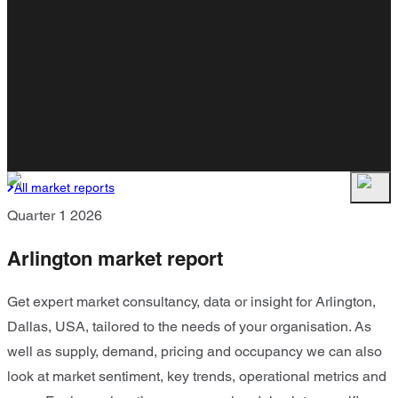
All market reports
Quarter 1 2026
Arlington market report
Get expert market consultancy, data or insight for Arlington,
Dallas, USA, tailored to the needs of your organisation. As
well as supply, demand, pricing and occupancy we can also
look at market sentiment, key trends, operational metrics and