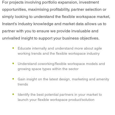
For projects involving portfolio expansion, investment
opportunities, maximising profitability, partner selection or
simply looking to understand the flexible workspace market,
Instant's industry knowledge and market data allows us to
partner with you to ensure we provide invaluable and
unrivalled insight to support your business objectives.
Educate internally and understand more about agile
working trends and the flexible workspace industry
Understand coworking/flexible workspace models and
growing space types within the sector
Gain insight on the latest design, marketing and amenity
trends
Identify the best potential partners in your market to
launch your flexible workspace product/solution