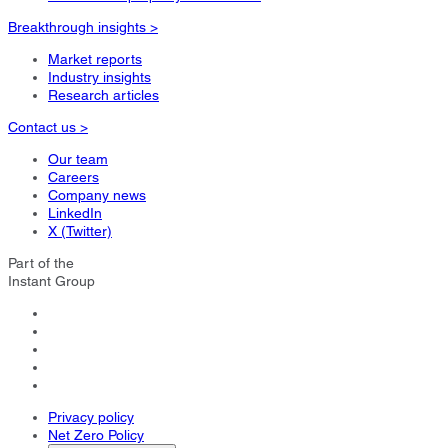
Breakthrough insights >
Market reports
Industry insights
Research articles
Contact us >
Our team
Careers
Company news
LinkedIn
X (Twitter)
Part of the
Instant Group
Privacy policy
Net Zero Policy