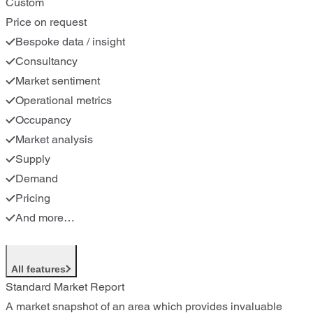
Custom
Price on request
Bespoke data / insight
Consultancy
Market sentiment
Operational metrics
Occupancy
Market analysis
Supply
Demand
Pricing
And more…
All features
Standard Market Report
A market snapshot of an area which provides invaluable