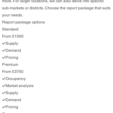
more. For larger locations, we can also delve into specific
sub-markets or districts. Choose the report package that suits
your needs.
Report package options
Standard
From £1500
Supply
Demand
Pricing
Premium
From £3750
Occupancy
Market analysis
Supply
Demand
Pricing