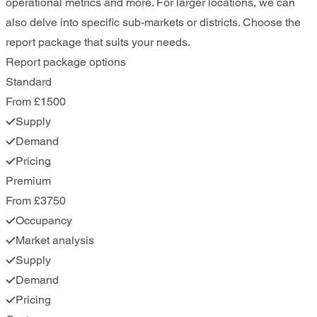
operational metrics and more. For larger locations, we can
also delve into specific sub-markets or districts. Choose the
report package that suits your needs.
Report package options
Standard
From £1500
Supply
Demand
Pricing
Premium
From £3750
Occupancy
Market analysis
Supply
Demand
Pricing