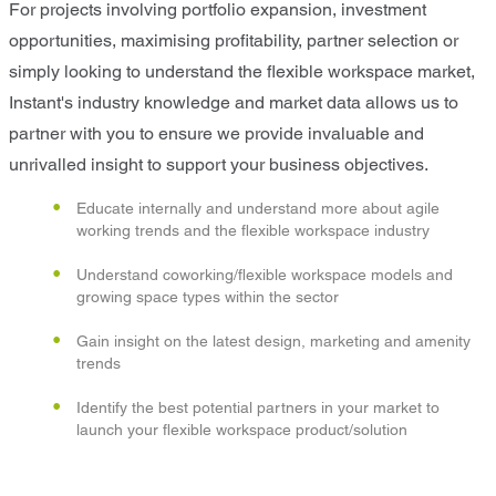
For projects involving portfolio expansion, investment
opportunities, maximising profitability, partner selection or
simply looking to understand the flexible workspace market,
Instant's industry knowledge and market data allows us to
partner with you to ensure we provide invaluable and
unrivalled insight to support your business objectives.
Educate internally and understand more about agile
working trends and the flexible workspace industry
Understand coworking/flexible workspace models and
growing space types within the sector
Gain insight on the latest design, marketing and amenity
trends
Identify the best potential partners in your market to
launch your flexible workspace product/solution