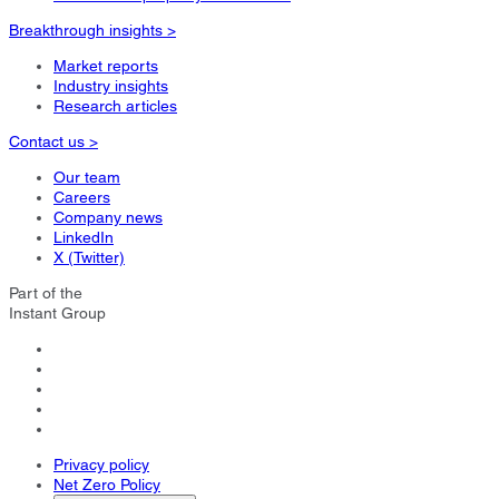
Breakthrough insights >
Market reports
Industry insights
Research articles
Contact us >
Our team
Careers
Company news
LinkedIn
X (Twitter)
Part of the
Instant Group
Privacy policy
Net Zero Policy