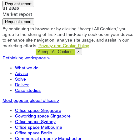
Eastleigh
Request report
Q1 2026
Market report
Request report
By continuing to browse or by clicking “Accept All Cookies,” you
agree to the storing of first- and third-party cookies on your device
to enhance site navigation, analyse site usage, and assist in our
marketing efforts.
Privacy and Cookie Policy
Cookie Settings
Accept All Cookies
×
Rethinking workspace >
What we do
Advise
Solve
Deliver
Case studies
Most popular global offices >
Office space Singapore
Coworking space Singapore
Office space Sydney
Office space Melbourne
Office space Berlin
Commercial property Manchester