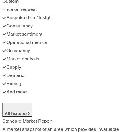
Custom
Price on request
Bespoke data / insight
Consultancy
Market sentiment
Operational metrics
Occupancy
Market analysis
Supply
Demand
Pricing
And more…
All features
Standard Market Report
A market snapshot of an area which provides invaluable