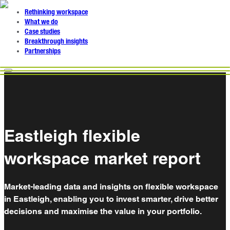
Rethinking workspace
What we do
Case studies
Breakthrough insights
Partnerships
Eastleigh flexible
workspace market report
Market-leading data and insights on flexible workspace
in Eastleigh, enabling you to invest smarter, drive better
decisions and maximise the value in your portfolio.