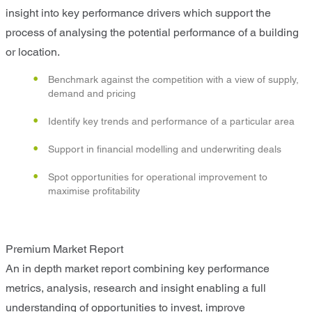
insight into key performance drivers which support the
process of analysing the potential performance of a building
or location.
Benchmark against the competition with a view of supply,
demand and pricing
Identify key trends and performance of a particular area
Support in financial modelling and underwriting deals
Spot opportunities for operational improvement to
maximise profitability
Premium Market Report
An in depth market report combining key performance
metrics, analysis, research and insight enabling a full
understanding of opportunities to invest, improve