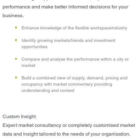
performance and make better informed decisions for your
business.
Enhance knowledge of the flexible workspaceindustry
Identify growing markets/trends and investment
opportunities
Compare and analyse the performance within a city or
market
Build a combined view of supply, demand, pricing and
occupancy with market commentary providing
understanding and context
Custom Insight
Expert market consultancy or completely customised market
data and insight tailored to the needs of your organisation.