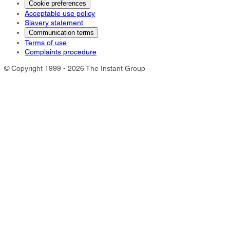
Cookie preferences
Acceptable use policy
Slavery statement
Communication terms
Terms of use
Complaints procedure
© Copyright 1999 - 2026 The Instant Group