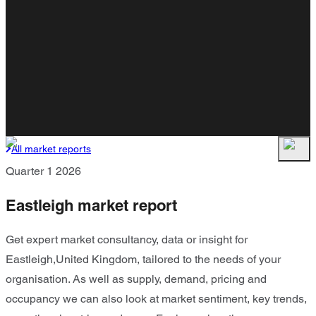
All market reports
Quarter 1 2026
Eastleigh market report
Get expert market consultancy, data or insight for
Eastleigh,United Kingdom, tailored to the needs of your
organisation. As well as supply, demand, pricing and
occupancy we can also look at market sentiment, key trends,