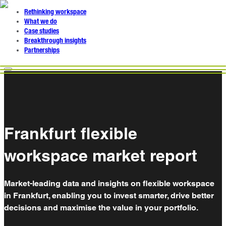
Rethinking workspace
What we do
Case studies
Breakthrough insights
Partnerships
Frankfurt flexible
workspace market report
Market-leading data and insights on flexible workspace
in Frankfurt, enabling you to invest smarter, drive better
decisions and maximise the value in your portfolio.