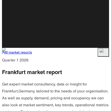
All market reports
Quarter 1 2026
Frankfurt market report
Get expert market consultancy, data or insight for
Frankfurt,Germany, tailored to the needs of your organisation.
As well as supply, demand, pricing and occupancy we can
also look at market sentiment, key trends, operational metrics