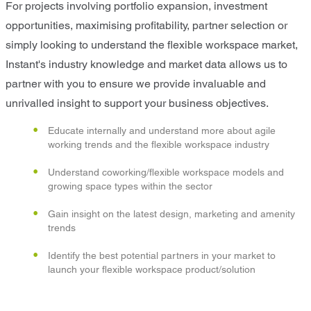
For projects involving portfolio expansion, investment
opportunities, maximising profitability, partner selection or
simply looking to understand the flexible workspace market,
Instant's industry knowledge and market data allows us to
partner with you to ensure we provide invaluable and
unrivalled insight to support your business objectives.
Educate internally and understand more about agile
working trends and the flexible workspace industry
Understand coworking/flexible workspace models and
growing space types within the sector
Gain insight on the latest design, marketing and amenity
trends
Identify the best potential partners in your market to
launch your flexible workspace product/solution