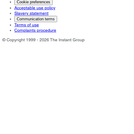
Cookie preferences
Acceptable use policy
Slavery statement
Communication terms
Terms of use
Complaints procedure
© Copyright 1999 - 2026 The Instant Group