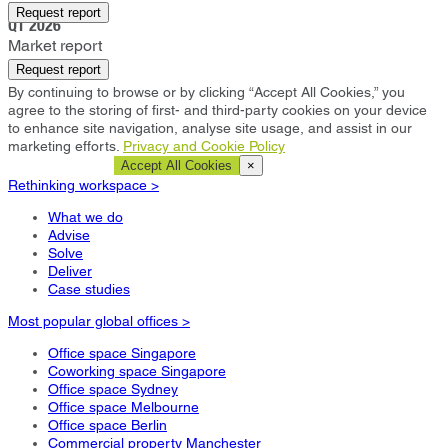
Frankfurt
Request report
Q1 2026
Market report
Request report
By continuing to browse or by clicking “Accept All Cookies,” you
agree to the storing of first- and third-party cookies on your device
to enhance site navigation, analyse site usage, and assist in our
marketing efforts.
Privacy and Cookie Policy
Cookie Settings
Accept All Cookies
×
Rethinking workspace >
What we do
Advise
Solve
Deliver
Case studies
Most popular global offices >
Office space Singapore
Coworking space Singapore
Office space Sydney
Office space Melbourne
Office space Berlin
Commercial property Manchester