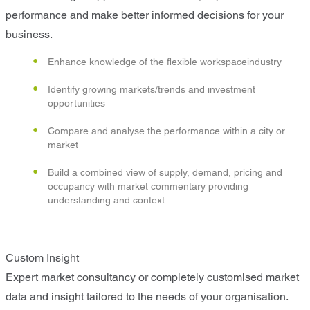
performance and make better informed decisions for your
business.
Enhance knowledge of the flexible workspaceindustry
Identify growing markets/trends and investment
opportunities
Compare and analyse the performance within a city or
market
Build a combined view of supply, demand, pricing and
occupancy with market commentary providing
understanding and context
Custom Insight
Expert market consultancy or completely customised market
data and insight tailored to the needs of your organisation.