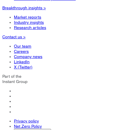
Breakthrough insights >
Market reports
Industry insights
Research articles
Contact us >
Our team
Careers
Company news
LinkedIn
X (Twitter)
Part of the
Instant Group
Privacy policy
Net Zero Policy