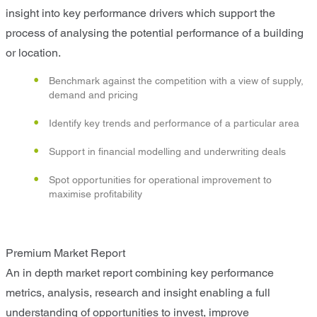
insight into key performance drivers which support the
process of analysing the potential performance of a building
or location.
Benchmark against the competition with a view of supply,
demand and pricing
Identify key trends and performance of a particular area
Support in financial modelling and underwriting deals
Spot opportunities for operational improvement to
maximise profitability
Premium Market Report
An in depth market report combining key performance
metrics, analysis, research and insight enabling a full
understanding of opportunities to invest, improve