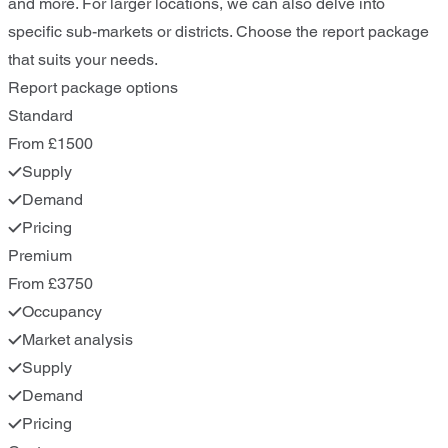
and more. For larger locations, we can also delve into
specific sub-markets or districts. Choose the report package
that suits your needs.
Report package options
Standard
From £1500
Supply
Demand
Pricing
Premium
From £3750
Occupancy
Market analysis
Supply
Demand
Pricing