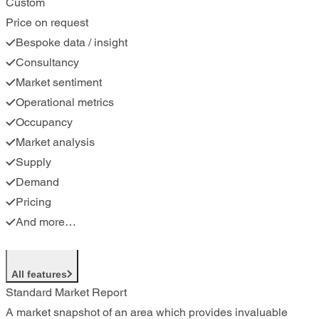
Custom
Price on request
Bespoke data / insight
Consultancy
Market sentiment
Operational metrics
Occupancy
Market analysis
Supply
Demand
Pricing
And more…
All features
Standard Market Report
A market snapshot of an area which provides invaluable