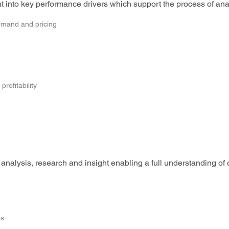
 into key performance drivers which support the process of analy
emand and pricing
rofitability
analysis, research and insight enabling a full understanding of
es