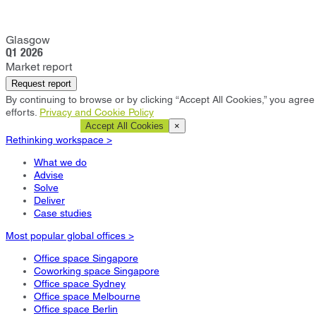
Glasgow
Q1 2026
Market report
Request report
By continuing to browse or by clicking “Accept All Cookies,” you agree 
efforts.
Privacy and Cookie Policy
Cookie Settings
Accept All Cookies
×
Rethinking workspace >
What we do
Advise
Solve
Deliver
Case studies
Most popular global offices >
Office space Singapore
Coworking space Singapore
Office space Sydney
Office space Melbourne
Office space Berlin