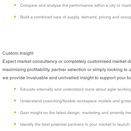
Compare and analyse the performance within a city or mark
Build a combined view of supply, demand, pricing and occ
Custom Insight
Expert market consultancy or completely customised market data
maximising profitability, partner selection or simply looking t
we provide invaluable and unrivalled insight to support your b
Educate internally and understand more about agile working
Understand coworking/flexible workspace models and growin
Gain insight on the latest design, marketing and amenity tr
Identify the best potential partners in your market to launch