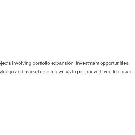
jects involving portfolio expansion, investment opportunities,
nowledge and market data allows us to partner with you to ensure