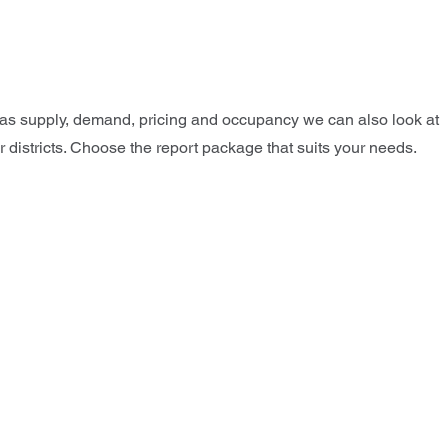
l as supply, demand, pricing and occupancy we can also look at
r districts. Choose the report package that suits your needs.