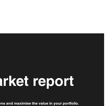
rket report
ons and maximise the value in your portfolio.