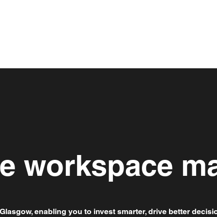
le workspace ma
Glasgow, enabling you to invest smarter, drive better decisi