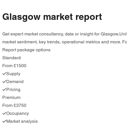
Glasgow market report
Get expert market consultancy, data or insight for Glasgow,Uni
market sentiment, key trends, operational metrics and more. For
Report package options
Standard
From £1500
Supply
Demand
Pricing
Premium
From £3750
Occupancy
Market analysis