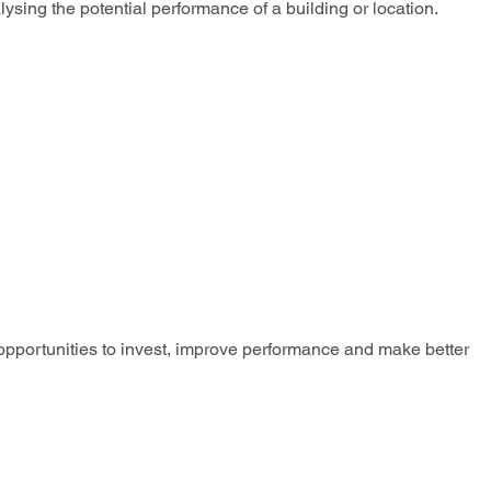
sing the potential performance of a building or location.
 opportunities to invest, improve performance and make better