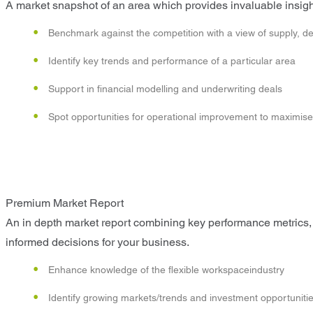
A market snapshot of an area which provides invaluable insight
Benchmark against the competition with a view of supply, d
Identify key trends and performance of a particular area
Support in financial modelling and underwriting deals
Spot opportunities for operational improvement to maximise p
Premium Market Report
An in depth market report combining key performance metrics, 
informed decisions for your business.
Enhance knowledge of the flexible workspaceindustry
Identify growing markets/trends and investment opportuniti