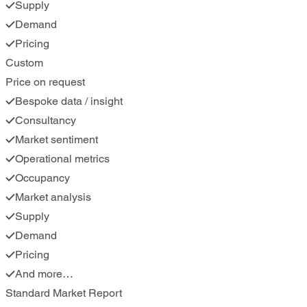
Supply
Demand
Pricing
Custom
Price on request
Bespoke data / insight
Consultancy
Market sentiment
Operational metrics
Occupancy
Market analysis
Supply
Demand
Pricing
And more…
Standard Market Report