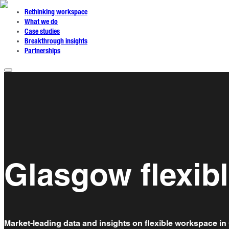
Rethinking workspace
What we do
Case studies
Breakthrough insights
Partnerships
Glasgow flexib
Market-leading data and insights on flexible workspace in 