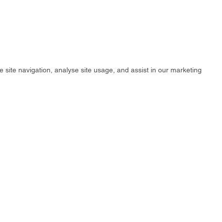
e site navigation, analyse site usage, and assist in our marketing