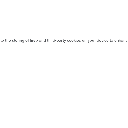
to the storing of first- and third-party cookies on your device to enhanc