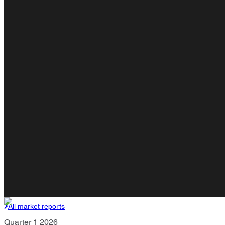
All market reports
Quarter 1 2026