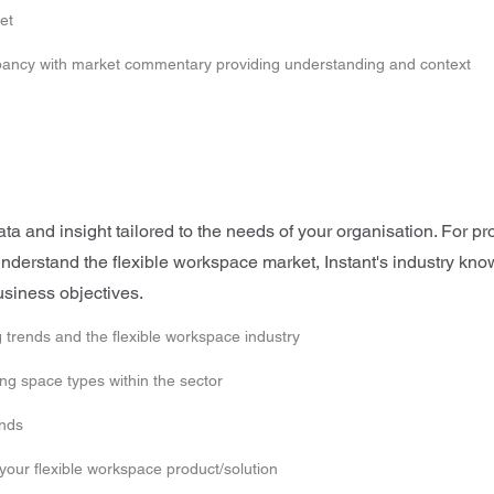
et
upancy with market commentary providing understanding and context
 and insight tailored to the needs of your organisation. For pro
o understand the flexible workspace market, Instant's industry k
usiness objectives.
 trends and the flexible workspace industry
g space types within the sector
ends
 your flexible workspace product/solution