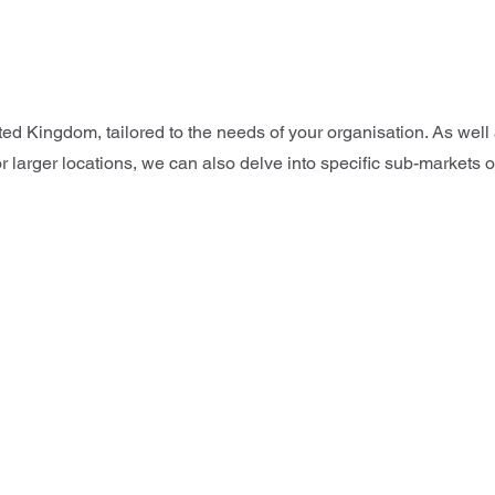
ted Kingdom, tailored to the needs of your organisation. As wel
 larger locations, we can also delve into specific sub-markets o