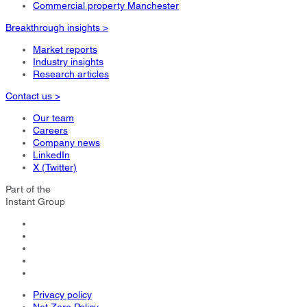
Commercial property Manchester
Breakthrough insights >
Market reports
Industry insights
Research articles
Contact us >
Our team
Careers
Company news
LinkedIn
X (Twitter)
Part of the
Instant Group
Privacy policy