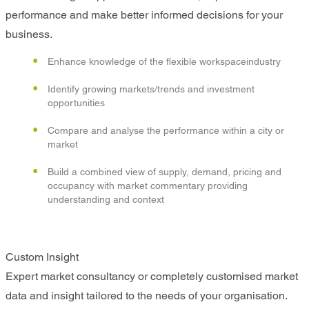
performance and make better informed decisions for your
business.
Enhance knowledge of the flexible workspaceindustry
Identify growing markets/trends and investment
opportunities
Compare and analyse the performance within a city or
market
Build a combined view of supply, demand, pricing and
occupancy with market commentary providing
understanding and context
Custom Insight
Expert market consultancy or completely customised market
data and insight tailored to the needs of your organisation.