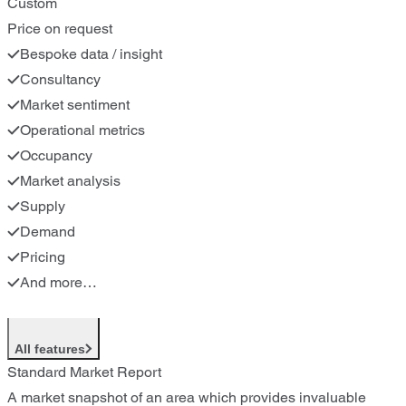
Custom
Price on request
Bespoke data / insight
Consultancy
Market sentiment
Operational metrics
Occupancy
Market analysis
Supply
Demand
Pricing
And more…
All features
Standard Market Report
A market snapshot of an area which provides invaluable