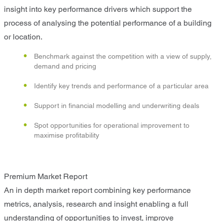
insight into key performance drivers which support the
process of analysing the potential performance of a building
or location.
Benchmark against the competition with a view of supply,
demand and pricing
Identify key trends and performance of a particular area
Support in financial modelling and underwriting deals
Spot opportunities for operational improvement to
maximise profitability
Premium Market Report
An in depth market report combining key performance
metrics, analysis, research and insight enabling a full
understanding of opportunities to invest, improve