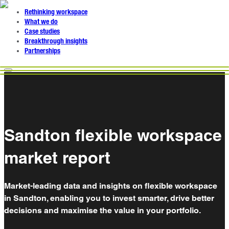
Rethinking workspace
What we do
Case studies
Breakthrough insights
Partnerships
Sandton flexible workspace
market report
Market-leading data and insights on flexible workspace
in Sandton, enabling you to invest smarter, drive better
decisions and maximise the value in your portfolio.