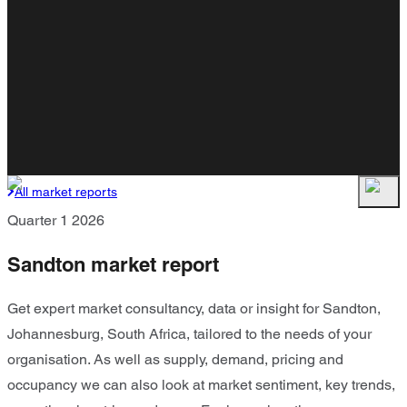
All market reports
Quarter 1 2026
Sandton market report
Get expert market consultancy, data or insight for Sandton,
Johannesburg, South Africa, tailored to the needs of your
organisation. As well as supply, demand, pricing and
occupancy we can also look at market sentiment, key trends,