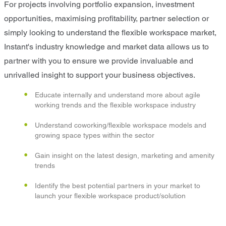
For projects involving portfolio expansion, investment
opportunities, maximising profitability, partner selection or
simply looking to understand the flexible workspace market,
Instant's industry knowledge and market data allows us to
partner with you to ensure we provide invaluable and
unrivalled insight to support your business objectives.
Educate internally and understand more about agile
working trends and the flexible workspace industry
Understand coworking/flexible workspace models and
growing space types within the sector
Gain insight on the latest design, marketing and amenity
trends
Identify the best potential partners in your market to
launch your flexible workspace product/solution