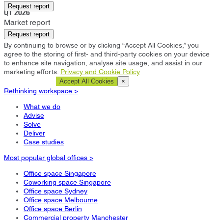
Sandton
Request report
Q1 2026
Market report
Request report
By continuing to browse or by clicking “Accept All Cookies,” you
agree to the storing of first- and third-party cookies on your device
to enhance site navigation, analyse site usage, and assist in our
marketing efforts.
Privacy and Cookie Policy
Cookie Settings
Accept All Cookies
×
Rethinking workspace >
What we do
Advise
Solve
Deliver
Case studies
Most popular global offices >
Office space Singapore
Coworking space Singapore
Office space Sydney
Office space Melbourne
Office space Berlin
Commercial property Manchester