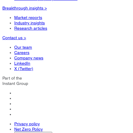
Breakthrough insights >
Market reports
Industry insights
Research articles
Contact us >
Our team
Careers
Company news
LinkedIn
X (Twitter)
Part of the
Instant Group
Privacy policy
Net Zero Policy