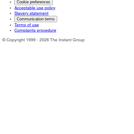
Cookie preferences
Acceptable use policy
Slavery statement
Communication terms
Terms of use
Complaints procedure
© Copyright 1999 - 2026 The Instant Group