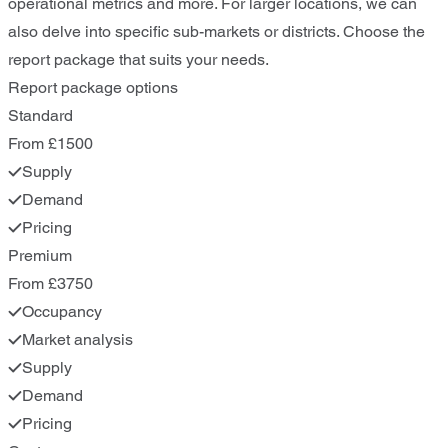
operational metrics and more. For larger locations, we can
also delve into specific sub-markets or districts. Choose the
report package that suits your needs.
Report package options
Standard
From £1500
Supply
Demand
Pricing
Premium
From £3750
Occupancy
Market analysis
Supply
Demand
Pricing