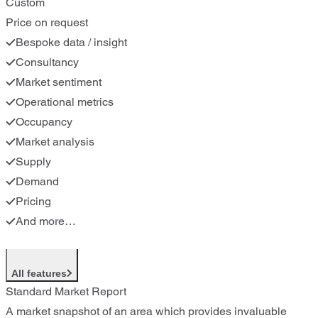
Custom
Price on request
Bespoke data / insight
Consultancy
Market sentiment
Operational metrics
Occupancy
Market analysis
Supply
Demand
Pricing
And more…
All features
Standard Market Report
A market snapshot of an area which provides invaluable