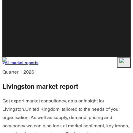
All market reports
Quarter 1 2026
Livingston market report
Get expert market consultancy, data or insight for
Livingston,United Kingdom, tailored to the needs of your
organisation. As well as supply, demand, pricing and
occupancy we can also look at market sentiment, key trends,