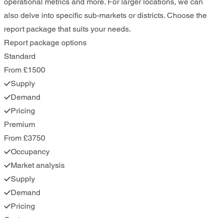
operational metrics and more. For larger locations, we can
also delve into specific sub-markets or districts. Choose the
report package that suits your needs.
Report package options
Standard
From £1500
Supply
Demand
Pricing
Premium
From £3750
Occupancy
Market analysis
Supply
Demand
Pricing