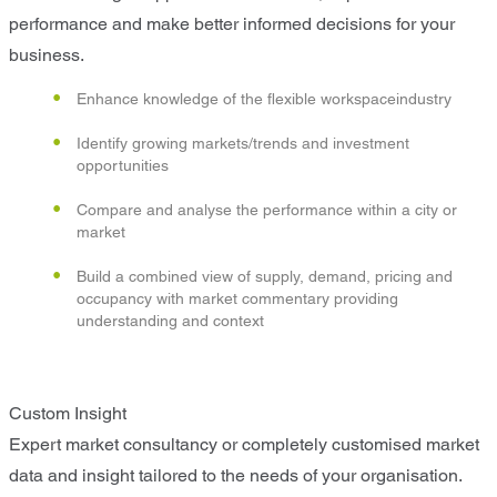
performance and make better informed decisions for your
business.
Enhance knowledge of the flexible workspaceindustry
Identify growing markets/trends and investment
opportunities
Compare and analyse the performance within a city or
market
Build a combined view of supply, demand, pricing and
occupancy with market commentary providing
understanding and context
Custom Insight
Expert market consultancy or completely customised market
data and insight tailored to the needs of your organisation.