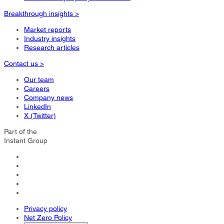
Breakthrough insights >
Market reports
Industry insights
Research articles
Contact us >
Our team
Careers
Company news
LinkedIn
X (Twitter)
Part of the
Instant Group
Privacy policy
Net Zero Policy