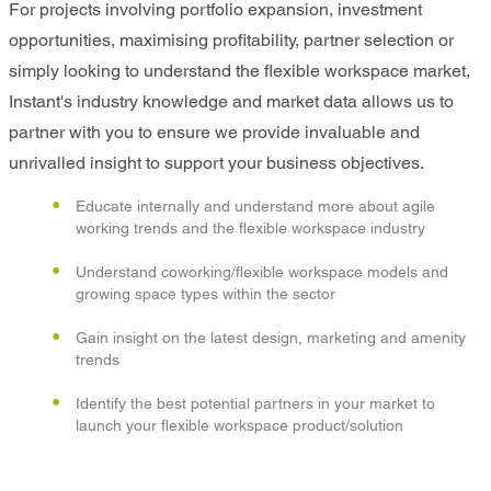
For projects involving portfolio expansion, investment
opportunities, maximising profitability, partner selection or
simply looking to understand the flexible workspace market,
Instant's industry knowledge and market data allows us to
partner with you to ensure we provide invaluable and
unrivalled insight to support your business objectives.
Educate internally and understand more about agile
working trends and the flexible workspace industry
Understand coworking/flexible workspace models and
growing space types within the sector
Gain insight on the latest design, marketing and amenity
trends
Identify the best potential partners in your market to
launch your flexible workspace product/solution