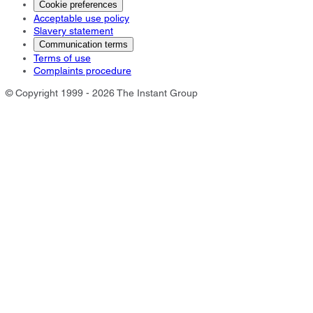
Cookie preferences
Acceptable use policy
Slavery statement
Communication terms
Terms of use
Complaints procedure
© Copyright 1999 - 2026 The Instant Group