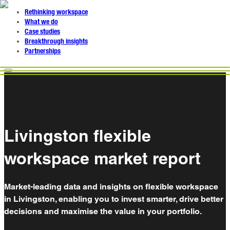
Rethinking workspace
What we do
Case studies
Breakthrough insights
Partnerships
Livingston flexible
workspace market report
Market-leading data and insights on flexible workspace
in Livingston, enabling you to invest smarter, drive better
decisions and maximise the value in your portfolio.