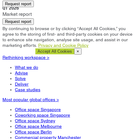
Livingston
Request report
Q1 2026
Market report
Request report
By continuing to browse or by clicking “Accept All Cookies,” you
agree to the storing of first- and third-party cookies on your device
to enhance site navigation, analyse site usage, and assist in our
marketing efforts.
Privacy and Cookie Policy
Cookie Settings
Accept All Cookies
×
Rethinking workspace >
What we do
Advise
Solve
Deliver
Case studies
Most popular global offices >
Office space Singapore
Coworking space Singapore
Office space Sydney
Office space Melbourne
Office space Berlin
Commercial property Manchester