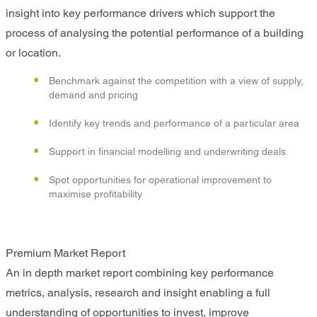
insight into key performance drivers which support the
process of analysing the potential performance of a building
or location.
Benchmark against the competition with a view of supply,
demand and pricing
Identify key trends and performance of a particular area
Support in financial modelling and underwriting deals
Spot opportunities for operational improvement to
maximise profitability
Premium Market Report
An in depth market report combining key performance
metrics, analysis, research and insight enabling a full
understanding of opportunities to invest, improve