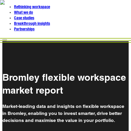
Rethinking workspace
What we do
Case studies
Breakthrough insights
Partnerships
Bromley flexible workspace
market report
Market-leading data and insights on flexible workspace
in Bromley, enabling you to invest smarter, drive better
decisions and maximise the value in your portfolio.