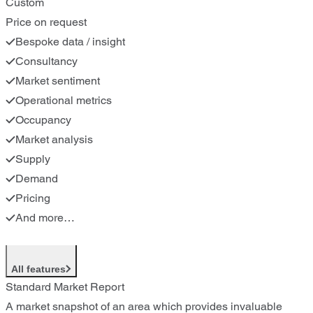
Custom
Price on request
Bespoke data / insight
Consultancy
Market sentiment
Operational metrics
Occupancy
Market analysis
Supply
Demand
Pricing
And more…
All features
Standard Market Report
A market snapshot of an area which provides invaluable