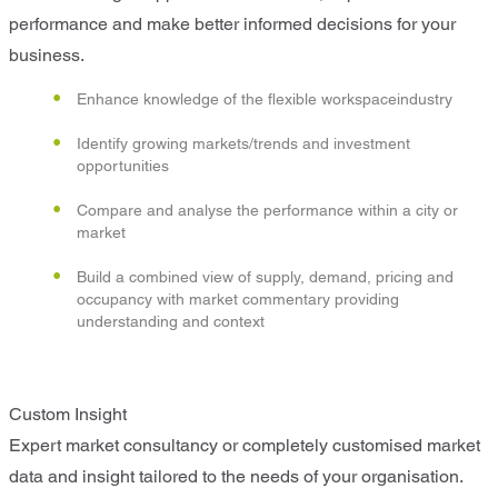
performance and make better informed decisions for your
business.
Enhance knowledge of the flexible workspaceindustry
Identify growing markets/trends and investment
opportunities
Compare and analyse the performance within a city or
market
Build a combined view of supply, demand, pricing and
occupancy with market commentary providing
understanding and context
Custom Insight
Expert market consultancy or completely customised market
data and insight tailored to the needs of your organisation.