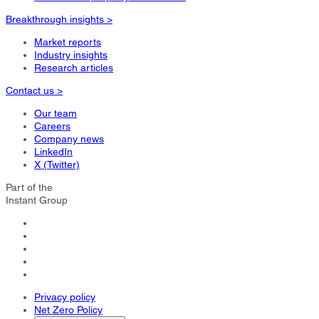
Breakthrough insights >
Market reports
Industry insights
Research articles
Contact us >
Our team
Careers
Company news
LinkedIn
X (Twitter)
Part of the
Instant Group
Privacy policy
Net Zero Policy