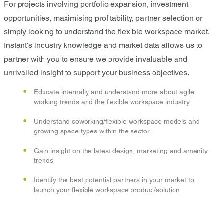
For projects involving portfolio expansion, investment
opportunities, maximising profitability, partner selection or
simply looking to understand the flexible workspace market,
Instant's industry knowledge and market data allows us to
partner with you to ensure we provide invaluable and
unrivalled insight to support your business objectives.
Educate internally and understand more about agile
working trends and the flexible workspace industry
Understand coworking/flexible workspace models and
growing space types within the sector
Gain insight on the latest design, marketing and amenity
trends
Identify the best potential partners in your market to
launch your flexible workspace product/solution