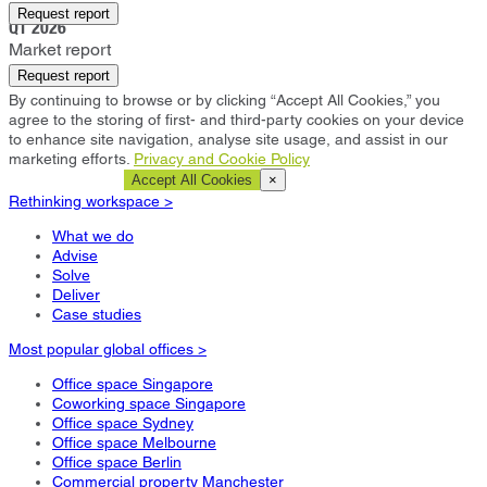
Bromley
Request report
Q1 2026
Market report
Request report
By continuing to browse or by clicking “Accept All Cookies,” you
agree to the storing of first- and third-party cookies on your device
to enhance site navigation, analyse site usage, and assist in our
marketing efforts.
Privacy and Cookie Policy
Cookie Settings
Accept All Cookies
×
Rethinking workspace >
What we do
Advise
Solve
Deliver
Case studies
Most popular global offices >
Office space Singapore
Coworking space Singapore
Office space Sydney
Office space Melbourne
Office space Berlin
Commercial property Manchester