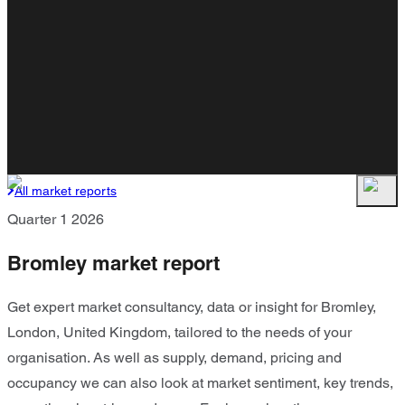
All market reports
Quarter 1 2026
Bromley market report
Get expert market consultancy, data or insight for Bromley,
London, United Kingdom, tailored to the needs of your
organisation. As well as supply, demand, pricing and
occupancy we can also look at market sentiment, key trends,