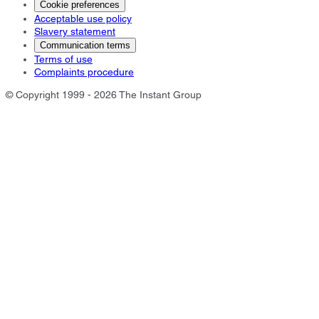
Cookie preferences
Acceptable use policy
Slavery statement
Communication terms
Terms of use
Complaints procedure
© Copyright 1999 - 2026 The Instant Group