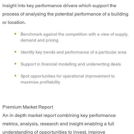
insight into key performance drivers which support the
process of analysing the potential performance of a building
or location.
Benchmark against the competition with a view of supply,
demand and pricing
Identify key trends and performance of a particular area
Support in financial modelling and underwriting deals
Spot opportunities for operational improvement to
maximise profitability
Premium Market Report
An in depth market report combining key performance
metrics, analysis, research and insight enabling a full
understanding of opportunities to invest, improve