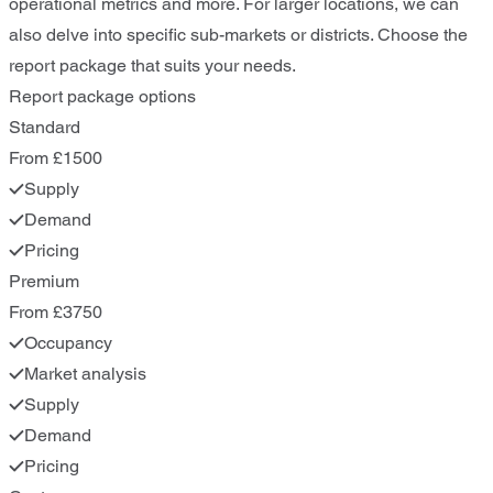
operational metrics and more. For larger locations, we can
also delve into specific sub-markets or districts. Choose the
report package that suits your needs.
Report package options
Standard
From £1500
Supply
Demand
Pricing
Premium
From £3750
Occupancy
Market analysis
Supply
Demand
Pricing