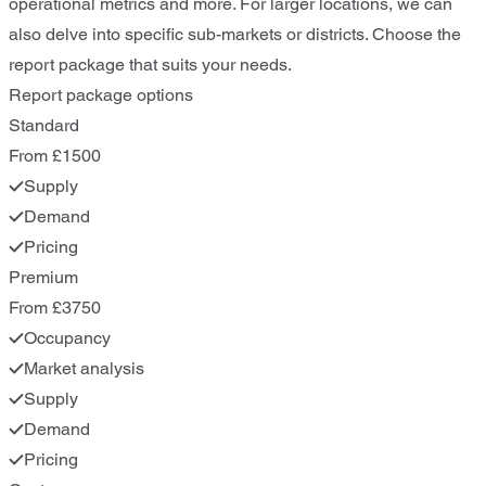
operational metrics and more. For larger locations, we can
also delve into specific sub-markets or districts. Choose the
report package that suits your needs.
Report package options
Standard
From £1500
Supply
Demand
Pricing
Premium
From £3750
Occupancy
Market analysis
Supply
Demand
Pricing