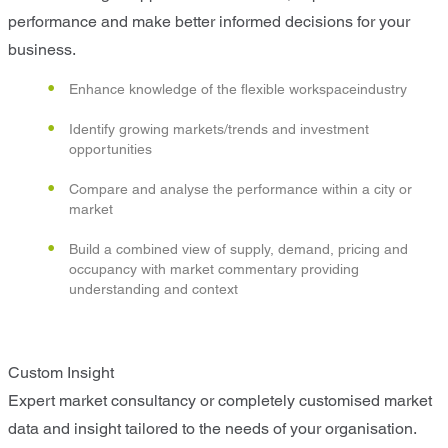
performance and make better informed decisions for your
business.
Enhance knowledge of the flexible workspaceindustry
Identify growing markets/trends and investment
opportunities
Compare and analyse the performance within a city or
market
Build a combined view of supply, demand, pricing and
occupancy with market commentary providing
understanding and context
Custom Insight
Expert market consultancy or completely customised market
data and insight tailored to the needs of your organisation.