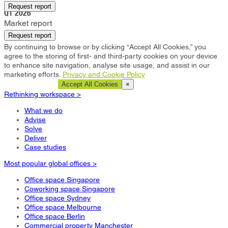
Northampton
Request report
Q1 2026
Market report
Request report
By continuing to browse or by clicking “Accept All Cookies,” you
agree to the storing of first- and third-party cookies on your device
to enhance site navigation, analyse site usage, and assist in our
marketing efforts.
Privacy and Cookie Policy
Cookie Settings
Accept All Cookies
×
Rethinking workspace >
What we do
Advise
Solve
Deliver
Case studies
Most popular global offices >
Office space Singapore
Coworking space Singapore
Office space Sydney
Office space Melbourne
Office space Berlin
Commercial property Manchester