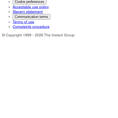
Cookie preferences
Acceptable use policy
Slavery statement
Communication terms
Terms of use
Complaints procedure
© Copyright 1999 - 2026 The Instant Group