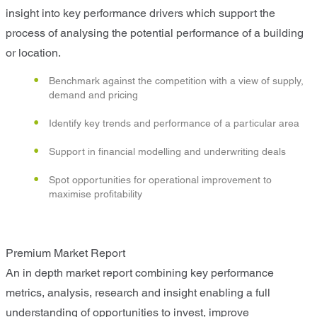
insight into key performance drivers which support the
process of analysing the potential performance of a building
or location.
Benchmark against the competition with a view of supply,
demand and pricing
Identify key trends and performance of a particular area
Support in financial modelling and underwriting deals
Spot opportunities for operational improvement to
maximise profitability
Premium Market Report
An in depth market report combining key performance
metrics, analysis, research and insight enabling a full
understanding of opportunities to invest, improve