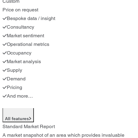
Custom
Price on request
Bespoke data / insight
Consultancy
Market sentiment
Operational metrics
Occupancy
Market analysis
Supply
Demand
Pricing
And more…
All features
Standard Market Report
A market snapshot of an area which provides invaluable