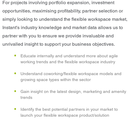
For projects involving portfolio expansion, investment
opportunities, maximising profitability, partner selection or
simply looking to understand the flexible workspace market,
Instant's industry knowledge and market data allows us to
partner with you to ensure we provide invaluable and
unrivalled insight to support your business objectives.
Educate internally and understand more about agile
working trends and the flexible workspace industry
Understand coworking/flexible workspace models and
growing space types within the sector
Gain insight on the latest design, marketing and amenity
trends
Identify the best potential partners in your market to
launch your flexible workspace product/solution