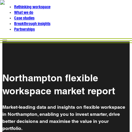
Rethinking workspace
What we do
Case studies
Breakthrough insights
Partnerships
Northampton flexible
workspace market report
Market-leading data and insights on flexible workspace
in Northampton, enabling you to invest smarter, drive
better decisions and maximise the value in your
portfolio.