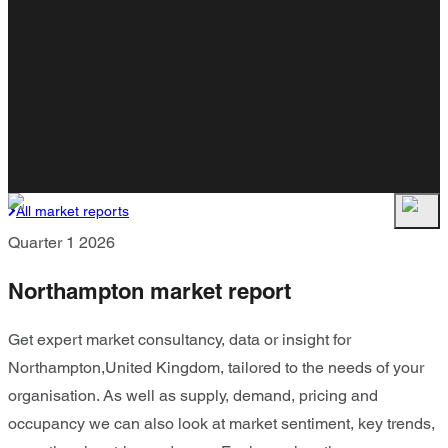
All market reports
Quarter 1 2026
Northampton market report
Get expert market consultancy, data or insight for
Northampton,United Kingdom, tailored to the needs of your
organisation. As well as supply, demand, pricing and
occupancy we can also look at market sentiment, key trends,