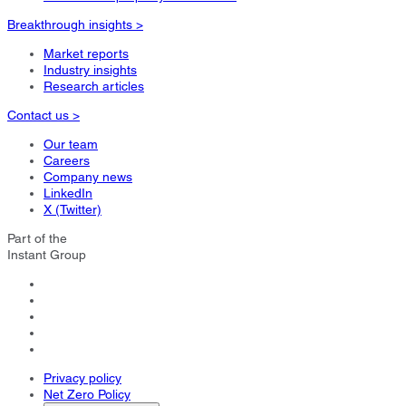
Breakthrough insights >
Market reports
Industry insights
Research articles
Contact us >
Our team
Careers
Company news
LinkedIn
X (Twitter)
Part of the
Instant Group
Privacy policy
Net Zero Policy