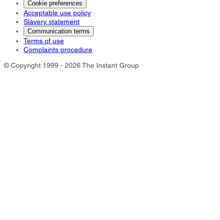
Cookie preferences
Acceptable use policy
Slavery statement
Communication terms
Terms of use
Complaints procedure
© Copyright 1999 - 2026 The Instant Group