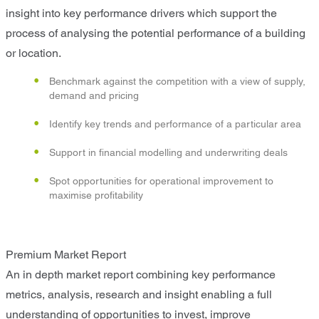
insight into key performance drivers which support the
process of analysing the potential performance of a building
or location.
Benchmark against the competition with a view of supply,
demand and pricing
Identify key trends and performance of a particular area
Support in financial modelling and underwriting deals
Spot opportunities for operational improvement to
maximise profitability
Premium Market Report
An in depth market report combining key performance
metrics, analysis, research and insight enabling a full
understanding of opportunities to invest, improve