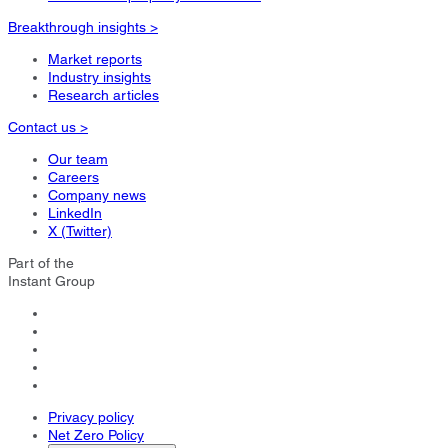
Breakthrough insights >
Market reports
Industry insights
Research articles
Contact us >
Our team
Careers
Company news
LinkedIn
X (Twitter)
Part of the
Instant Group
Privacy policy
Net Zero Policy