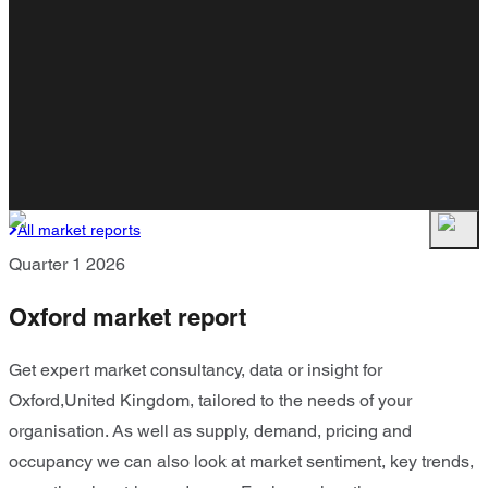
All market reports
Quarter 1 2026
Oxford market report
Get expert market consultancy, data or insight for
Oxford,United Kingdom, tailored to the needs of your
organisation. As well as supply, demand, pricing and
occupancy we can also look at market sentiment, key trends,