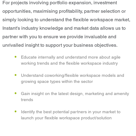
For projects involving portfolio expansion, investment
opportunities, maximising profitability, partner selection or
simply looking to understand the flexible workspace market,
Instant's industry knowledge and market data allows us to
partner with you to ensure we provide invaluable and
unrivalled insight to support your business objectives.
Educate internally and understand more about agile
working trends and the flexible workspace industry
Understand coworking/flexible workspace models and
growing space types within the sector
Gain insight on the latest design, marketing and amenity
trends
Identify the best potential partners in your market to
launch your flexible workspace product/solution