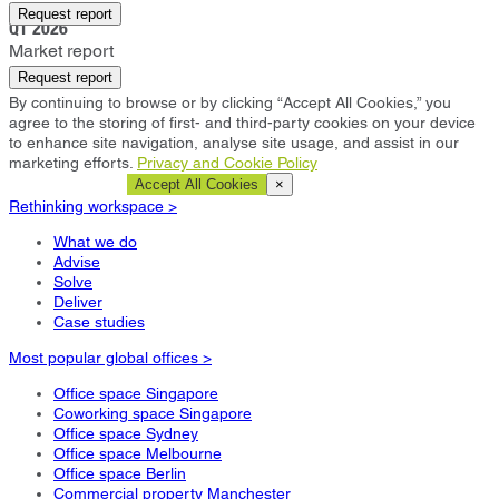
Oxford
Request report
Q1 2026
Market report
Request report
By continuing to browse or by clicking “Accept All Cookies,” you
agree to the storing of first- and third-party cookies on your device
to enhance site navigation, analyse site usage, and assist in our
marketing efforts.
Privacy and Cookie Policy
Cookie Settings
Accept All Cookies
×
Rethinking workspace >
What we do
Advise
Solve
Deliver
Case studies
Most popular global offices >
Office space Singapore
Coworking space Singapore
Office space Sydney
Office space Melbourne
Office space Berlin
Commercial property Manchester