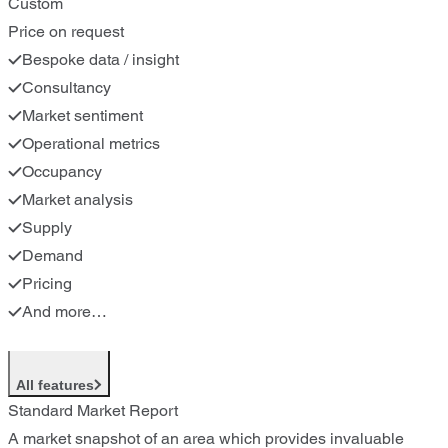
Custom
Price on request
Bespoke data / insight
Consultancy
Market sentiment
Operational metrics
Occupancy
Market analysis
Supply
Demand
Pricing
And more…
All features
Standard Market Report
A market snapshot of an area which provides invaluable