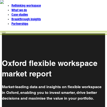
Rethinking workspace
What we do
Case studies
Breakthrough insights
Partnerships
Oxford flexible workspace
market report
Market-leading data and insights on flexible workspace
in Oxford, enabling you to invest smarter, drive better
decisions and maximise the value in your portfolio.