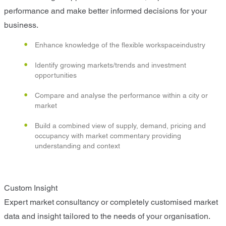
performance and make better informed decisions for your
business.
Enhance knowledge of the flexible workspaceindustry
Identify growing markets/trends and investment
opportunities
Compare and analyse the performance within a city or
market
Build a combined view of supply, demand, pricing and
occupancy with market commentary providing
understanding and context
Custom Insight
Expert market consultancy or completely customised market
data and insight tailored to the needs of your organisation.