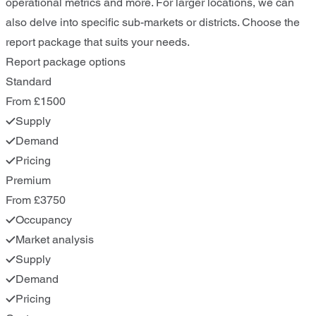
operational metrics and more. For larger locations, we can
also delve into specific sub-markets or districts. Choose the
report package that suits your needs.
Report package options
Standard
From £1500
Supply
Demand
Pricing
Premium
From £3750
Occupancy
Market analysis
Supply
Demand
Pricing