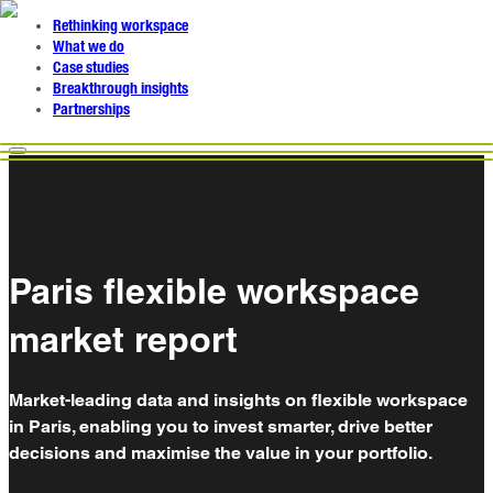
Rethinking workspace
What we do
Case studies
Breakthrough insights
Partnerships
Paris flexible workspace
market report
Market-leading data and insights on flexible workspace
in Paris, enabling you to invest smarter, drive better
decisions and maximise the value in your portfolio.