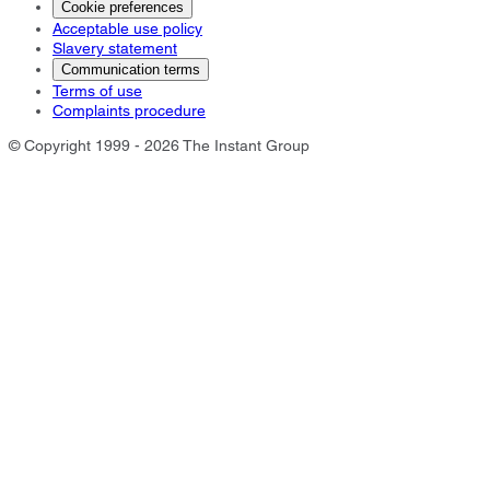
Cookie preferences
Acceptable use policy
Slavery statement
Communication terms
Terms of use
Complaints procedure
© Copyright 1999 - 2026 The Instant Group