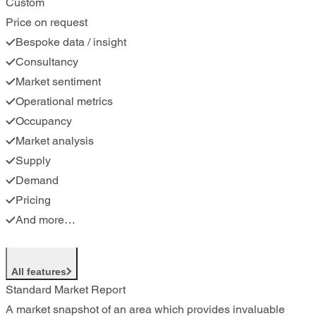
Custom
Price on request
Bespoke data / insight
Consultancy
Market sentiment
Operational metrics
Occupancy
Market analysis
Supply
Demand
Pricing
And more…
All features
Standard Market Report
A market snapshot of an area which provides invaluable