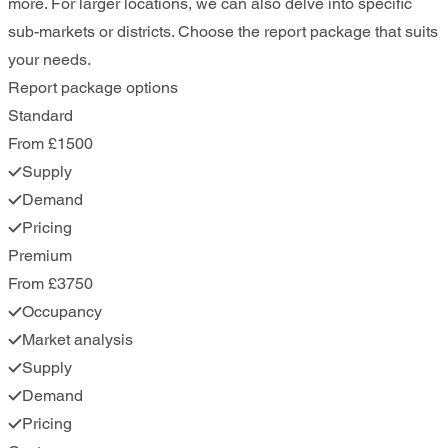
more. For larger locations, we can also delve into specific
sub-markets or districts. Choose the report package that suits
your needs.
Report package options
Standard
From £1500
Supply
Demand
Pricing
Premium
From £3750
Occupancy
Market analysis
Supply
Demand
Pricing