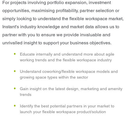
For projects involving portfolio expansion, investment
opportunities, maximising profitability, partner selection or
simply looking to understand the flexible workspace market,
Instant's industry knowledge and market data allows us to
partner with you to ensure we provide invaluable and
unrivalled insight to support your business objectives.
Educate internally and understand more about agile
working trends and the flexible workspace industry
Understand coworking/flexible workspace models and
growing space types within the sector
Gain insight on the latest design, marketing and amenity
trends
Identify the best potential partners in your market to
launch your flexible workspace product/solution