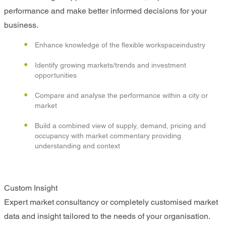
performance and make better informed decisions for your
business.
Enhance knowledge of the flexible workspaceindustry
Identify growing markets/trends and investment
opportunities
Compare and analyse the performance within a city or
market
Build a combined view of supply, demand, pricing and
occupancy with market commentary providing
understanding and context
Custom Insight
Expert market consultancy or completely customised market
data and insight tailored to the needs of your organisation.