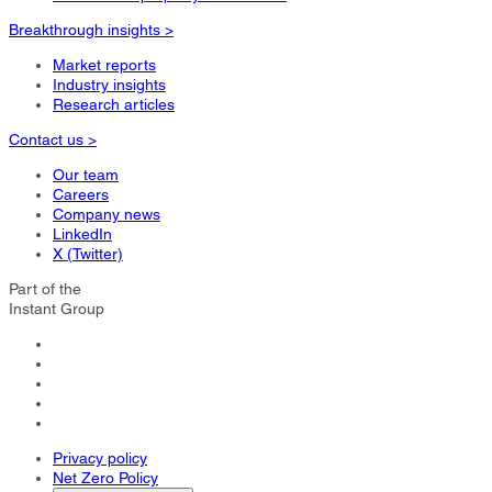
Breakthrough insights >
Market reports
Industry insights
Research articles
Contact us >
Our team
Careers
Company news
LinkedIn
X (Twitter)
Part of the
Instant Group
Privacy policy
Net Zero Policy