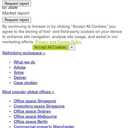
Paris
Request report
Q1 2026
Market report
Request report
By continuing to browse or by clicking “Accept All Cookies,” you
agree to the storing of first- and third-party cookies on your device
to enhance site navigation, analyse site usage, and assist in our
marketing efforts.
Privacy and Cookie Policy
Cookie Settings
Accept All Cookies
×
Rethinking workspace >
What we do
Advise
Solve
Deliver
Case studies
Most popular global offices >
Office space Singapore
Coworking space Singapore
Office space Sydney
Office space Melbourne
Office space Berlin
Commercial property Manchester