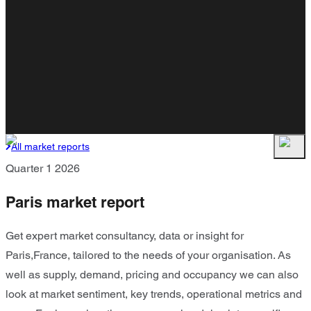
All market reports
Quarter 1 2026
Paris market report
Get expert market consultancy, data or insight for
Paris,France, tailored to the needs of your organisation. As
well as supply, demand, pricing and occupancy we can also
look at market sentiment, key trends, operational metrics and