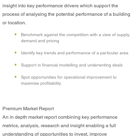
insight into key performance drivers which support the
process of analysing the potential performance of a building
or location.
Benchmark against the competition with a view of supply,
demand and pricing
Identify key trends and performance of a particular area
Support in financial modelling and underwriting deals
Spot opportunities for operational improvement to
maximise profitability
Premium Market Report
An in depth market report combining key performance
metrics, analysis, research and insight enabling a full
understanding of opportunities to invest, improve