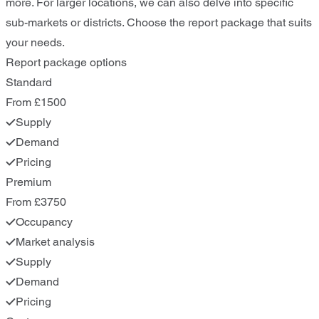
more. For larger locations, we can also delve into specific
sub-markets or districts. Choose the report package that suits
your needs.
Report package options
Standard
From £1500
Supply
Demand
Pricing
Premium
From £3750
Occupancy
Market analysis
Supply
Demand
Pricing