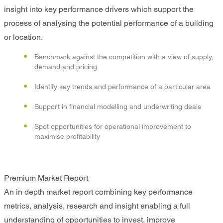
insight into key performance drivers which support the
process of analysing the potential performance of a building
or location.
Benchmark against the competition with a view of supply,
demand and pricing
Identify key trends and performance of a particular area
Support in financial modelling and underwriting deals
Spot opportunities for operational improvement to
maximise profitability
Premium Market Report
An in depth market report combining key performance
metrics, analysis, research and insight enabling a full
understanding of opportunities to invest, improve