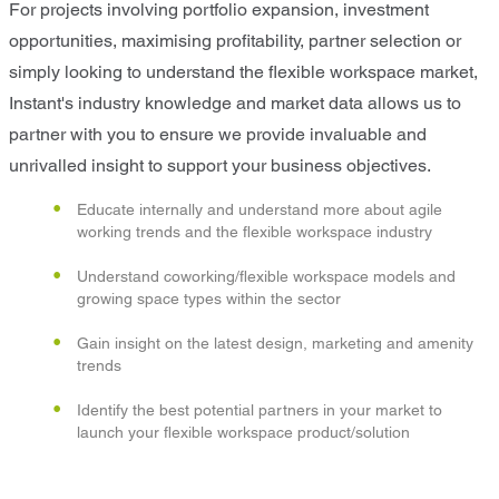
For projects involving portfolio expansion, investment
opportunities, maximising profitability, partner selection or
simply looking to understand the flexible workspace market,
Instant's industry knowledge and market data allows us to
partner with you to ensure we provide invaluable and
unrivalled insight to support your business objectives.
Educate internally and understand more about agile
working trends and the flexible workspace industry
Understand coworking/flexible workspace models and
growing space types within the sector
Gain insight on the latest design, marketing and amenity
trends
Identify the best potential partners in your market to
launch your flexible workspace product/solution