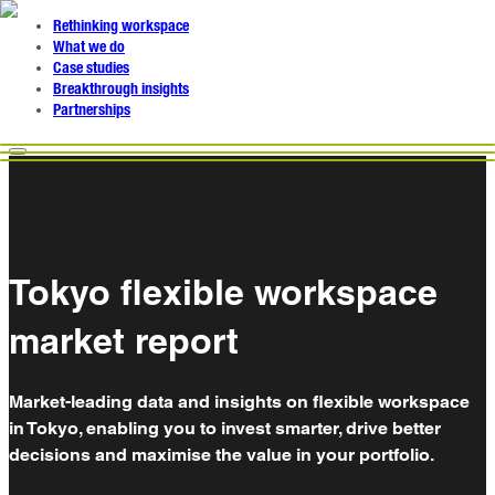
Rethinking workspace
What we do
Case studies
Breakthrough insights
Partnerships
Tokyo flexible workspace
market report
Market-leading data and insights on flexible workspace
in Tokyo, enabling you to invest smarter, drive better
decisions and maximise the value in your portfolio.