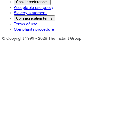
Cookie preferences
Acceptable use policy
Slavery statement
Communication terms
Terms of use
Complaints procedure
© Copyright 1999 - 2026 The Instant Group