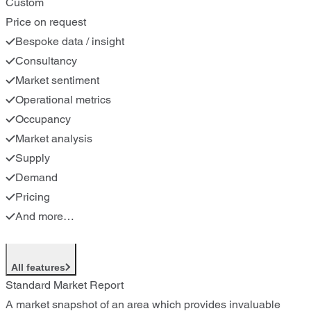
Custom
Price on request
Bespoke data / insight
Consultancy
Market sentiment
Operational metrics
Occupancy
Market analysis
Supply
Demand
Pricing
And more…
All features
Standard Market Report
A market snapshot of an area which provides invaluable