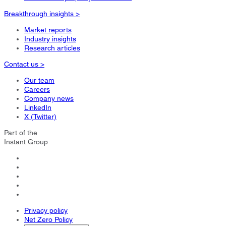
Breakthrough insights >
Market reports
Industry insights
Research articles
Contact us >
Our team
Careers
Company news
LinkedIn
X (Twitter)
Part of the
Instant Group
Privacy policy
Net Zero Policy