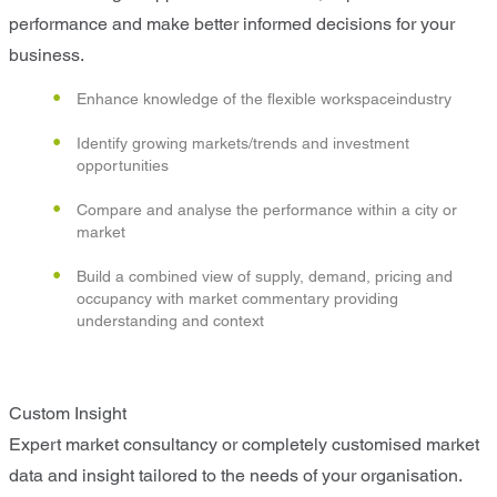
performance and make better informed decisions for your
business.
Enhance knowledge of the flexible workspaceindustry
Identify growing markets/trends and investment
opportunities
Compare and analyse the performance within a city or
market
Build a combined view of supply, demand, pricing and
occupancy with market commentary providing
understanding and context
Custom Insight
Expert market consultancy or completely customised market
data and insight tailored to the needs of your organisation.