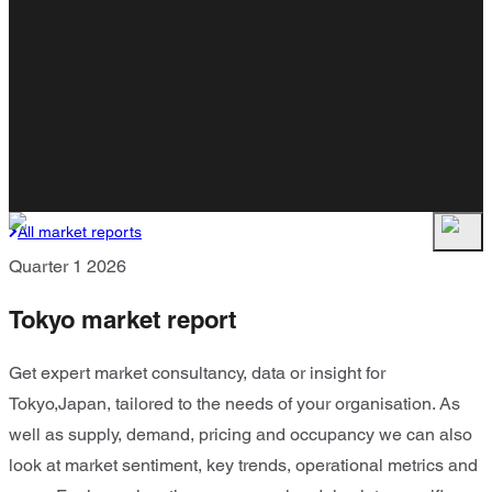
All market reports
Quarter 1 2026
Tokyo market report
Get expert market consultancy, data or insight for
Tokyo,Japan, tailored to the needs of your organisation. As
well as supply, demand, pricing and occupancy we can also
look at market sentiment, key trends, operational metrics and