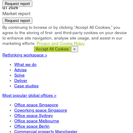
Tokyo
Request report
Q1 2026
Market report
Request report
By continuing to browse or by clicking “Accept All Cookies,” you
agree to the storing of first- and third-party cookies on your device
to enhance site navigation, analyse site usage, and assist in our
marketing efforts.
Privacy and Cookie Policy
Cookie Settings
Accept All Cookies
×
Rethinking workspace >
What we do
Advise
Solve
Deliver
Case studies
Most popular global offices >
Office space Singapore
Coworking space Singapore
Office space Sydney
Office space Melbourne
Office space Berlin
Commercial property Manchester