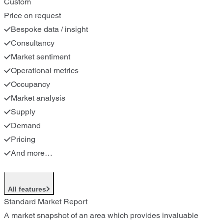
Custom
Price on request
Bespoke data / insight
Consultancy
Market sentiment
Operational metrics
Occupancy
Market analysis
Supply
Demand
Pricing
And more…
All features
Standard Market Report
A market snapshot of an area which provides invaluable