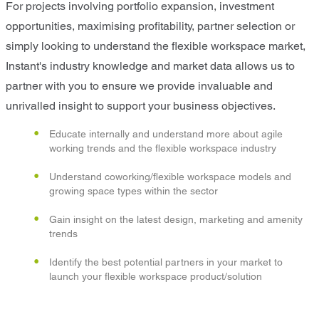
For projects involving portfolio expansion, investment
opportunities, maximising profitability, partner selection or
simply looking to understand the flexible workspace market,
Instant's industry knowledge and market data allows us to
partner with you to ensure we provide invaluable and
unrivalled insight to support your business objectives.
Educate internally and understand more about agile
working trends and the flexible workspace industry
Understand coworking/flexible workspace models and
growing space types within the sector
Gain insight on the latest design, marketing and amenity
trends
Identify the best potential partners in your market to
launch your flexible workspace product/solution