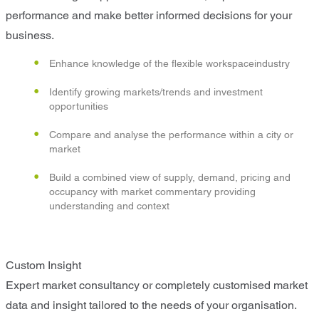
performance and make better informed decisions for your
business.
Enhance knowledge of the flexible workspaceindustry
Identify growing markets/trends and investment
opportunities
Compare and analyse the performance within a city or
market
Build a combined view of supply, demand, pricing and
occupancy with market commentary providing
understanding and context
Custom Insight
Expert market consultancy or completely customised market
data and insight tailored to the needs of your organisation.