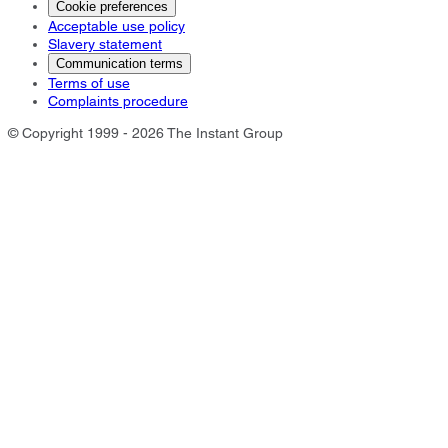
Cookie preferences
Acceptable use policy
Slavery statement
Communication terms
Terms of use
Complaints procedure
© Copyright 1999 - 2026 The Instant Group