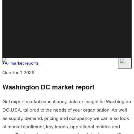
All market reports
Quarter 1 2026
Washington DC market report
Get expert market consultancy, data or insight for Washington
DC,USA, tailored to the needs of your organisation. As well
as supply, demand, pricing and occupancy we can also look
at market sentiment, key trends, operational metrics and