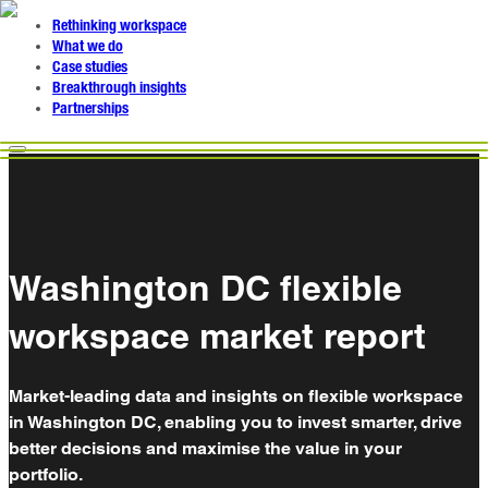
Rethinking workspace
What we do
Case studies
Breakthrough insights
Partnerships
Washington DC flexible
workspace market report
Market-leading data and insights on flexible workspace
in Washington DC, enabling you to invest smarter, drive
better decisions and maximise the value in your
portfolio.