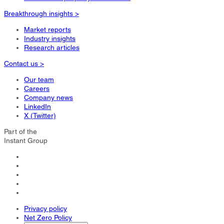
Breakthrough insights >
Market reports
Industry insights
Research articles
Contact us >
Our team
Careers
Company news
LinkedIn
X (Twitter)
Part of the
Instant Group
Privacy policy
Net Zero Policy