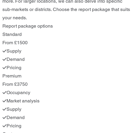
more. For larger locations, we can also delve into specific
sub-markets or districts. Choose the report package that suits
your needs.
Report package options
Standard
From £1500
Supply
Demand
Pricing
Premium
From £3750
Occupancy
Market analysis
Supply
Demand
Pricing