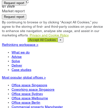
Washington DC
Request report
Q1 2026
Market report
Request report
By continuing to browse or by clicking “Accept All Cookies,” you
agree to the storing of first- and third-party cookies on your device
to enhance site navigation, analyse site usage, and assist in our
marketing efforts.
Privacy and Cookie Policy
Cookie Settings
Accept All Cookies
×
Rethinking workspace >
What we do
Advise
Solve
Deliver
Case studies
Most popular global offices >
Office space Singapore
Coworking space Singapore
Office space Sydney
Office space Melbourne
Office space Berlin
Commercial property Manchester