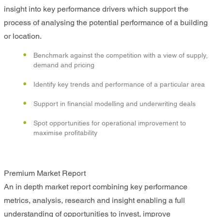
insight into key performance drivers which support the
process of analysing the potential performance of a building
or location.
Benchmark against the competition with a view of supply,
demand and pricing
Identify key trends and performance of a particular area
Support in financial modelling and underwriting deals
Spot opportunities for operational improvement to
maximise profitability
Premium Market Report
An in depth market report combining key performance
metrics, analysis, research and insight enabling a full
understanding of opportunities to invest, improve