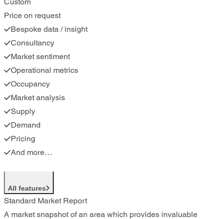
Custom
Price on request
Bespoke data / insight
Consultancy
Market sentiment
Operational metrics
Occupancy
Market analysis
Supply
Demand
Pricing
And more…
All features
Standard Market Report
A market snapshot of an area which provides invaluable