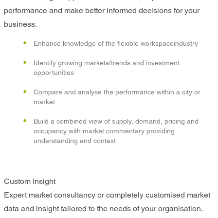
performance and make better informed decisions for your
business.
Enhance knowledge of the flexible workspaceindustry
Identify growing markets/trends and investment
opportunities
Compare and analyse the performance within a city or
market
Build a combined view of supply, demand, pricing and
occupancy with market commentary providing
understanding and context
Custom Insight
Expert market consultancy or completely customised market
data and insight tailored to the needs of your organisation.