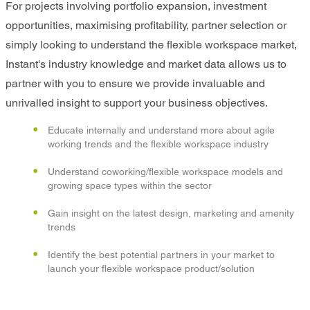
For projects involving portfolio expansion, investment
opportunities, maximising profitability, partner selection or
simply looking to understand the flexible workspace market,
Instant's industry knowledge and market data allows us to
partner with you to ensure we provide invaluable and
unrivalled insight to support your business objectives.
Educate internally and understand more about agile
working trends and the flexible workspace industry
Understand coworking/flexible workspace models and
growing space types within the sector
Gain insight on the latest design, marketing and amenity
trends
Identify the best potential partners in your market to
launch your flexible workspace product/solution