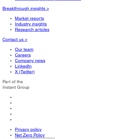
Breakthrough insights >
Market reports
Industry insights
Research articles
Contact us >
Our team
Careers
Company news
LinkedIn
X (Twitter)
Part of the
Instant Group
Privacy policy
Net Zero Policy