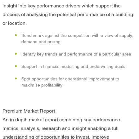
insight into key performance drivers which support the
process of analysing the potential performance of a building
or location.
Benchmark against the competition with a view of supply,
demand and pricing
Identify key trends and performance of a particular area
Support in financial modelling and underwriting deals
Spot opportunities for operational improvement to
maximise profitability
Premium Market Report
An in depth market report combining key performance
metrics, analysis, research and insight enabling a full
understanding of opportunities to invest, improve