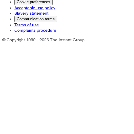
Cookie preferences
Acceptable use policy
Slavery statement
Communication terms
Terms of use
Complaints procedure
© Copyright 1999 - 2026 The Instant Group