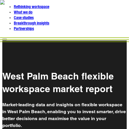
Rethinking workspace
What we do
Case studies
Breakthrough insights
Partnerships
West Palm Beach flexible
workspace market report
Market-leading data and insights on flexible workspace
in West Palm Beach, enabling you to invest smarter, drive
better decisions and maximise the value in your
portfolio.