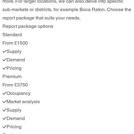
more. For larger locations, we can also delve into specific
sub-markets or districts, for example Boca Raton. Choose the
report package that suits your needs.
Report package options
Standard
From £1500
Supply
Demand
Pricing
Premium
From £3750
Occupancy
Market analysis
Supply
Demand
Pricing