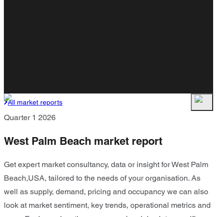
All market reports
Quarter 1 2026
West Palm Beach market report
Get expert market consultancy, data or insight for West Palm
Beach,USA, tailored to the needs of your organisation. As
well as supply, demand, pricing and occupancy we can also
look at market sentiment, key trends, operational metrics and