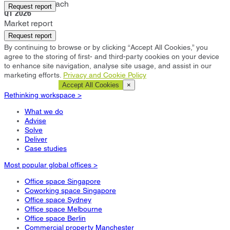
West Palm Beach
Request report
Q1 2026
Market report
Request report
By continuing to browse or by clicking “Accept All Cookies,” you
agree to the storing of first- and third-party cookies on your device
to enhance site navigation, analyse site usage, and assist in our
marketing efforts.
Privacy and Cookie Policy
Cookie Settings
Accept All Cookies
×
Rethinking workspace >
What we do
Advise
Solve
Deliver
Case studies
Most popular global offices >
Office space Singapore
Coworking space Singapore
Office space Sydney
Office space Melbourne
Office space Berlin
Commercial property Manchester