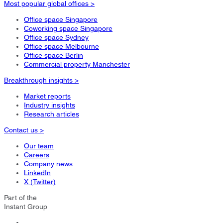
Most popular global offices >
Office space Singapore
Coworking space Singapore
Office space Sydney
Office space Melbourne
Office space Berlin
Commercial property Manchester
Breakthrough insights >
Market reports
Industry insights
Research articles
Contact us >
Our team
Careers
Company news
LinkedIn
X (Twitter)
Part of the
Instant Group