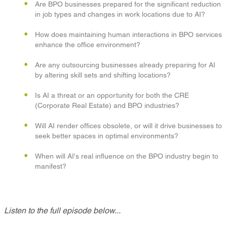
Are BPO businesses prepared for the significant reduction
in job types and changes in work locations due to AI?
How does maintaining human interactions in BPO services
enhance the office environment?
Are any outsourcing businesses already preparing for AI
by altering skill sets and shifting locations?
Is AI a threat or an opportunity for both the CRE
(Corporate Real Estate) and BPO industries?
Will AI render offices obsolete, or will it drive businesses to
seek better spaces in optimal environments?
When will AI's real influence on the BPO industry begin to
manifest?
Listen to the full episode below...