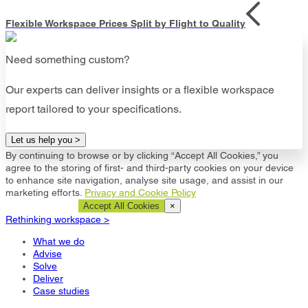
Flexible Workspace Prices Split by Flight to Quality
Need something custom?
Our experts can deliver insights or a flexible workspace
report tailored to your specifications.
Let us help you >
By continuing to browse or by clicking “Accept All Cookies,” you
agree to the storing of first- and third-party cookies on your device
to enhance site navigation, analyse site usage, and assist in our
marketing efforts.
Privacy and Cookie Policy
Cookie Settings
Accept All Cookies
×
Rethinking workspace >
What we do
Advise
Solve
Deliver
Case studies