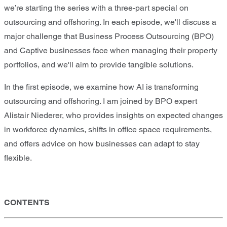
we’re starting the series with a three-part special on
outsourcing and offshoring. In each episode, we'll discuss a
major challenge that Business Process Outsourcing (BPO)
and Captive businesses face when managing their property
portfolios, and we'll aim to provide tangible solutions.
In the first episode, we examine how AI is transforming
outsourcing and offshoring. I am joined by BPO expert
Alistair Niederer, who provides insights on expected changes
in workforce dynamics, shifts in office space requirements,
and offers advice on how businesses can adapt to stay
flexible.
CONTENTS