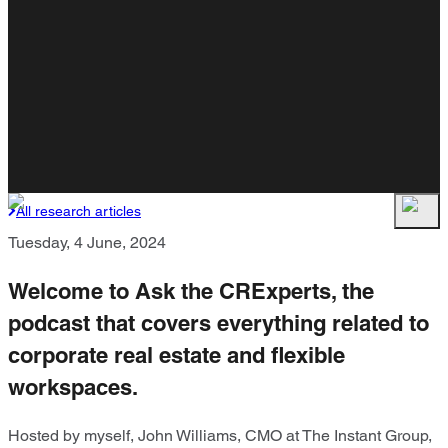
All research articles
Tuesday, 4 June, 2024
Welcome to Ask the CRExperts, the
podcast that covers everything related to
corporate real estate and flexible
workspaces.
Hosted by myself, John Williams, CMO at The Instant Group,