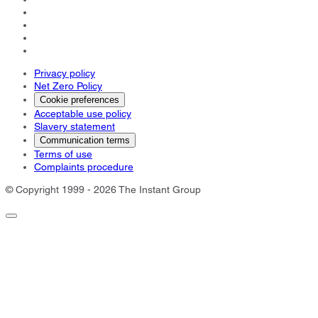
Privacy policy
Net Zero Policy
Cookie preferences
Acceptable use policy
Slavery statement
Communication terms
Terms of use
Complaints procedure
© Copyright 1999 - 2026 The Instant Group