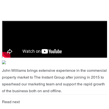
John Williams brings extensive experience in the commercial
property market to The Instant Group after joining in 2015 to
spearhead our marketing team and support the rapid growth
of the business both on and offline.
Read next