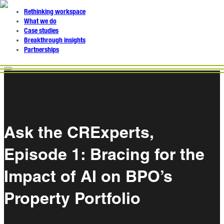
Rethinking workspace
What we do
Case studies
Breakthrough insights
Partnerships
Ask the CRExperts,
Episode 1: Bracing for the
Impact of AI on BPO’s
Property Portfolio