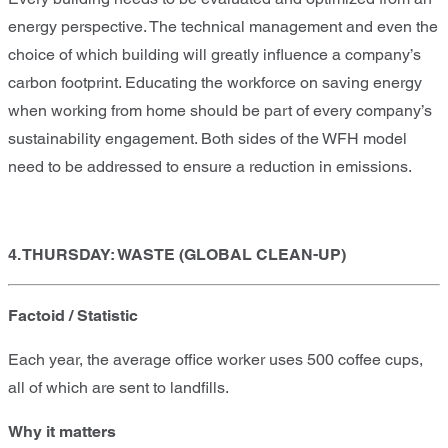
energy perspective. The technical management and even the
choice of which building will greatly influence a company’s
carbon footprint. Educating the workforce on saving energy
when working from home should be part of every company’s
sustainability engagement. Both sides of the WFH model
need to be addressed to ensure a reduction in emissions.
4. THURSDAY: WASTE (GLOBAL CLEAN-UP)
Factoid / Statistic
Each year, the average office worker uses 500 coffee cups,
all of which are sent to landfills.
Why it matters