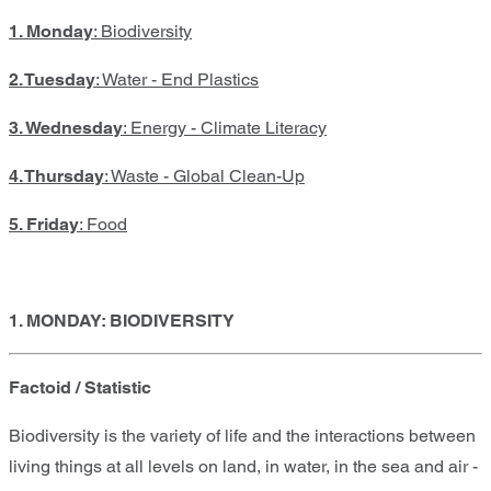
1. Monday
: Biodiversity
2. Tuesday
: Water - End Plastics
3. Wednesday
: Energy - Climate Literacy
4. Thursday
: Waste - Global Clean-Up
5. Friday
: Food
1. MONDAY: BIODIVERSITY
Factoid / Statistic
Biodiversity is the variety of life and the interactions between
living things at all levels on land, in water, in the sea and air -