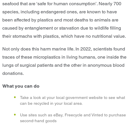
seafood that are ‘safe for human consumption’. Nearly 700
species, including endangered ones, are known to have
been affected by plastics and most deaths to animals are
caused by entanglement or starvation due to wildlife filling
their stomachs with plastics, which have no nutritional value.
Not only does this harm marine life. In 2022, scientists found
traces of these microplastics in living humans, one inside the
lungs of surgical patients and the other in anonymous blood
donations.
What you can do
Take a look at your local government website to see what
can be recycled in your local area.
Use sites such as eBay, Freecycle and Vinted to purchase
second-hand goods