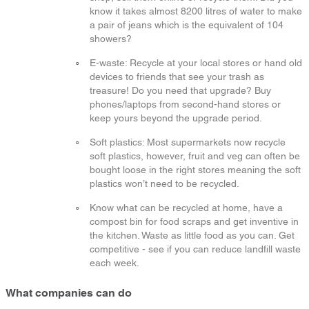
know it takes almost 8200 litres of water to make
a pair of jeans which is the equivalent of 104
showers?
E-waste: Recycle at your local stores or hand old
devices to friends that see your trash as
treasure! Do you need that upgrade? Buy
phones/laptops from second-hand stores or
keep yours beyond the upgrade period.
Soft plastics: Most supermarkets now recycle
soft plastics, however, fruit and veg can often be
bought loose in the right stores meaning the soft
plastics won’t need to be recycled.
Know what can be recycled at home, have a
compost bin for food scraps and get inventive in
the kitchen. Waste as little food as you can. Get
competitive - see if you can reduce landfill waste
each week.
What companies can do