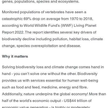
genes, populations, species and ecosystems.
Monitored populations of vertebrates have seen a
catastrophic 69% drop on average from 1970 to 2018,
according to World Wildlife Fund’s (WWF) Living Planet
Report 2022. The report identifies several key drivers of
biodiversity decline including pollution, habitat loss, climate
change, species overexploitation and disease.
Why it matters
Solving biodiversity loss and climate change comes hand in
hand - you can’t solve one without the other. Biodiversity
provides us with services essential for human well-being
such as food and feed, medicine, energy and fibre.
Additionally, nature underpins the global economy! More than
half of the world’s economic output - US$44 trillion of
economic value generation - is highly or moderately