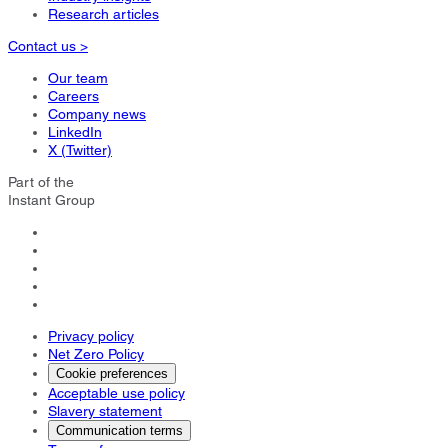
Research articles
Contact us >
Our team
Careers
Company news
LinkedIn
X (Twitter)
Part of the
Instant Group
Privacy policy
Net Zero Policy
Cookie preferences
Acceptable use policy
Slavery statement
Communication terms