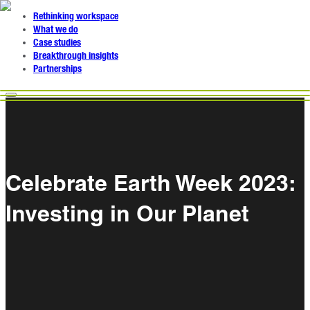
Rethinking workspace
What we do
Case studies
Breakthrough insights
Partnerships
Celebrate Earth Week 2023:
Investing in Our Planet