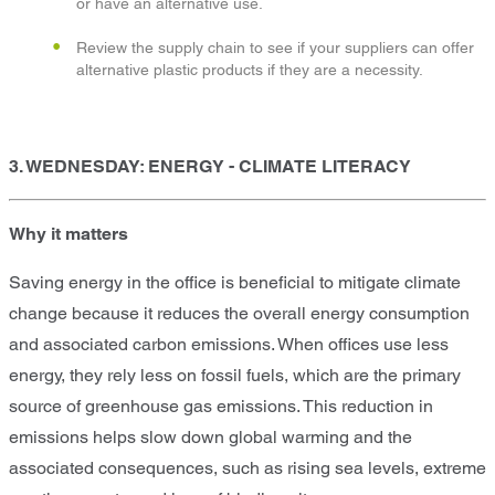
or have an alternative use.
Review the supply chain to see if your suppliers can offer
alternative plastic products if they are a necessity.
3. WEDNESDAY: ENERGY - CLIMATE LITERACY
Why it matters
Saving energy in the office is beneficial to mitigate climate
change because it reduces the overall energy consumption
and associated carbon emissions. When offices use less
energy, they rely less on fossil fuels, which are the primary
source of greenhouse gas emissions. This reduction in
emissions helps slow down global warming and the
associated consequences, such as rising sea levels, extreme