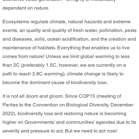
dependent on nature.
Ecosystems regulate climate, natural hazards and extreme
events, air quality and quality of fresh water, pollination, pests
and diseases, soils, ocean acidification, and the creation and
maintenance of habitats. Everything that enables us to live
comes from nature! Unless we limit global warming to less
than 2C (preferably 1.5C, however, we are currently on a
path to reach 2.8C warming), climate change is likely to
become the dominant cause of biodiversity loss.
It is not all doom and gloom. Since COP15 (meeting of
Parties to the Convention on Biological Diversity, December
2022), biodiversity loss and restoring nature is becoming
higher on Governments’ and communities' agendas due to its
severity and pressure to act. But we need to act now!