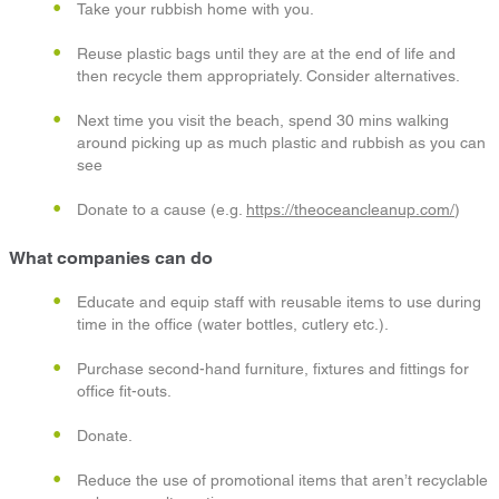
Take your rubbish home with you.
Reuse plastic bags until they are at the end of life and
then recycle them appropriately. Consider alternatives.
Next time you visit the beach, spend 30 mins walking
around picking up as much plastic and rubbish as you can
see
Donate to a cause (e.g.
https://theoceancleanup.com/
)
What companies can do
Educate and equip staff with reusable items to use during
time in the office (water bottles, cutlery etc.).
Purchase second-hand furniture, fixtures and fittings for
office fit-outs.
Donate.
Reduce the use of promotional items that aren’t recyclable