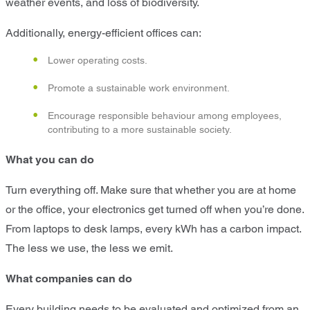
weather events, and loss of biodiversity.
Additionally, energy-efficient offices can:
Lower operating costs.
Promote a sustainable work environment.
Encourage responsible behaviour among employees,
contributing to a more sustainable society.
What you can do
Turn everything off. Make sure that whether you are at home
or the office, your electronics get turned off when you’re done.
From laptops to desk lamps, every kWh has a carbon impact.
The less we use, the less we emit.
What companies can do
Every building needs to be evaluated and optimized from an