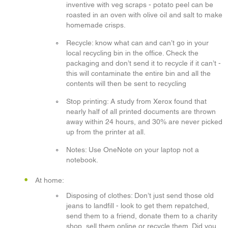
inventive with veg scraps - potato peel can be
roasted in an oven with olive oil and salt to make
homemade crisps.
Recycle: know what can and can’t go in your
local recycling bin in the office. Check the
packaging and don’t send it to recycle if it can’t -
this will contaminate the entire bin and all the
contents will then be sent to recycling
Stop printing: A study from Xerox found that
nearly half of all printed documents are thrown
away within 24 hours, and 30% are never picked
up from the printer at all.
Notes: Use OneNote on your laptop not a
notebook.
At home:
Disposing of clothes: Don’t just send those old
jeans to landfill - look to get them repatched,
send them to a friend, donate them to a charity
shop, sell them online or recycle them. Did you