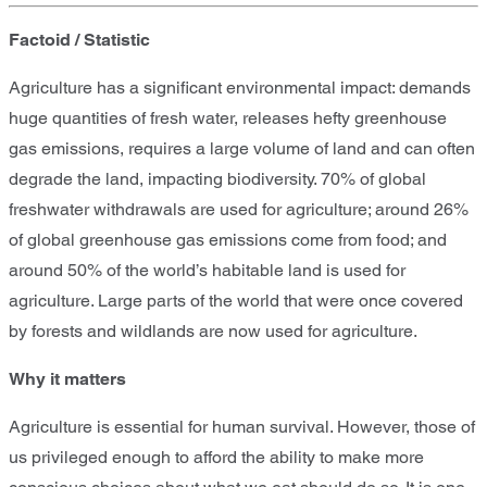
Factoid / Statistic
Agriculture has a significant environmental impact: demands
huge quantities of fresh water, releases hefty greenhouse
gas emissions, requires a large volume of land and can often
degrade the land, impacting biodiversity. 70% of global
freshwater withdrawals are used for agriculture; around 26%
of global greenhouse gas emissions come from food; and
around 50% of the world’s habitable land is used for
agriculture. Large parts of the world that were once covered
by forests and wildlands are now used for agriculture.
Why it matters
Agriculture is essential for human survival. However, those of
us privileged enough to afford the ability to make more