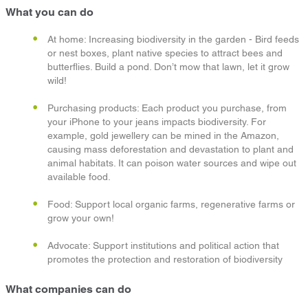
What you can do
At home: Increasing biodiversity in the garden - Bird feeds
or nest boxes, plant native species to attract bees and
butterflies. Build a pond. Don’t mow that lawn, let it grow
wild!
Purchasing products: Each product you purchase, from
your iPhone to your jeans impacts biodiversity. For
example, gold jewellery can be mined in the Amazon,
causing mass deforestation and devastation to plant and
animal habitats. It can poison water sources and wipe out
available food.
Food: Support local organic farms, regenerative farms or
grow your own!
Advocate: Support institutions and political action that
promotes the protection and restoration of biodiversity
What companies can do