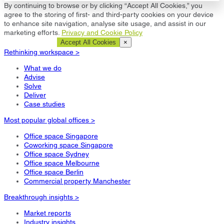
By continuing to browse or by clicking “Accept All Cookies,” you
agree to the storing of first- and third-party cookies on your device
to enhance site navigation, analyse site usage, and assist in our
marketing efforts.
Privacy and Cookie Policy
Cookie Settings
Accept All Cookies
×
Rethinking workspace >
What we do
Advise
Solve
Deliver
Case studies
Most popular global offices >
Office space Singapore
Coworking space Singapore
Office space Sydney
Office space Melbourne
Office space Berlin
Commercial property Manchester
Breakthrough insights >
Market reports
Industry insights