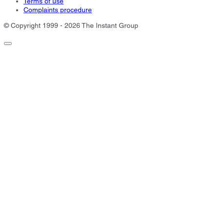
Terms of use
Complaints procedure
© Copyright 1999 - 2026 The Instant Group