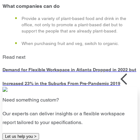
What companies can do
Provide a variety of plant-based food and drink in the
office, not only to promote a plant-based diet but to
support the people that are already plant-based.
When purchasing fruit and veg, switch to organic.
Read next
Demand for Flexible Workspace in Atlanta Dropped in 2022 but
Increased 23% in the Suburbs From Pre-Pandemic 2019
Need something custom?
Our experts can deliver insights or a flexible workspace
report tailored to your specifications.
Let us help you >