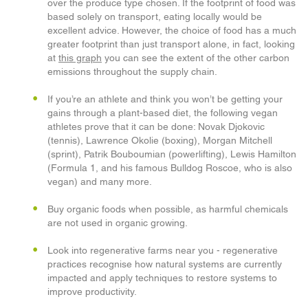
over the produce type chosen. If the footprint of food was
based solely on transport, eating locally would be
excellent advice. However, the choice of food has a much
greater footprint than just transport alone, in fact, looking
at
this graph
you can see the extent of the other carbon
emissions throughout the supply chain.
If you’re an athlete and think you won’t be getting your
gains through a plant-based diet, the following vegan
athletes prove that it can be done: Novak Djokovic
(tennis), Lawrence Okolie (boxing), Morgan Mitchell
(sprint), Patrik Bouboumian (powerlifting), Lewis Hamilton
(Formula 1, and his famous Bulldog Roscoe, who is also
vegan) and many more.
Buy organic foods when possible, as harmful chemicals
are not used in organic growing.
Look into regenerative farms near you - regenerative
practices recognise how natural systems are currently
impacted and apply techniques to restore systems to
improve productivity.