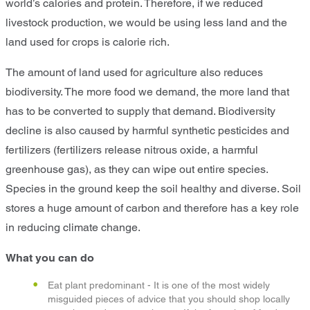
world’s calories and protein. Therefore, if we reduced
livestock production, we would be using less land and the
land used for crops is calorie rich.
The amount of land used for agriculture also reduces
biodiversity. The more food we demand, the more land that
has to be converted to supply that demand. Biodiversity
decline is also caused by harmful synthetic pesticides and
fertilizers (fertilizers release nitrous oxide, a harmful
greenhouse gas), as they can wipe out entire species.
Species in the ground keep the soil healthy and diverse. Soil
stores a huge amount of carbon and therefore has a key role
in reducing climate change.
What you can do
Eat plant predominant - It is one of the most widely
misguided pieces of advice that you should shop locally