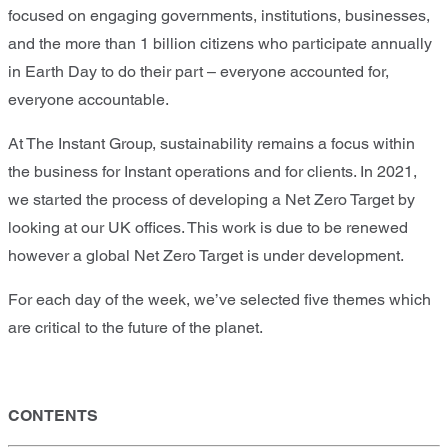
focused on engaging governments, institutions, businesses,
and the more than 1 billion citizens who participate annually
in Earth Day to do their part – everyone accounted for,
everyone accountable.
At The Instant Group, sustainability remains a focus within
the business for Instant operations and for clients. In 2021,
we started the process of developing a Net Zero Target by
looking at our UK offices. This work is due to be renewed
however a global Net Zero Target is under development.
For each day of the week, we’ve selected five themes which
are critical to the future of the planet.
CONTENTS