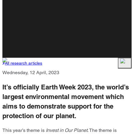
All research articles
Wednesday, 12 April, 2023
It’s officially Earth Week 2023, the world’s
largest environmental movement which
aims to demonstrate support for the
protection of our planet.
This year’s theme is
Invest in Our Planet
. The theme is