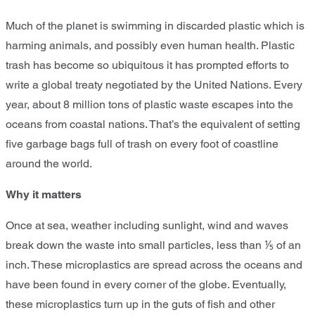
Much of the planet is swimming in discarded plastic which is
harming animals, and possibly even human health. Plastic
trash has become so ubiquitous it has prompted efforts to
write a global treaty negotiated by the United Nations. Every
year, about 8 million tons of plastic waste escapes into the
oceans from coastal nations. That’s the equivalent of setting
five garbage bags full of trash on every foot of coastline
around the world.
Why it matters
Once at sea, weather including sunlight, wind and waves
break down the waste into small particles, less than ⅕ of an
inch. These microplastics are spread across the oceans and
have been found in every corner of the globe. Eventually,
these microplastics turn up in the guts of fish and other