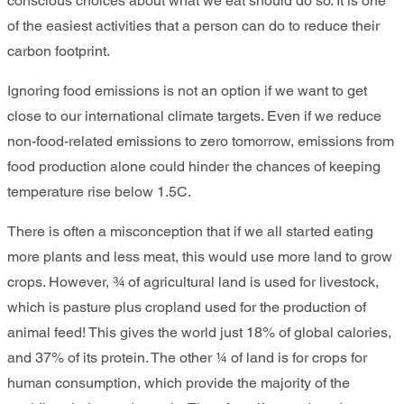
conscious choices about what we eat should do so. It is one
of the easiest activities that a person can do to reduce their
carbon footprint.
Ignoring food emissions is not an option if we want to get
close to our international climate targets. Even if we reduce
non-food-related emissions to zero tomorrow, emissions from
food production alone could hinder the chances of keeping
temperature rise below 1.5C.
There is often a misconception that if we all started eating
more plants and less meat, this would use more land to grow
crops. However, ¾ of agricultural land is used for livestock,
which is pasture plus cropland used for the production of
animal feed! This gives the world just 18% of global calories,
and 37% of its protein. The other ¼ of land is for crops for
human consumption, which provide the majority of the