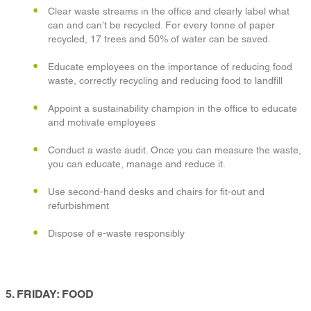
Clear waste streams in the office and clearly label what
can and can’t be recycled. For every tonne of paper
recycled, 17 trees and 50% of water can be saved.
Educate employees on the importance of reducing food
waste, correctly recycling and reducing food to landfill
Appoint a sustainability champion in the office to educate
and motivate employees
Conduct a waste audit. Once you can measure the waste,
you can educate, manage and reduce it.
Use second-hand desks and chairs for fit-out and
refurbishment
Dispose of e-waste responsibly
5. FRIDAY: FOOD