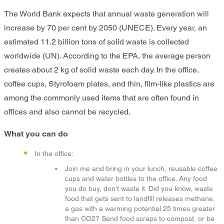
The World Bank expects that annual waste generation will
increase by 70 per cent by 2050 (UNECE). Every year, an
estimated 11.2 billion tons of solid waste is collected
worldwide (UN). According to the EPA, the average person
creates about 2 kg of solid waste each day. In the office,
coffee cups, Styrofoam plates, and thin, film-like plastics are
among the commonly used items that are often found in
offices and also cannot be recycled.
What you can do
In the office:
Join me and bring in your lunch, reusable coffee
cups and water bottles to the office. Any food
you do buy, don’t waste it. Did you know, waste
food that gets sent to landfill releases methane,
a gas with a warming potential 25 times greater
than CO2? Send food scraps to compost, or be