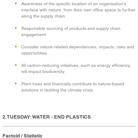
Awareness of the specific location of an organisation's
interface with nature, from their own office space to further
along the supply chain.
Responsible sourcing of products and supply chain
engagement.
Consider nature-related dependencies, impacts, risks and
opportunities.
All carbon-reducing initiatives, such as energy efficiency,
will impact biodiversity.
Plant trees and financially contribute to nature-based
solutions in tackling the climate crisis.
2. TUESDAY: WATER - END PLASTICS
Factoid / Statistic