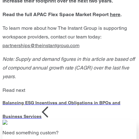
increase their footprint over the next two years.
Read the full APAC Flex Space Market Report
here
.
To learn more about how The Instant Group is supporting
workspace providers, contact our team today:
partnerships@theinstantgroup.com
Note: Supply and demand figures in this article are based off
of compound annual growth rate (CAGR) over the last five
years.
Read next
Balancing ESG Incentives and Obligations in BPOs and
Business Services
Need something custom?