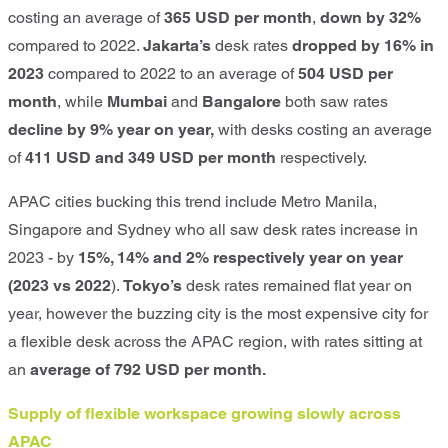
costing an average of
365 USD per month
,
down by 32%
compared to 2022.
Jakarta’s
desk rates
dropped by 16% in
2023
compared to 2022 to an average of
504 USD per
month
, while
Mumbai
and
Bangalore
both saw rates
decline by 9% year on year,
with desks costing an average
of
411 USD and 349 USD per month
respectively.
APAC cities bucking this trend include
Metro Manila,
Singapore and Sydney
who all saw desk rates increase in
2023 - by
15%, 14% and 2% respectively year on year
(2023 vs 2022
).
Tokyo’s
desk rates remained flat year on
year, however the buzzing city is the most expensive city for
a flexible desk across the APAC region, with rates sitting at
an
average of 792 USD per month.
Supply of flexible workspace growing slowly across
APAC