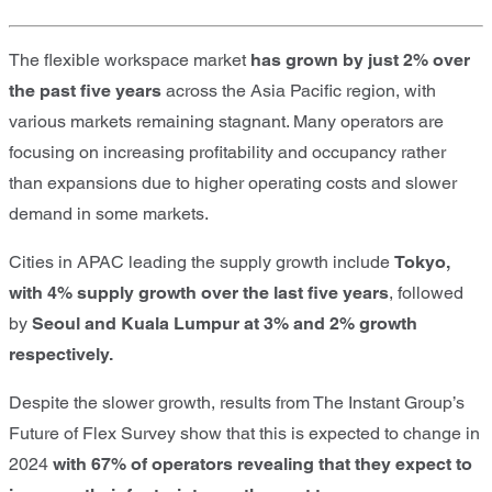
The flexible workspace market
has grown by just 2% over
the past five
years
across the Asia Pacific region, with
various markets remaining stagnant. Many operators are
focusing on increasing profitability and occupancy rather
than expansions due to higher operating costs and slower
demand in some markets.
Cities in APAC leading the supply growth include
Tokyo,
with 4% supply growth over the last five years
, followed
by
Seoul and Kuala Lumpur at 3% and 2% growth
respectively.
Despite the slower growth, results from The Instant Group’s
Future of Flex Survey show that this is expected to change in
2024
with 67% of operators revealing that they expect to