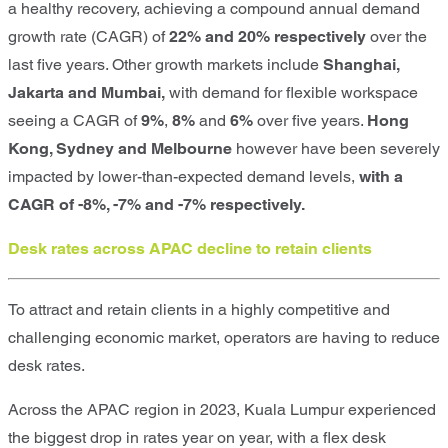
a healthy recovery, achieving a compound annual demand
growth rate (CAGR) of
22% and 20% respectively
over the
last five years. Other growth markets include
Shanghai,
Jakarta and Mumbai
,
with demand for flexible workspace
seeing a CAGR of
9%
,
8%
and
6%
over five years.
Hong
Kong, Sydney and Melbourne
however have been severely
impacted by lower-than-expected demand levels,
with a
CAGR of -8%, -7% and -7% respectively.
Desk rates across APAC decline to retain clients
To attract and retain clients in a highly competitive and
challenging economic market, operators are having to reduce
desk rates.
Across the APAC region in 2023,
Kuala Lumpur
experienced
the biggest drop in rates year on year, with a flex desk