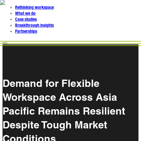
Rethinking workspace
What we do
Case studies
Breakthrough insights
Partnerships
Demand for Flexible
Workspace Across Asia
Pacific Remains Resilient
Despite Tough Market
Conditions