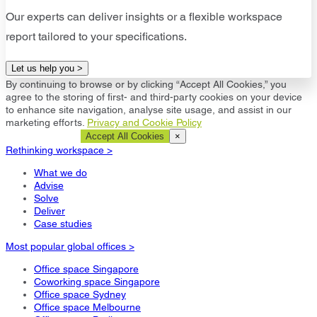
Our experts can deliver insights or a flexible workspace
report tailored to your specifications.
Let us help you >
By continuing to browse or by clicking “Accept All Cookies,” you
agree to the storing of first- and third-party cookies on your device
to enhance site navigation, analyse site usage, and assist in our
marketing efforts.
Privacy and Cookie Policy
Cookie Settings
Accept All Cookies
×
Rethinking workspace >
What we do
Advise
Solve
Deliver
Case studies
Most popular global offices >
Office space Singapore
Coworking space Singapore
Office space Sydney
Office space Melbourne