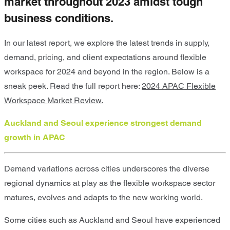
market throughout 2023 amidst tough
business conditions.
In our latest report, we explore
the latest trends in supply,
demand, pricing, and client expectations around flexible
workspace for 2024 and beyond in the region.
Below is a
sneak peek. Read the full report here:
2024 APAC Flexible
Workspace Market Review.
Auckland and Seoul experience strongest demand
growth in APAC
Demand variations across cities underscores the diverse
regional dynamics at play as the flexible workspace sector
matures, evolves and adapts to the new working world.
Some cities such as
Auckland and Seoul
have experienced