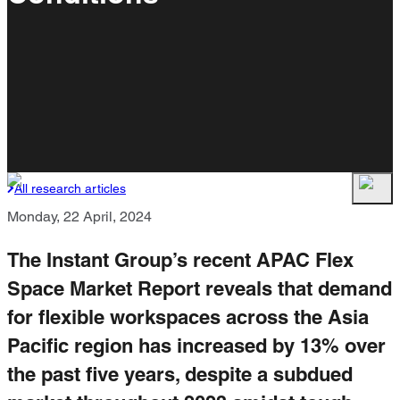
All research articles
Monday, 22 April, 2024
The Instant Group’s recent APAC Flex
Space Market Report reveals that demand
for flexible workspaces across the Asia
Pacific region has increased by 13% over
the past five years, despite a subdued