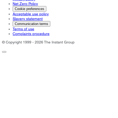
Net Zero Policy
Cookie preferences
Acceptable use policy
Slavery statement
Communication terms
Terms of use
Complaints procedure
© Copyright 1999 - 2026 The Instant Group