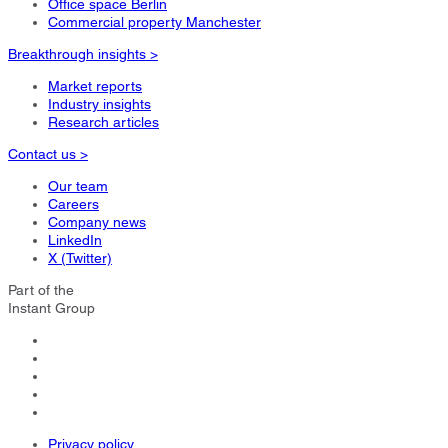
Office space Berlin
Commercial property Manchester
Breakthrough insights >
Market reports
Industry insights
Research articles
Contact us >
Our team
Careers
Company news
LinkedIn
X (Twitter)
Part of the
Instant Group
Privacy policy