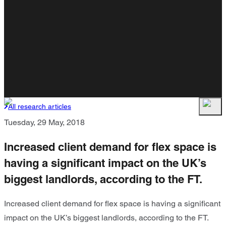
All research articles
Tuesday, 29 May, 2018
Increased client demand for flex space is
having a significant impact on the UK’s
biggest landlords, according to the FT.
Increased client demand for flex space is having a significant
impact on the UK’s biggest landlords, according to the FT.