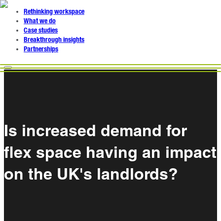
Rethinking workspace
What we do
Case studies
Breakthrough insights
Partnerships
Is increased demand for
flex space having an impact
on the UK's landlords?