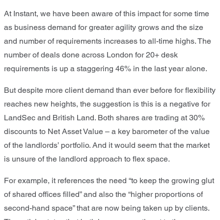
At Instant, we have been aware of this impact for some time
as business demand for greater agility grows and the size
and number of requirements increases to all-time highs. The
number of deals done across London for 20+ desk
requirements is up a staggering 46% in the last year alone.
But despite more client demand than ever before for flexibility
reaches new heights, the suggestion is this is a negative for
LandSec and British Land. Both shares are trading at 30%
discounts to Net Asset Value – a key barometer of the value
of the landlords’ portfolio. And it would seem that the market
is unsure of the landlord approach to flex space.
For example, it references the need “to keep the growing glut
of shared offices filled” and also the “higher proportions of
second-hand space” that are now being taken up by clients.