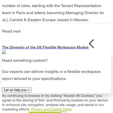
number of roles, starting with the Tenant Representation
team in Paris and latterly becoming Managing Director for
JLL Central & Eastern Europe, based in Warsaw.
Read next
The Diversity of the US Flexible Workspace Market
Need something custom?
Our experts can deliver insights or a flexible workspace
report tailored to your specifications.
Let us help you >
By continuing to browse or by clicking “Accept All Cookies,” you
agree to the storing of first- and third-party cookies on your device
to enhance site navigation, analyse site usage, and assist in our
marketing efforts.
Privacy and Cookie Policy