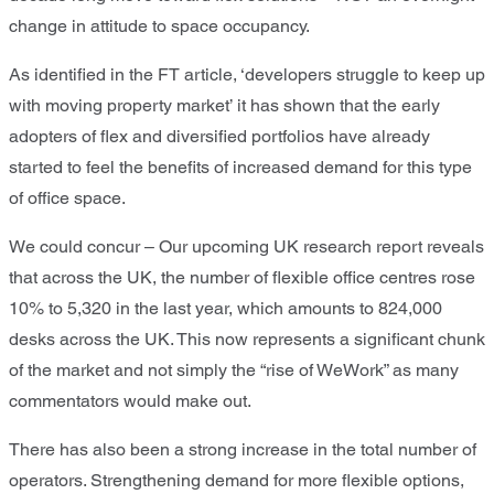
change in attitude to space occupancy.
As identified in the FT article, ‘developers struggle to keep up
with moving property market’ it has shown that the early
adopters of flex and diversified portfolios have already
started to feel the benefits of increased demand for this type
of office space.
We could concur – Our upcoming UK research report reveals
that across the UK, the number of flexible office centres rose
10% to 5,320 in the last year, which amounts to 824,000
desks across the UK. This now represents a significant chunk
of the market and not simply the “rise of WeWork” as many
commentators would make out.
There has also been a strong increase in the total number of
operators. Strengthening demand for more flexible options,