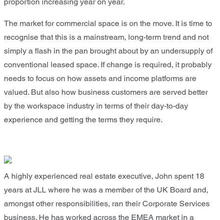
proportion increasing year on year.
The market for commercial space is on the move. It is time to
recognise that this is a mainstream, long-term trend and not
simply a flash in the pan brought about by an undersupply of
conventional leased space. If change is required, it probably
needs to focus on how assets and income platforms are
valued. But also how business customers are served better
by the workspace industry in terms of their day-to-day
experience and getting the terms they require.
A highly experienced real estate executive, John spent 18
years at JLL where he was a member of the UK Board and,
amongst other responsibilities, ran their Corporate Services
business. He has worked across the EMEA market in a