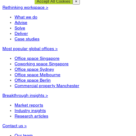
Cookie Settings
Accept All Cookies
×
Rethinking workspace >
What we do
Advise
Solve
Deliver
Case studies
Most popular global offices >
Office space Singapore
Coworking space Singapore
Office space Sydney
Office space Melbourne
Office space Berlin
Commercial property Manchester
Breakthrough insights >
Market reports
Industry insights
Research articles
Contact us >
Our team