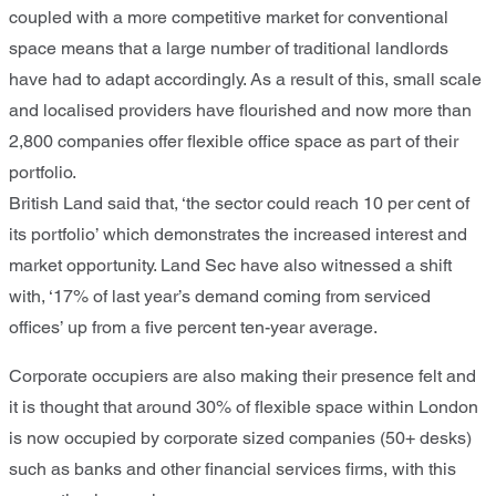
coupled with a more competitive market for conventional
space means that a large number of traditional landlords
have had to adapt accordingly. As a result of this, small scale
and localised providers have flourished and now more than
2,800 companies offer flexible office space as part of their
portfolio.
British Land said that, ‘the sector could reach 10 per cent of
its portfolio’ which demonstrates the increased interest and
market opportunity. Land Sec have also witnessed a shift
with, ‘17% of last year’s demand coming from serviced
offices’ up from a five percent ten-year average.
Corporate occupiers are also making their presence felt and
it is thought that around 30% of flexible space within London
is now occupied by corporate sized companies (50+ desks)
such as banks and other financial services firms, with this