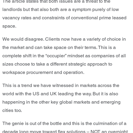
The article states that both issues are a threat to the
landlords but that also both are a symptom purely of low
vacancy rates and constraints of conventional prime leased
space.
We would disagree. Clients now have a variety of choice in
the market and can take space on their terms. This is a
complete shift in the “occupier” mindset as companies of all
sizes choose to take a different strategic approach to
workspace procurement and operation.
This is a trend we have witnessed in markets across the
world with the US and UK leading the way. But it is also
happening in the other key global markets and emerging
cities too.
The genie is out of the bottle and this is the culmination of a
decade long move toward flex solutions – NOT an overnight