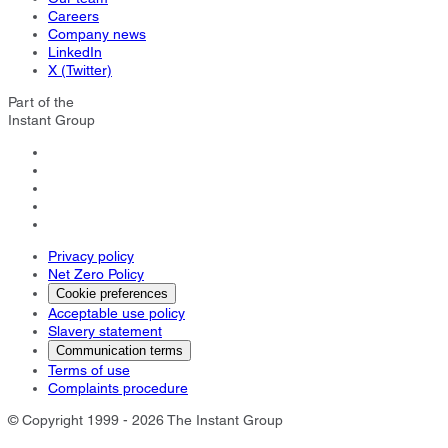
Careers
Company news
LinkedIn
X (Twitter)
Part of the
Instant Group
Privacy policy
Net Zero Policy
Cookie preferences
Acceptable use policy
Slavery statement
Communication terms
Terms of use
Complaints procedure
© Copyright 1999 - 2026 The Instant Group