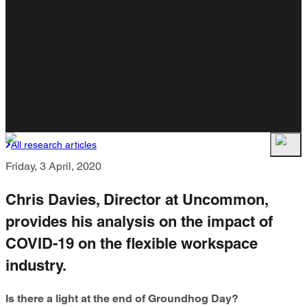
All research articles
Friday, 3 April, 2020
Chris Davies, Director at Uncommon,
provides his analysis on the impact of
COVID-19 on the flexible workspace
industry.
Is there a light at the end of Groundhog Day?