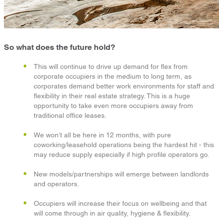
So what does the future hold?
This will continue to drive up demand for flex from
corporate occupiers in the medium to long term, as
corporates demand better work environments for staff and
flexibility in their real estate strategy. This is a huge
opportunity to take even more occupiers away from
traditional office leases.
We won’t all be here in 12 months, with pure
coworking/leasehold operations being the hardest hit - this
may reduce supply especially if high profile operators go.
New models/partnerships will emerge between landlords
and operators.
Occupiers will increase their focus on wellbeing and that
will come through in air quality, hygiene & flexibility.