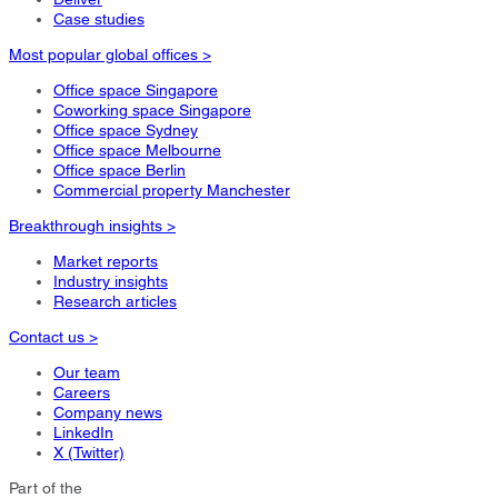
Case studies
Most popular global offices >
Office space Singapore
Coworking space Singapore
Office space Sydney
Office space Melbourne
Office space Berlin
Commercial property Manchester
Breakthrough insights >
Market reports
Industry insights
Research articles
Contact us >
Our team
Careers
Company news
LinkedIn
X (Twitter)
Part of the