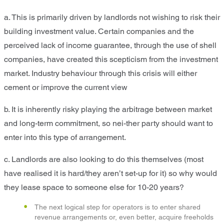
a. This is primarily driven by landlords not wishing to risk their
building investment value. Certain companies and the
perceived lack of income guarantee, through the use of shell
companies, have created this scepticism from the investment
market. Industry behaviour through this crisis will either
cement or improve the current view
b. It is inherently risky playing the arbitrage between market
and long-term commitment, so nei-ther party should want to
enter into this type of arrangement.
c. Landlords are also looking to do this themselves (most
have realised it is hard/they aren’t set-up for it) so why would
they lease space to someone else for 10-20 years?
The next logical step for operators is to enter shared
revenue arrangements or, even better, acquire freeholds