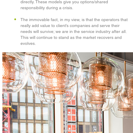
directly. These models give you options/shared
responsibility during a crisis.
The immovable fact, in my view, is that the operators that
really add value to client’s companies and serve their
needs will survive; we are in the service industry after all.
This will continue to stand as the market recovers and
evolves.