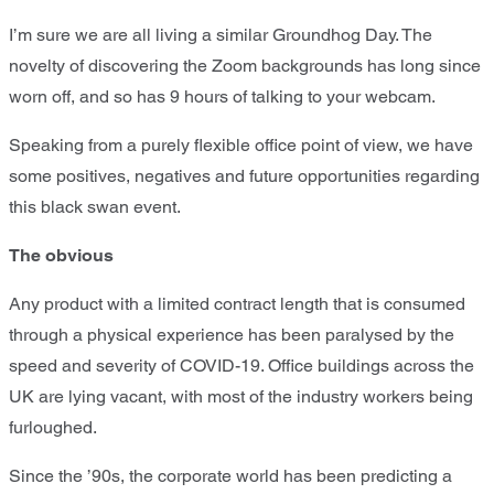
I’m sure we are all living a similar Groundhog Day. The
novelty of discovering the Zoom backgrounds has long since
worn off, and so has 9 hours of talking to your webcam.
Speaking from a purely flexible office point of view, we have
some positives, negatives and future opportunities regarding
this black swan event.
The obvious
Any product with a limited contract length that is consumed
through a physical experience has been paralysed by the
speed and severity of COVID-19. Office buildings across the
UK are lying vacant, with most of the industry workers being
furloughed.
Since the ’90s, the corporate world has been predicting a