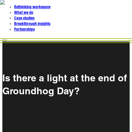
Rethinking workspace
What we do
Case studies
Breakthrough insights
Partnerships
Is there a light at the end of
Groundhog Day?