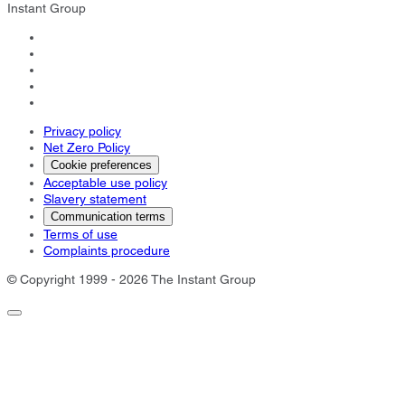
Instant Group
Privacy policy
Net Zero Policy
Cookie preferences
Acceptable use policy
Slavery statement
Communication terms
Terms of use
Complaints procedure
© Copyright 1999 - 2026 The Instant Group