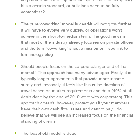
hits a certain standard, or buildings need to be fully
contactless?
The pure ‘coworking’
model is dead/it will not grow further.
It will have to evolve very quickly, or operations won’t
survive in the short-to-medium term. The good news is
that most of the industry already focuses on private offices
and the term ‘coworking’ is just a misnomer –
see link to
terminology blog
.
Should people focus on the corporate/larger end of the
market? This approach has many advantages. Firstly, it is
typically longer agreements that provide more income
surety and, secondly, it feels like this is the direction of
travel based on market requirements and data (40% of all
deals done by the end of 2019 were with corporates). This
approach doesn’t, however, protect you if your members
have their own cash flow issues and cannot pay. I do
believe that we will see an increased focus on the financial
standing of clients.
The leasehold model is dead: