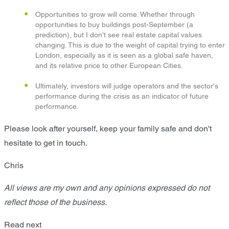
Opportunities to grow will come. Whether through
opportunities to buy buildings post-September (a
prediction), but I don’t see real estate capital values
changing. This is due to the weight of capital trying to enter
London, especially as it is seen as a global safe haven,
and its relative price to other European Cities.
Ultimately, investors will judge operators and the sector's
performance during the crisis as an indicator of future
performance.
Please look after yourself, keep your family safe and don't
hesitate to get in touch.
Chris
All views are my own and any opinions expressed do not
reflect those of the business.
Read next