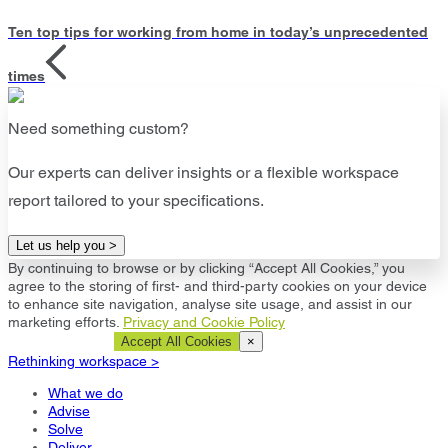
Ten top tips for working from home in today’s unprecedented
times
Need something custom?
Our experts can deliver insights or a flexible workspace
report tailored to your specifications.
Let us help you >
By continuing to browse or by clicking “Accept All Cookies,” you
agree to the storing of first- and third-party cookies on your device
to enhance site navigation, analyse site usage, and assist in our
marketing efforts.
Privacy and Cookie Policy
Cookie Settings
Accept All Cookies
×
Rethinking workspace >
What we do
Advise
Solve
Deliver