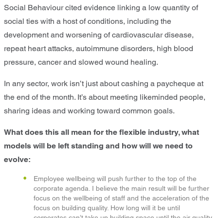
Social Behaviour cited evidence linking a low quantity of
social ties with a host of conditions, including the
development and worsening of cardiovascular disease,
repeat heart attacks, autoimmune disorders, high blood
pressure, cancer and slowed wound healing.
In any sector, work isn’t just about cashing a paycheque at
the end of the month. It’s about meeting likeminded people,
sharing ideas and working toward common goals.
What does this all mean for the flexible industry, what
models will be left standing and how will we need to
evolve:
Employee wellbeing will push further to the top of the
corporate agenda. I believe the main result will be further
focus on the wellbeing of staff and the acceleration of the
focus on building quality. How long will it be until
corporates can’t take up building space until the air quality