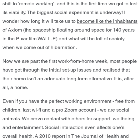
shift to ‘remote working’, and this is the first time we get to test
its viability. The biggest social experiment is underway! I
wonder how long it will take us to
become like the inhabitants
of Axiom
(the spaceship floating around space for 140 years
in the Pixar film WALL-E) and what will be left of society
when we come out of hibernation.
Now we are past the first work-from-home week, most people
have got through the initial set-up issues and realised that
their home isn’t an adequate long-term alternative. It is, after
all, a home.
Even if you have the perfect working environment - free from
children, fast wi-fi and a pro Zoom account - we are social
animals. We crave contact with others for support, wellbeing
and entertainment. Social interaction even affects one’s
overall health. A 2010 report in The Journal of Health and