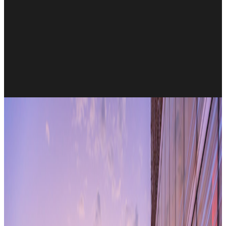
All research articles
Monday, 12 June, 2017
Instant’s impressive track record of
delivering 4 million square feet of
workspace to global clients for more than
15 years, marches on!
But the market context seems more relevant now than it ever