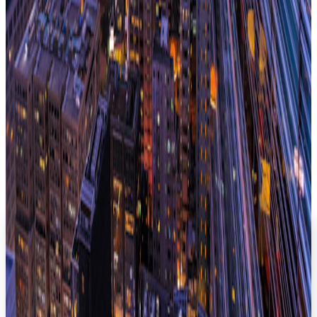
sector Gavin runs the Public Sector team at Instant. He has
worked on some of The Instant Group's largest projects to
date and specialises in transforming the way in which client's
approach workspace, focusing on their people first, before
ensuring procurement, delivery and management of the
space is constantly adapting to meet the client's needs in that
market at that moment in time.
Read next
Hong Kong Flexible Workspace Snapshot
Need something custom?
Our experts can deliver insights or a flexible workspace
report tailored to your specifications.