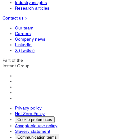
Industry insights
Research articles
Contact us >
Our team
Careers
Company news
LinkedIn
X (Twitter)
Part of the
Instant Group
Privacy policy
Net Zero Policy
Cookie preferences
Acceptable use policy
Slavery statement
Communication terms