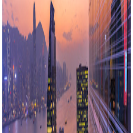
space as a service rather than a balance sheet liability.
Digital innovation means that corporate footprints are
becoming lighter and their people are embracing flexible
working.
The growth of co-working is allowing firms to occupy space
in a different way.
From my perspective, it is all of the above and more. The
business community has experienced more change over the
last ten years than at any time since the Industrial
Revolution. Firms are using data effectively, correctly
questioning every aspect of the business process and re-
evaluating established paradigms. Every phase of the
property transaction is being held up to the light because
there is now the data to give it proper scrutiny. Plus a
proliferation of options in the market means corporate clients