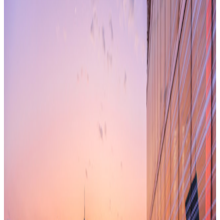
has been before. Personally, I have been involved with
Managed Office deals for more than eight years; dealing with
mainly our project driven clients supporting major
infrastructure projects like Crossrail, Thames Tideway, and
London Underground station upgrades.
But I have never experienced such demand for an alternative
to conventional leased space as is present in the market
currently. Clients from all sectors demanding flexibility, speed
of delivery, fixed and visible total occupancy costs with the
market data to show they’ve covered all options and
procured well, to speed up decision making. There are
several possible reasons behind this, most of them quoted
regularly:
Market uncertainty is changing the way companies view