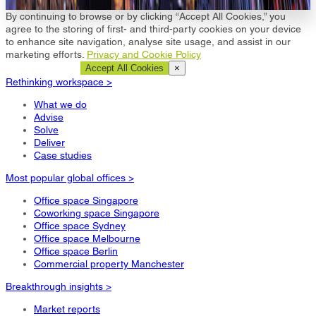
Let us help you >
By continuing to browse or by clicking “Accept All Cookies,” you
agree to the storing of first- and third-party cookies on your device
to enhance site navigation, analyse site usage, and assist in our
marketing efforts.
Privacy and Cookie Policy
Cookie Settings
Accept All Cookies
×
Rethinking workspace >
What we do
Advise
Solve
Deliver
Case studies
Most popular global offices >
Office space Singapore
Coworking space Singapore
Office space Sydney
Office space Melbourne
Office space Berlin
Commercial property Manchester
Breakthrough insights >
Market reports