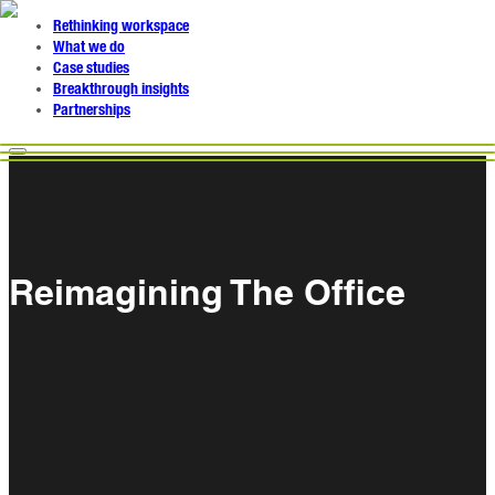
Rethinking workspace
What we do
Case studies
Breakthrough insights
Partnerships
Reimagining The Office