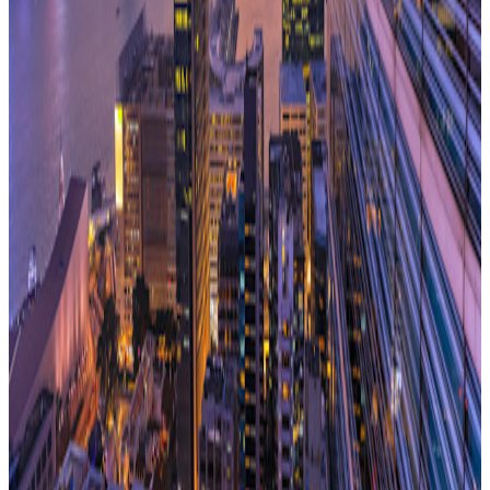
can find a solution that best fits their business.
The market is moving – there is a definite sense of
momentum. I am delighted we put our advert in Estates
Gazette for the Managed Office, as we’ve been challenging
the norm for a decade and offering an alternative to the
‘conventional’ market. And we can do so with a strong track
record of having delivered for our clients with the data to
prove it. They are asking for new ways of occupying space
that are cost effective and can be delivered on their terms.
We know we can do this, and it feels like the right time to
forge ahead and shout about it, as the market wakes up to
the fact the customer is always right!
With over 19 years' experience of the flexible workspace