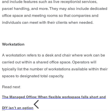
and include features such as live receptionist services,
parcel handling, and more. They may also include dedicated
office space and meeting rooms so that companies and
individuals can meet with their clients when needed.
Workstation
A workstation refers to a desk and chair where work can be
carried out within a shared office space. Operators will
typically list the number of workstations available within their
spaces to designated total capacity.
Read next
The Managed Office: When flexible workspace falls short and
DIY isn’t an option