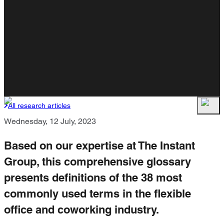
All research articles
Wednesday, 12 July, 2023
Based on our expertise at The Instant
Group, this comprehensive glossary
presents definitions of the 38 most
commonly used terms in the flexible
office and coworking industry.