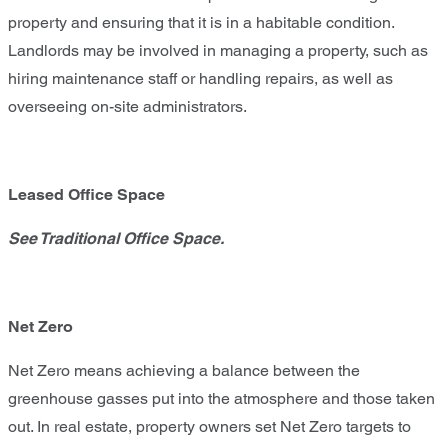
property and ensuring that it is in a habitable condition.
Landlords may be involved in managing a property, such as
hiring maintenance staff or handling repairs, as well as
overseeing on-site administrators.
Leased Office Space
See Traditional Office Space.
Net Zero
Net Zero means achieving a balance between the
greenhouse gasses put into the atmosphere and those taken
out. In real estate, property owners set Net Zero targets to