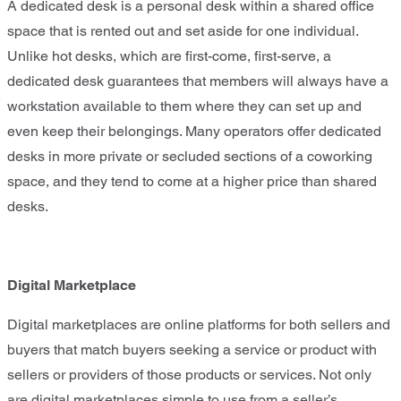
A dedicated desk is a personal desk within a shared office
space that is rented out and set aside for one individual.
Unlike hot desks, which are first-come, first-serve, a
dedicated desk guarantees that members will always have a
workstation available to them where they can set up and
even keep their belongings. Many operators offer dedicated
desks in more private or secluded sections of a coworking
space, and they tend to come at a higher price than shared
desks.
Digital Marketplace
Digital marketplaces are online platforms for both sellers and
buyers that match buyers seeking a service or product with
sellers or providers of those products or services. Not only
are digital marketplaces simple to use from a seller’s