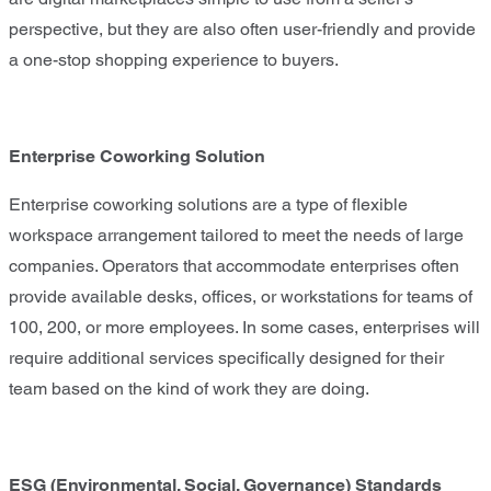
perspective, but they are also often user-friendly and provide
a one-stop shopping experience to buyers.
Enterprise Coworking Solution
Enterprise coworking solutions are a type of flexible
workspace arrangement tailored to meet the needs of large
companies. Operators that accommodate enterprises often
provide available desks, offices, or workstations for teams of
100, 200, or more employees. In some cases, enterprises will
require additional services specifically designed for their
team based on the kind of work they are doing.
ESG (Environmental, Social, Governance) Standards