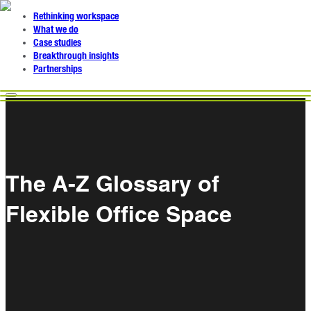
Rethinking workspace
What we do
Case studies
Breakthrough insights
Partnerships
The A-Z Glossary of
Flexible Office Space