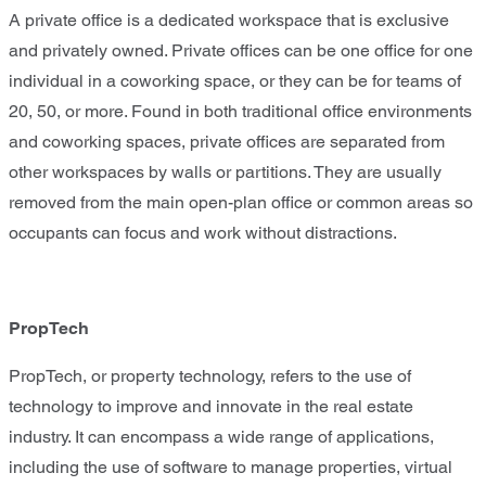
A private office is a dedicated workspace that is exclusive
and privately owned. Private offices can be one office for one
individual in a coworking space, or they can be for teams of
20, 50, or more. Found in both traditional office environments
and coworking spaces, private offices are separated from
other workspaces by walls or partitions. They are usually
removed from the main open-plan office or common areas so
occupants can focus and work without distractions.
PropTech
PropTech, or property technology, refers to the use of
technology to improve and innovate in the real estate
industry. It can encompass a wide range of applications,
including the use of software to manage properties, virtual