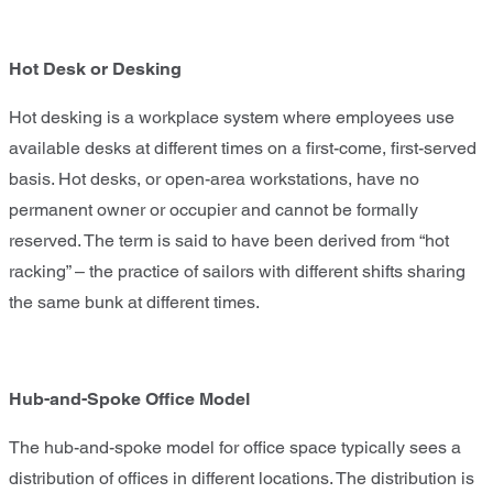
Hot Desk or Desking
Hot desking is a workplace system where employees use
available desks at different times on a first-come, first-served
basis. Hot desks, or open-area workstations, have no
permanent owner or occupier and cannot be formally
reserved. The term is said to have been derived from “hot
racking” – the practice of sailors with different shifts sharing
the same bunk at different times.
Hub-and-Spoke Office Model
The hub-and-spoke model for office space typically sees a
distribution of offices in different locations. The distribution is