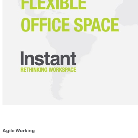
Agile Working