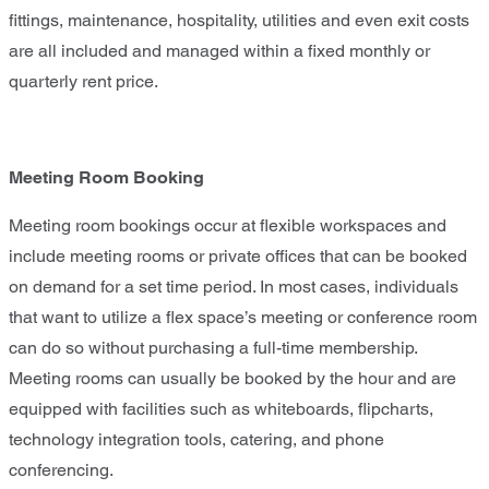
fittings, maintenance, hospitality, utilities and even exit costs
are all included and managed within a fixed monthly or
quarterly rent price.
Meeting Room Booking
Meeting room bookings occur at flexible workspaces and
include meeting rooms or private offices that can be booked
on demand for a set time period. In most cases, individuals
that want to utilize a flex space’s meeting or conference room
can do so without purchasing a full-time membership.
Meeting rooms can usually be booked by the hour and are
equipped with facilities such as whiteboards, flipcharts,
technology integration tools, catering, and phone
conferencing.