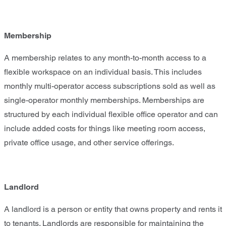
Membership
A membership relates to any month-to-month access to a
flexible workspace on an individual basis. This includes
monthly multi-operator access subscriptions sold as well as
single-operator monthly memberships. Memberships are
structured by each individual flexible office operator and can
include added costs for things like meeting room access,
private office usage, and other service offerings.
Landlord
A landlord is a person or entity that owns property and rents it
to tenants. Landlords are responsible for maintaining the