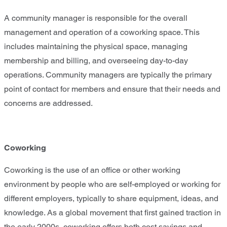
A community manager is responsible for the overall
management and operation of a coworking space. This
includes maintaining the physical space, managing
membership and billing, and overseeing day-to-day
operations. Community managers are typically the primary
point of contact for members and ensure that their needs and
concerns are addressed.
Coworking
Coworking is the use of an office or other working
environment by people who are self-employed or working for
different employers, typically to share equipment, ideas, and
knowledge. As a global movement that first gained traction in
the early 2000s, coworking offers both cost savings and