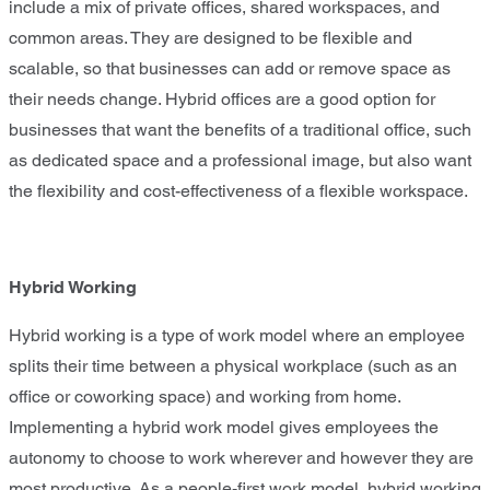
include a mix of private offices, shared workspaces, and
common areas. They are designed to be flexible and
scalable, so that businesses can add or remove space as
their needs change. Hybrid offices are a good option for
businesses that want the benefits of a traditional office, such
as dedicated space and a professional image, but also want
the flexibility and cost-effectiveness of a flexible workspace.
Hybrid Working
Hybrid working is a type of work model where an employee
splits their time between a physical workplace (such as an
office or coworking space) and working from home.
Implementing a hybrid work model gives employees the
autonomy to choose to work wherever and however they are
most productive. As a people-first work model, hybrid working