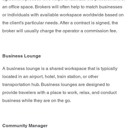
an office space. Brokers will often help to match businesses
or individuals with available workspace worldwide based on
the client’s particular needs. After a contract is signed, the
broker will usually charge the operator a commission fee.
Business Lounge
A business lounge is a shared workspace that is typically
located in an airport, hotel, train station, or other
transportation hub. Business lounges are designed to
provide travelers with a place to work, relax, and conduct
business while they are on the go.
Community Manager