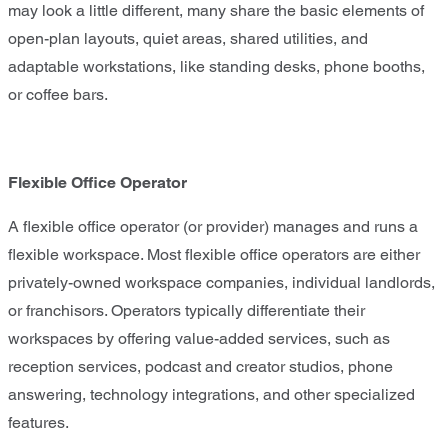
may look a little different, many share the basic elements of
open-plan layouts, quiet areas, shared utilities, and
adaptable workstations, like standing desks, phone booths,
or coffee bars.
Flexible Office Operator
A flexible office operator (or provider) manages and runs a
flexible workspace. Most flexible office operators are either
privately-owned workspace companies, individual landlords,
or franchisors. Operators typically differentiate their
workspaces by offering value-added services, such as
reception services, podcast and creator studios, phone
answering, technology integrations, and other specialized
features.