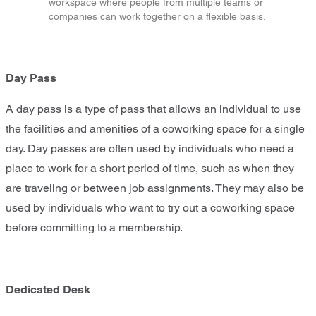
workspace where people from multiple teams or
companies can work together on a flexible basis.
Day Pass
A day pass is a type of pass that allows an individual to use
the facilities and amenities of a coworking space for a single
day. Day passes are often used by individuals who need a
place to work for a short period of time, such as when they
are traveling or between job assignments. They may also be
used by individuals who want to try out a coworking space
before committing to a membership.
Dedicated Desk