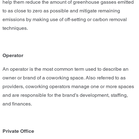
help them reduce the amount of greenhouse gasses emitted
to as close to zero as possible and mitigate remaining
emissions by making use of off-setting or carbon removal
techniques.
Operator
An operator is the most common term used to describe an
owner or brand of a coworking space. Also referred to as
providers, coworking operators manage one or more spaces
and are responsible for the brand’s development, staffing,
and finances.
Private Office