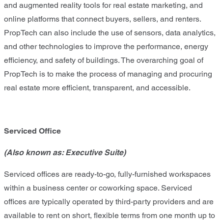
and augmented reality tools for real estate marketing, and
online platforms that connect buyers, sellers, and renters.
PropTech can also include the use of sensors, data analytics,
and other technologies to improve the performance, energy
efficiency, and safety of buildings. The overarching goal of
PropTech is to make the process of managing and procuring
real estate more efficient, transparent, and accessible.
Serviced Office
(Also known as: Executive Suite)
Serviced offices are ready-to-go, fully-furnished workspaces
within a business center or coworking space. Serviced
offices are typically operated by third-party providers and are
available to rent on short, flexible terms from one month up to