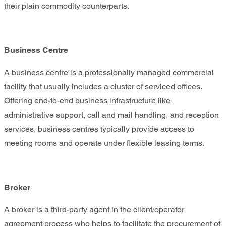
their plain commodity counterparts.
Business Centre
A business centre is a professionally managed commercial
facility that usually includes a cluster of serviced offices.
Offering end-to-end business infrastructure like
administrative support, call and mail handling, and reception
services, business centres typically provide access to
meeting rooms and operate under flexible leasing terms.
Broker
A broker is a third-party agent in the client/operator
agreement process who helps to facilitate the procurement of