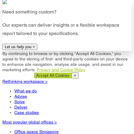
Need something custom?
Our experts can deliver insights or a flexible workspace
report tailored to your specifications.
Let us help you >
By continuing to browse or by clicking “Accept All Cookies,” you
agree to the storing of first- and third-party cookies on your device
to enhance site navigation, analyse site usage, and assist in our
marketing efforts.
Privacy and Cookie Policy
Cookie Settings
Accept All Cookies
×
Rethinking workspace >
What we do
Advise
Solve
Deliver
Case studies
Most popular global offices >
Office space Singapore