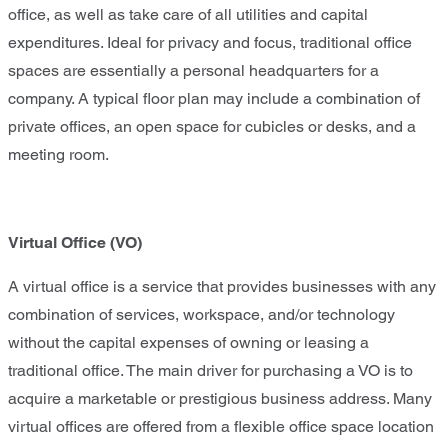
office, as well as take care of all utilities and capital
expenditures. Ideal for privacy and focus, traditional office
spaces are essentially a personal headquarters for a
company. A typical floor plan may include a combination of
private offices, an open space for cubicles or desks, and a
meeting room.
Virtual Office
(VO)
A virtual office is a service that provides businesses with any
combination of services, workspace, and/or technology
without the capital expenses of owning or leasing a
traditional office. The main driver for purchasing a VO is to
acquire a marketable or prestigious business address. Many
virtual offices are offered from a flexible office space location