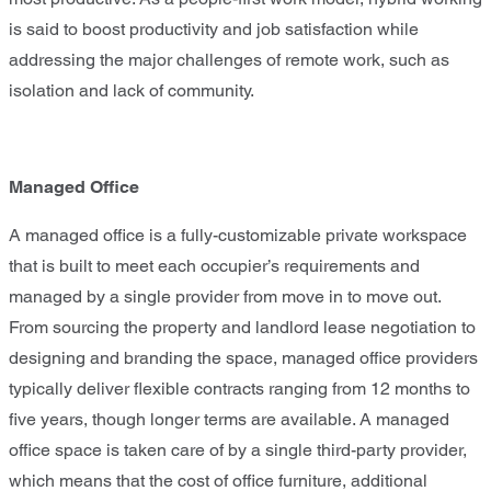
is said to boost productivity and job satisfaction while
addressing the major challenges of remote work, such as
isolation and lack of community.
Managed Office
A managed office is a fully-customizable private workspace
that is built to meet each occupier’s requirements and
managed by a single provider from move in to move out.
From sourcing the property and landlord lease negotiation to
designing and branding the space, managed office providers
typically deliver flexible contracts ranging from 12 months to
five years, though longer terms are available. A managed
office space is taken care of by a single third-party provider,
which means that the cost of office furniture, additional