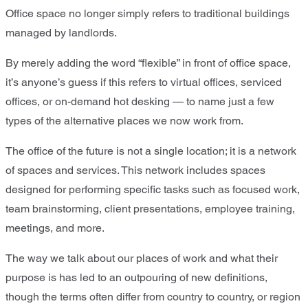
Office space no longer simply refers to traditional buildings
managed by landlords.
By merely adding the word “flexible” in front of office space,
it’s anyone’s guess if this refers to virtual offices, serviced
offices, or on-demand hot desking — to name just a few
types of the alternative places we now work from.
The office of the future is not a single location; it is a network
of spaces and services. This network includes spaces
designed for performing specific tasks such as focused work,
team brainstorming, client presentations, employee training,
meetings, and more.
The way we talk about our places of work and what their
purpose is has led to an outpouring of new definitions,
though the terms often differ from country to country, or region