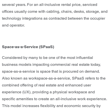
several years. For an all-inclusive rental price, serviced
offices usually come with cabling, chairs, desks, storage, and
technology integrations as contracted between the occupier
and operator.
Space-as-a-Service (SPaaS)
Considered by many to be one of the most influential
business models impacting commercial real estate today,
space-as-a-service is space that is procured on demand.
Also known as workspace-as-a-service, SPaaS refers to the
combined offering of real estate and enhanced user
experience (UX), providing a physical workspace and
specific amenities to create an all-inclusive work experience.
This model increases flexibility and economic security by