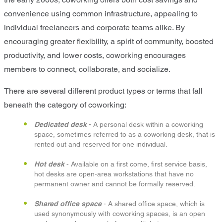
convenience using common infrastructure, appealing to
individual freelancers and corporate teams alike. By
encouraging greater flexibility, a spirit of community, boosted
productivity, and lower costs, coworking encourages
members to connect, collaborate, and socialize.
There are several different product types or terms that fall
beneath the category of coworking:
Dedicated desk
- A personal desk within a coworking
space, sometimes referred to as a coworking desk, that is
rented out and reserved for one individual.
Hot desk
- Available on a first come, first service basis,
hot desks are open-area workstations that have no
permanent owner and cannot be formally reserved.
Shared office space
- A shared office space, which is
used synonymously with coworking spaces, is an open