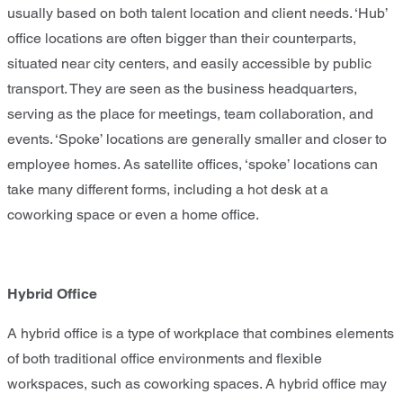
usually based on both talent location and client needs. ‘Hub’
office locations are often bigger than their counterparts,
situated near city centers, and easily accessible by public
transport. They are seen as the business headquarters,
serving as the place for meetings, team collaboration, and
events. ‘Spoke’ locations are generally smaller and closer to
employee homes. As satellite offices, ‘spoke’ locations can
take many different forms, including a hot desk at a
coworking space or even a home office.
Hybrid Office
A hybrid office is a type of workplace that combines elements
of both traditional office environments and flexible
workspaces, such as coworking spaces. A hybrid office may