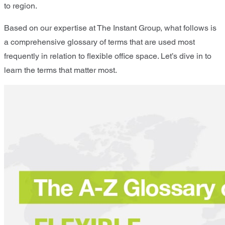
to region.
Based on our expertise at The Instant Group, what follows is
a comprehensive glossary of terms that are used most
frequently in relation to flexible office space. Let’s dive in to
learn the terms that matter most.