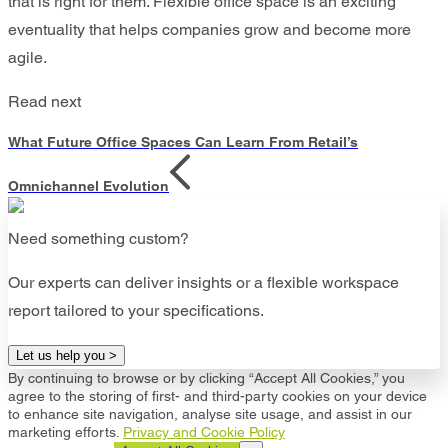
that is right for them. Flexible office space is an exciting
eventuality that helps companies grow and become more
agile.
Read next
What Future Office Spaces Can Learn From Retail’s
Omnichannel Evolution
Need something custom?
Our experts can deliver insights or a flexible workspace
report tailored to your specifications.
Let us help you >
By continuing to browse or by clicking “Accept All Cookies,” you
agree to the storing of first- and third-party cookies on your device
to enhance site navigation, analyse site usage, and assist in our
marketing efforts.
Privacy and Cookie Policy