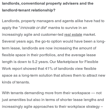
landlords, conventional property advisers and the
landlord-tenant relationship?
Landlords, property managers and agents alike have had to
apply the "
innovate or die
" mantra to survive in an
increasingly agile and customer-led
real estate
market.
Several years ago, the go-to option would have been a long-
term lease, landlords are now increasing the amount of
flexible space in their portfolios, and the average lease
length is down to 5.2 years. Our Marketplace for Flexible
Work report showed that 41% of landlords view flexible
space as a long-term solution that allows them to attract new
kinds of tenants.
With tenants demanding more from their workspace — not
just amenities but also in terms of shorter lease lengths and
increasingly agile approaches to their workplace strategy –