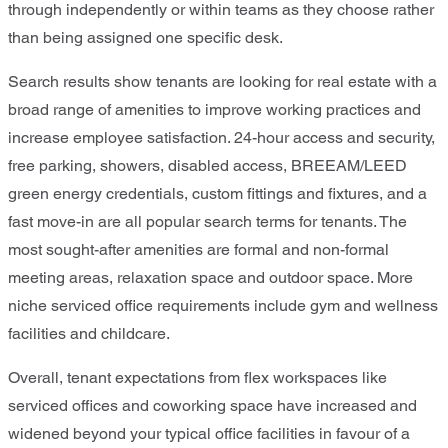
through independently or within teams as they choose rather
than being assigned one specific desk.
Search results show tenants are looking for real estate with a
broad range of amenities to improve working practices and
increase employee satisfaction. 24-hour access and security,
free parking, showers, disabled access, BREEAM/LEED
green energy credentials, custom fittings and fixtures, and a
fast move-in are all popular search terms for tenants. The
most sought-after amenities are formal and non-formal
meeting areas, relaxation space and outdoor space. More
niche serviced office requirements include gym and wellness
facilities and childcare.
Overall, tenant expectations from flex workspaces like
serviced offices and coworking space have increased and
widened beyond your typical office facilities in favour of a