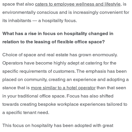
space that also
caters to employee wellness and lifestyle
, is
environmentally conscious and is increasingly convenient for
its inhabitants — a hospitality focus.
What has a rise in focus on hospitality changed in
relation to the leasing of flexible office space?
Choice of space and real estate has grown enormously.
Operators have become highly adept at catering for the
specific requirements of customers. The emphasis has been
placed on community, creating an experience and adopting a
stance that is
more similar to a hotel operator
than that seen
in your traditional office space. Focus has also shifted
towards creating bespoke workplace experiences tailored to
a specific tenant need.
This focus on hospitality has been adopted with great