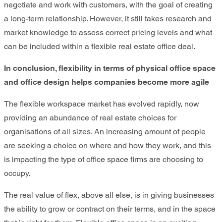
negotiate and work with customers, with the goal of creating
a long-term relationship. However, it still takes research and
market knowledge to assess correct pricing levels and what
can be included within a flexible real estate office deal.
In conclusion, flexibility in terms of physical office space
and office design helps companies become more agile
The flexible workspace market has evolved rapidly, now
providing an abundance of real estate choices for
organisations of all sizes. An increasing amount of people
are seeking a choice on where and how they work, and this
is impacting the type of office space firms are choosing to
occupy.
The real value of flex, above all else, is in giving businesses
the ability to grow or contract on their terms, and in the space