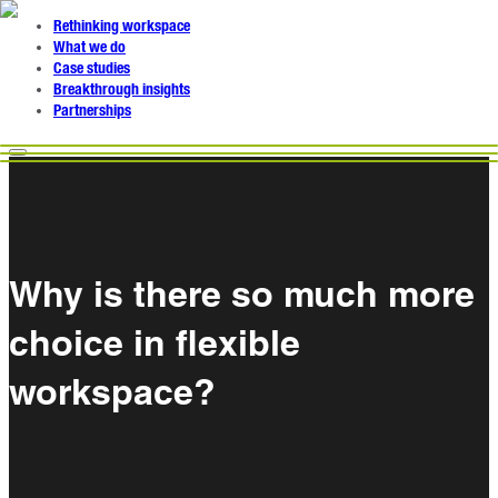
Rethinking workspace
What we do
Case studies
Breakthrough insights
Partnerships
Why is there so much more
choice in flexible
workspace?