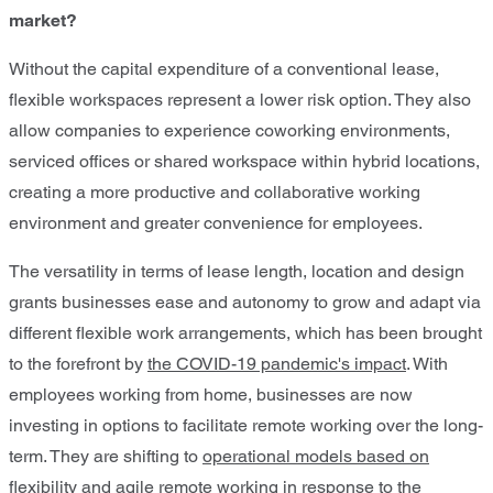
market?
Without the capital expenditure of a conventional lease,
flexible workspaces represent a lower risk option. They also
allow companies to experience coworking environments,
serviced offices or shared workspace within hybrid locations,
creating a more productive and collaborative working
environment and greater convenience for employees.
The versatility in terms of lease length, location and design
grants businesses ease and autonomy to grow and adapt via
different flexible work arrangements, which has been brought
to the forefront by
the COVID-19 pandemic's impact
. With
employees working from home, businesses are now
investing in options to facilitate remote working over the long-
term. They are shifting to
operational models based on
flexibility and agile remote working
in response to the