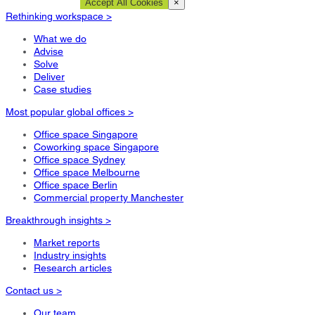
Cookie Settings
Accept All Cookies
×
Rethinking workspace >
What we do
Advise
Solve
Deliver
Case studies
Most popular global offices >
Office space Singapore
Coworking space Singapore
Office space Sydney
Office space Melbourne
Office space Berlin
Commercial property Manchester
Breakthrough insights >
Market reports
Industry insights
Research articles
Contact us >
Our team