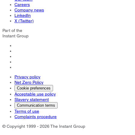
Careers
Company news
LinkedIn
X (Twitter)
Part of the
Instant Group
Privacy policy
Net Zero Policy
Cookie preferences
Acceptable use policy
Slavery statement
Communication terms
Terms of use
Complaints procedure
© Copyright 1999 - 2026 The Instant Group