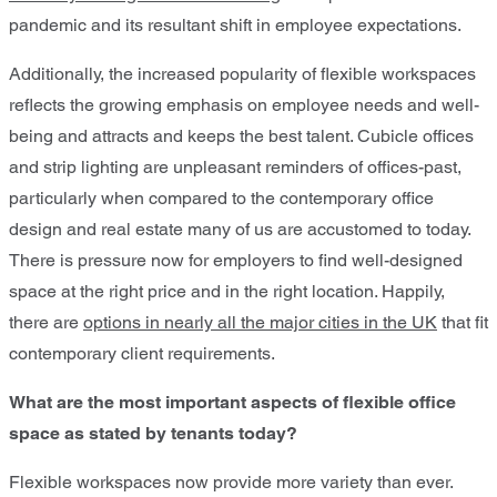
pandemic and its resultant shift in employee expectations.
Additionally, the increased popularity of flexible workspaces
reflects the growing emphasis on employee needs and well-
being and attracts and keeps the best talent. Cubicle offices
and strip lighting are unpleasant reminders of offices-past,
particularly when compared to the contemporary office
design and real estate many of us are accustomed to today.
There is pressure now for employers to find well-designed
space at the right price and in the right location. Happily,
there are
options in nearly all the major cities in the UK
that fit
contemporary client requirements.
What are the most important aspects of flexible office
space as stated by tenants today?
Flexible workspaces now provide more variety than ever.