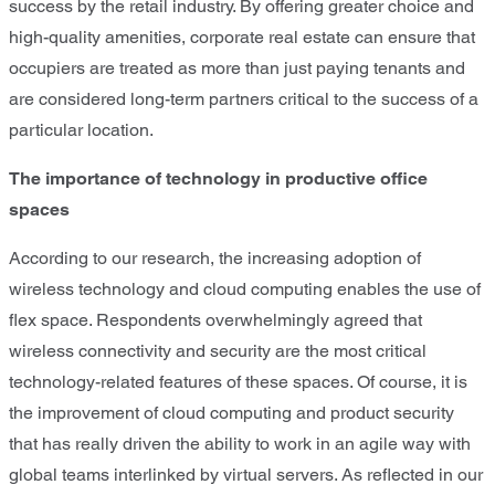
success by the retail industry. By offering greater choice and
high-quality amenities, corporate real estate can ensure that
occupiers are treated as more than just paying tenants and
are considered long-term partners critical to the success of a
particular location.
The importance of technology in productive office
spaces
According to our research, the increasing adoption of
wireless technology and cloud computing enables the use of
flex space. Respondents overwhelmingly agreed that
wireless connectivity and security are the most critical
technology-related features of these spaces. Of course, it is
the improvement of cloud computing and product security
that has really driven the ability to work in an agile way with
global teams interlinked by virtual servers. As reflected in our