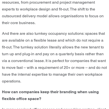
resources, from procurement and project management
experts to workplace design and fit-out. The shift to the
outsourced delivery model allows organisations to focus on
their core business.
And there are also turnkey occupancy solutions: spaces that
are available on a flexible lease and which do not require a
fit-out. The turnkey solution literally allows the new tenant to
turn up and plug-in and pay on a quarterly basis rather than
via a conventional lease. It is perfect for companies that want
to move fast – with a requirement of 20+ or more – and do not
have the internal expertise to manage their own workplace
operations.
How can companies keep their branding when using
flexible office space?