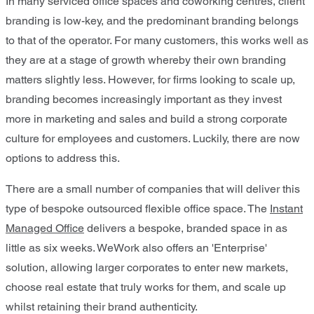
In many serviced office spaces and coworking centres, client
branding is low-key, and the predominant branding belongs
to that of the operator. For many customers, this works well as
they are at a stage of growth whereby their own branding
matters slightly less. However, for firms looking to scale up,
branding becomes increasingly important as they invest
more in marketing and sales and build a strong corporate
culture for employees and customers. Luckily, there are now
options to address this.
There are a small number of companies that will deliver this
type of bespoke outsourced flexible office space. The
Instant
Managed Office
delivers a bespoke, branded space in as
little as six weeks. WeWork also offers an 'Enterprise'
solution, allowing larger corporates to enter new markets,
choose real estate that truly works for them, and scale up
whilst retaining their brand authenticity.