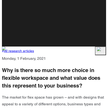
All research articles
Monday, 1 February, 2021
Why is there so much more choice in
flexible workspace and what value does
this represent to your business?
The market for flex space has grown – and with designs that
appeal to a variety of different options, business types and