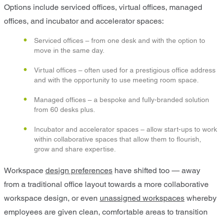
Options include serviced offices, virtual offices, managed
offices, and incubator and accelerator spaces:
Serviced offices – from one desk and with the option to
move in the same day.
Virtual offices – often used for a prestigious office address
and with the opportunity to use meeting room space.
Managed offices – a bespoke and fully-branded solution
from 60 desks plus.
Incubator and accelerator spaces – allow start-ups to work
within collaborative spaces that allow them to flourish,
grow and share expertise.
Workspace
design preferences
have shifted too — away
from a traditional office layout towards a more collaborative
workspace design, or even
unassigned workspaces
whereby
employees are given clean, comfortable areas to transition