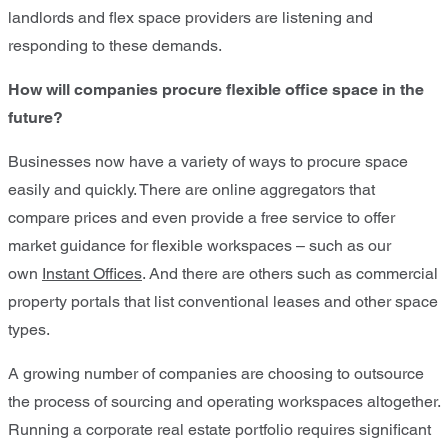
landlords and flex space providers are listening and
responding to these demands.
How will companies procure flexible office space in the
future?
Businesses now have a variety of ways to procure space
easily and quickly. There are online aggregators that
compare prices and even provide a free service to offer
market guidance for flexible workspaces – such as our
own
Instant Offices
. And there are others such as commercial
property portals that list conventional leases and other space
types.
A growing number of companies are choosing to outsource
the process of sourcing and operating workspaces altogether.
Running a corporate real estate portfolio requires significant