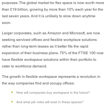
purposes. The global market for flex space is now worth more
than £19 billion, growing by more than 10% each year for the
last seven years. And it is unlikely to slow down anytime
soon.
Larger corporates, such as Amazon and Microsoft, are now
seeking serviced offices and flexible workplace solutions
rather than long-term leases as it better fits the rapid
expansion of their business plans. 75% of the FTSE 100 now
have flexible workspace solutions within their portfolio to
cater to workforce demand.
The growth in flexible workspace represents a revolution in
the way companies find and occupy offices:
How will companies buy workspace in the future?
And what job roles will exist in these spaces?