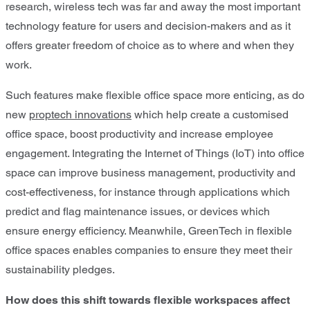
research, wireless tech was far and away the most important
technology feature for users and decision-makers and as it
offers greater freedom of choice as to where and when they
work.
Such features make flexible office space more enticing, as do
new
proptech innovations
which help create a customised
office space, boost productivity and increase employee
engagement. Integrating the Internet of Things (IoT) into office
space can improve business management, productivity and
cost-effectiveness, for instance through applications which
predict and flag maintenance issues, or devices which
ensure energy efficiency. Meanwhile, GreenTech in flexible
office spaces enables companies to ensure they meet their
sustainability pledges.
How does this shift towards flexible workspaces affect