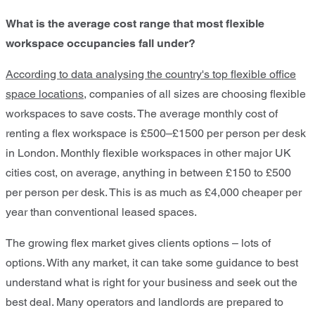
What is the average cost range that most flexible
workspace occupancies fall under?
According to data analysing the country's top flexible office
space locations
, companies of all sizes are choosing flexible
workspaces to save costs. The average monthly cost of
renting a flex workspace is £500–£1500 per person per desk
in London. Monthly flexible workspaces in other major UK
cities cost, on average, anything in between £150 to £500
per person per desk. This is as much as £4,000 cheaper per
year than conventional leased spaces.
The growing flex market gives clients options – lots of
options. With any market, it can take some guidance to best
understand what is right for your business and seek out the
best deal. Many operators and landlords are prepared to