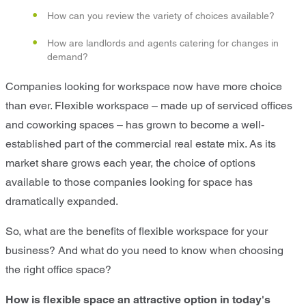
How can you review the variety of choices available?
How are landlords and agents catering for changes in
demand?
Companies looking for workspace now have more choice
than ever. Flexible workspace – made up of serviced offices
and coworking spaces – has grown to become a well-
established part of the commercial real estate mix. As its
market share grows each year, the choice of options
available to those companies looking for space has
dramatically expanded.
So, what are the benefits of flexible workspace for your
business? And what do you need to know when choosing
the right office space?
How is flexible space an attractive option in today's