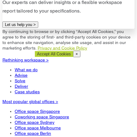
Our experts can deliver insights or a flexible workspace
report tailored to your specifications.
Let us help you >
By continuing to browse or by clicking “Accept All Cookies,” you
agree to the storing of first- and third-party cookies on your device
to enhance site navigation, analyse site usage, and assist in our
marketing efforts.
Privacy and Cookie Policy
Cookie Settings
Accept All Cookies
×
Rethinking workspace >
What we do
Advise
Solve
Deliver
Case studies
Most popular global offices >
Office space Singapore
Coworking space Singapore
Office space Sydney
Office space Melbourne
Office space Berlin