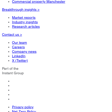
Commercial property Manchester
Breakthrough insights >
Market reports
Industry insights
Research articles
Contact us >
Our team
Careers
Company news
LinkedIn
X (Twitter)
Part of the
Instant Group
Privacy policy
Net Zero Policy