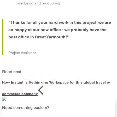
wellbeing and productivity
"Thanks for all your hard work in this project, we are
so happy at our new office - we probably have the
best office in Great Yarmouth!"
Project Assistant
Read next
How Instant is Rethinking Workspace for this global travel e-
commerce company
Need something custom?