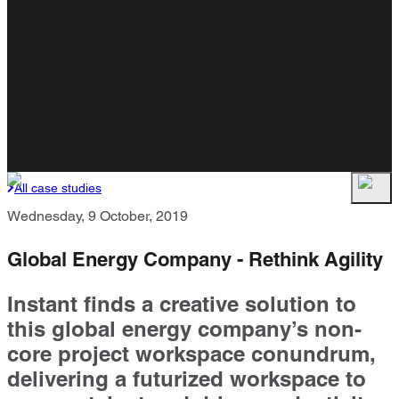
All case studies
Wednesday, 9 October, 2019
Global Energy Company - Rethink Agility
Instant finds a creative solution to
this global energy company’s non-
core project workspace conundrum,
delivering a futurized workspace to