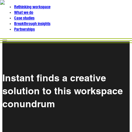
Rethinking workspace
What we do
Case studies
Breakthrough insights
Partnerships
Instant finds a creative
solution to this workspace
conundrum