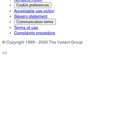
Cookie preferences
Acceptable use policy
Slavery statement
Communication terms
Terms of use
Complaints procedure
© Copyright 1999 - 2026 The Instant Group