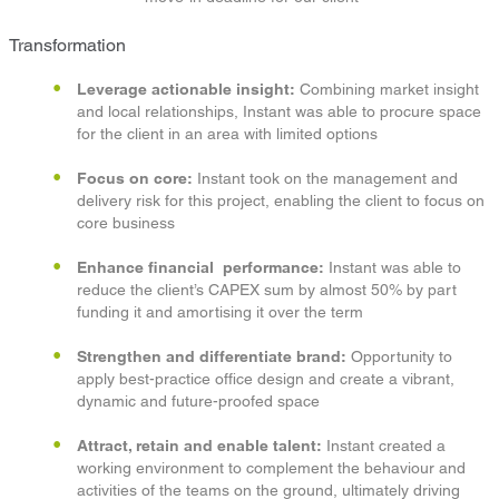
Transformation
Leverage actionable insight:
Combining market insight
and local relationships, Instant was able to procure space
for the client in an area with limited options
Focus on core:
Instant took on the management and
delivery risk for this project, enabling the client to focus on
core business
Enhance financial performance:
Instant was able to
reduce the client’s CAPEX sum by almost 50% by part
funding it and amortising it over the term
Strengthen and differentiate brand:
Opportunity to
apply best-practice office design and create a vibrant,
dynamic and future-proofed space
Attract, retain and enable talent:
Instant created a
working environment to complement the behaviour and
activities of the teams on the ground, ultimately driving