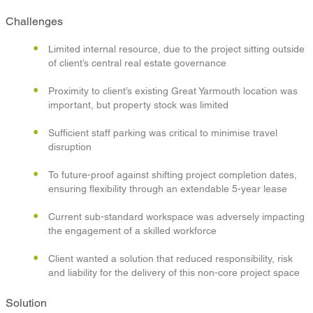
Challenges
Limited internal resource, due to the project sitting outside
of client’s central real estate governance
Proximity to client’s existing Great Yarmouth location was
important, but property stock was limited
Sufficient staff parking was critical to minimise travel
disruption
To future-proof against shifting project completion dates,
ensuring flexibility through an extendable 5-year lease
Current sub-standard workspace was adversely impacting
the engagement of a skilled workforce
Client wanted a solution that reduced responsibility, risk
and liability for the delivery of this non-core project space
Solution