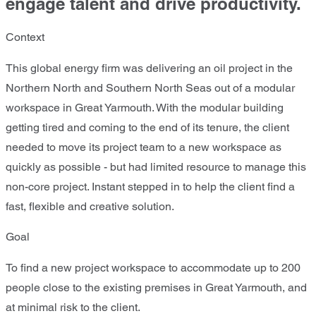
engage talent and drive productivity.
Context
This global energy firm was delivering an oil project in the
Northern North and Southern North Seas out of a modular
workspace in Great Yarmouth. With the modular building
getting tired and coming to the end of its tenure, the client
needed to move its project team to a new workspace as
quickly as possible - but had limited resource to manage this
non-core project. Instant stepped in to help the client find a
fast, flexible and creative solution.
Goal
To find a new project workspace to accommodate up to 200
people close to the existing premises in Great Yarmouth, and
at minimal risk to the client.