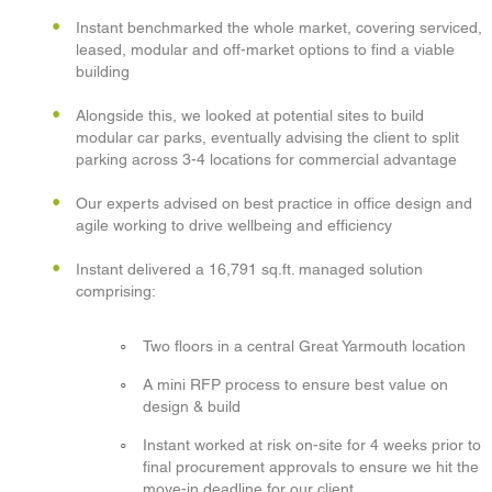
Instant benchmarked the whole market, covering serviced,
leased, modular and off-market options to find a viable
building
Alongside this, we looked at potential sites to build
modular car parks, eventually advising the client to split
parking across 3-4 locations for commercial advantage
Our experts advised on best practice in office design and
agile working to drive wellbeing and efficiency
Instant delivered a 16,791 sq.ft. managed solution
comprising:
Two floors in a central Great Yarmouth location
A mini RFP process to ensure best value on
design & build
Instant worked at risk on-site for 4 weeks prior to
final procurement approvals to ensure we hit the
move-in deadline for our client