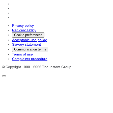
Privacy policy
Net Zero Policy
Cookie preferences
Acceptable use policy
Slavery statement
Communication terms
Terms of use
Complaints procedure
© Copyright 1999 - 2026 The Instant Group