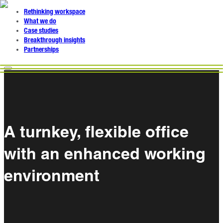
Rethinking workspace
What we do
Case studies
Breakthrough insights
Partnerships
A turnkey, flexible office
with an enhanced working
environment