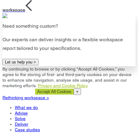
workspace
Need something custom?
Our experts can deliver insights or a flexible workspace
report tailored to your specifications.
Let us help you >
By continuing to browse or by clicking “Accept All Cookies,” you
agree to the storing of first- and third-party cookies on your device
to enhance site navigation, analyse site usage, and assist in our
marketing efforts.
Privacy and Cookie Policy
Cookie Settings
Accept All Cookies
×
Rethinking workspace >
What we do
Advise
Solve
Deliver
Case studies