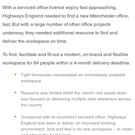
With a serviced office licence expiry fast approaching,
Highways England needed to find a new Manchester office,
fast. But with a large number of other office projects
underway, they needed additional resource to find and
deliver the workspace on time.
To find, facilitate and fit-out a modern, on-brand and flexible
workspace for 84 people within a 4-month delivery deadline.
Tight timescales necessitated an immediately available
workspace
Resource was limited whilst the client’s real estate team
was focused on delivering multiple sites elsewhere across
the country
Uninspired with its incumbent serviced office, Highways
England was keen to deliver an improved working
environment, look and feel in its new workspace – to retain