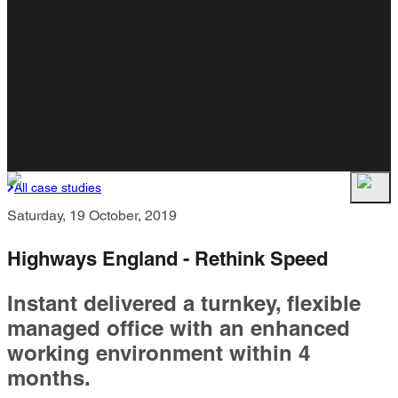
All case studies
Saturday, 19 October, 2019
Highways England - Rethink Speed
Instant delivered a turnkey, flexible
managed office with an enhanced
working environment within 4
months.