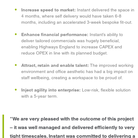
Increase speed to market:
Instant delivered the space in
4 months, where self delivery would have taken 6-8
months, including an accelerated 3-week bespoke fit-out.
Enhance financial performance:
Instant’s ability to
deliver tailored commercials was hugely beneficial,
enabling Highways England to increase CAPEX and
reduce OPEX in line with its planned budget.
Attract, retain and enable talent:
The improved working
environment and office aesthetic has had a big impact on
staff wellbeing, creating a workspace to be proud of.
Inject agility into enterprise:
Low-risk, flexible solution
with a 5-year term.
"We are very pleased with the outcome of this project
– it was well managed and delivered efficiently to very
tight timescales. Instant was committed to delivering a