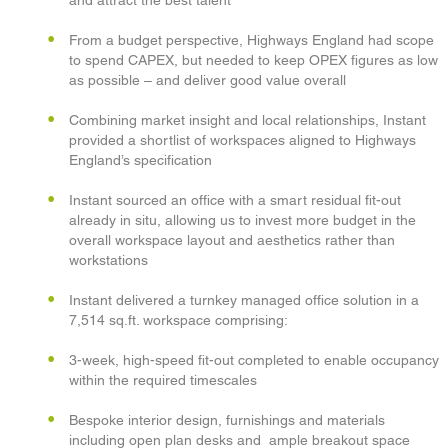
and attract the best talent
From a budget perspective, Highways England had scope
to spend CAPEX, but needed to keep OPEX figures as low
as possible – and deliver good value overall
Combining market insight and local relationships, Instant
provided a shortlist of workspaces aligned to Highways
England’s specification
Instant sourced an office with a smart residual fit-out
already in situ, allowing us to invest more budget in the
overall workspace layout and aesthetics rather than
workstations
Instant delivered a turnkey managed office solution in a
7,514 sq.ft. workspace comprising:
3-week, high-speed fit-out completed to enable occupancy
within the required timescales
Bespoke interior design, furnishings and materials
including open plan desks and ample breakout space