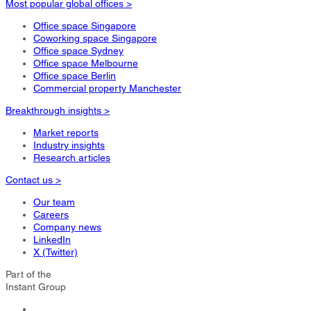
Most popular global offices >
Office space Singapore
Coworking space Singapore
Office space Sydney
Office space Melbourne
Office space Berlin
Commercial property Manchester
Breakthrough insights >
Market reports
Industry insights
Research articles
Contact us >
Our team
Careers
Company news
LinkedIn
X (Twitter)
Part of the
Instant Group