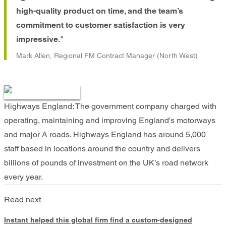
high-quality product on time, and the team’s
commitment to customer satisfaction is very
impressive."
Mark Allen, Regional FM Contract Manager (North West)
Highways England: The government company charged with
operating, maintaining and improving England's motorways
and major A roads. Highways England has around 5,000
staff based in locations around the country and delivers
billions of pounds of investment on the UK’s road network
every year.
Read next
Instant helped this global firm find a custom-designed