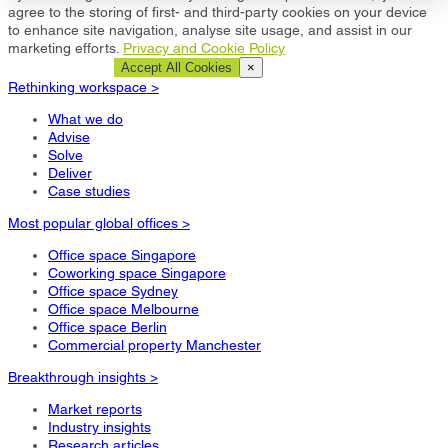
agree to the storing of first- and third-party cookies on your device
to enhance site navigation, analyse site usage, and assist in our
marketing efforts.
Privacy and Cookie Policy
Cookie Settings
Accept All Cookies
×
Rethinking workspace >
What we do
Advise
Solve
Deliver
Case studies
Most popular global offices >
Office space Singapore
Coworking space Singapore
Office space Sydney
Office space Melbourne
Office space Berlin
Commercial property Manchester
Breakthrough insights >
Market reports
Industry insights
Research articles