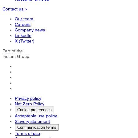
Contact us >
Our team
Careers
Company news
LinkedIn
X (Twitter)
Part of the
Instant Group
Privacy policy
Net Zero Policy
Cookie preferences
Acceptable use policy
Slavery statement
Communication terms
Terms of use