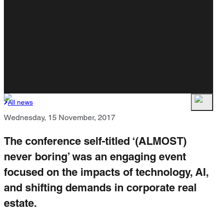
All news
Wednesday, 15 November, 2017
The conference self-titled ‘(ALMOST)
never boring’ was an engaging event
focused on the impacts of technology, AI,
and shifting demands in corporate real
estate.