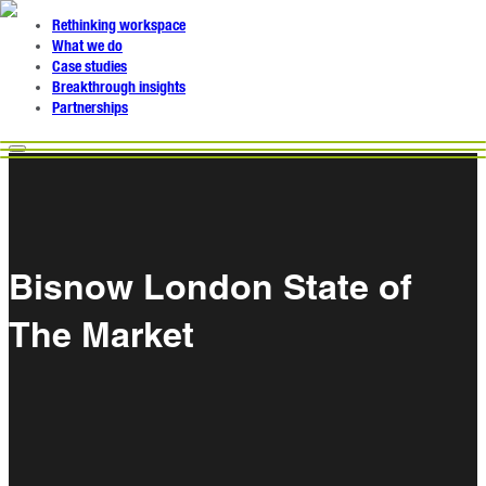
Rethinking workspace
What we do
Case studies
Breakthrough insights
Partnerships
Bisnow London State of
The Market