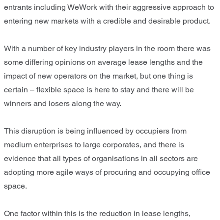
entrants including WeWork with their aggressive approach to
entering new markets with a credible and desirable product.
With a number of key industry players in the room there was
some differing opinions on average lease lengths and the
impact of new operators on the market, but one thing is
certain – flexible space is here to stay and there will be
winners and losers along the way.
This disruption is being influenced by occupiers from
medium enterprises to large corporates, and there is
evidence that all types of organisations in all sectors are
adopting more agile ways of procuring and occupying office
space.
One factor within this is the reduction in lease lengths,