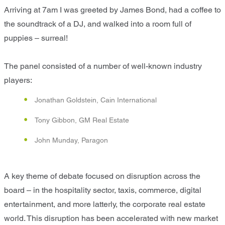
Arriving at 7am I was greeted by James Bond, had a coffee to
the soundtrack of a DJ, and walked into a room full of
puppies – surreal!
The panel consisted of a number of well-known industry
players:
Jonathan Goldstein, Cain International
Tony Gibbon, GM Real Estate
John Munday, Paragon
A key theme of debate focused on disruption across the
board – in the hospitality sector, taxis, commerce, digital
entertainment, and more latterly, the corporate real estate
world. This disruption has been accelerated with new market