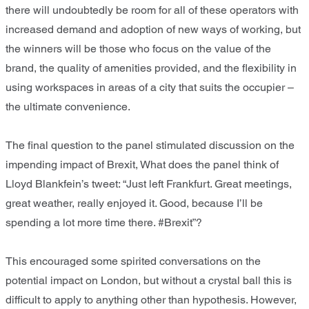
there will undoubtedly be room for all of these operators with
increased demand and adoption of new ways of working, but
the winners will be those who focus on the value of the
brand, the quality of amenities provided, and the flexibility in
using workspaces in areas of a city that suits the occupier –
the ultimate convenience.
The final question to the panel stimulated discussion on the
impending impact of Brexit, What does the panel think of
Lloyd Blankfein’s tweet: “Just left Frankfurt. Great meetings,
great weather, really enjoyed it. Good, because I’ll be
spending a lot more time there. #Brexit”?
This encouraged some spirited conversations on the
potential impact on London, but without a crystal ball this is
difficult to apply to anything other than hypothesis. However,