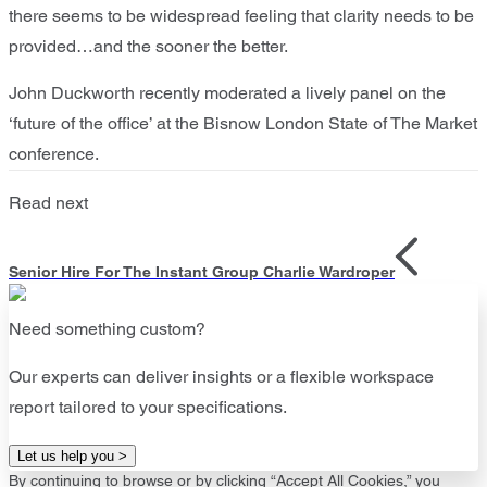
there seems to be widespread feeling that clarity needs to be
provided…and the sooner the better.
John Duckworth recently moderated a lively panel on the
‘future of the office’ at the Bisnow London State of The Market
conference.
Read next
Senior Hire For The Instant Group Charlie Wardroper
Need something custom?
Our experts can deliver insights or a flexible workspace
report tailored to your specifications.
Let us help you >
By continuing to browse or by clicking “Accept All Cookies,” you