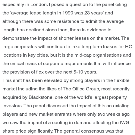
especially in London. I posed a question to the panel citing
the ‘average lease length in 1990 was 23 years’ and
although there was some resistance to admit the average
length has declined since then, there is evidence to
demonstrate the impact of shorter leases on the market. The
large corporates will continue to take long-term leases for HQ
locations in key cities, but it is the mid-cap organisations and
the critical mass of corporate requirements that will influence
the provision of flex over the next 5-10 years.
This shift has been elevated by strong players in the flexible
market including the likes of The Office Group, most recently
acquired by Blackstone, one of the world’s largest property
investors. The panel discussed the impact of this on existing
players and new market entrants where only two weeks ago,
we saw the impact of a cooling in demand affecting the IWG
share price significantly. The general consensus was that