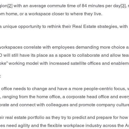
gion
[2]
with an average commute time of 84 minutes per day
[3]
,
rom home, or a workspace closer to where they live.
nique opportunity to rethink their Real Estate strategies, with a
workspaces correlate with employees demanding more choice and f
BD will still have its place as a space to collaborate and allow
spoke” working model with increased satellite offices and enab
:
f the office needs to change and have a more people-centric foc
anging from the home office, a corporate head office and everywhe
borate and connect with colleagues and promote company cultur
their real estate portfolio as they try to predict and prepare for 
s need agility and the flexible workplace industry across the Asi