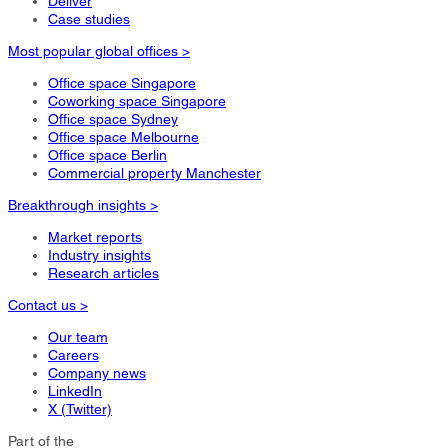
Deliver
Case studies
Most popular global offices >
Office space Singapore
Coworking space Singapore
Office space Sydney
Office space Melbourne
Office space Berlin
Commercial property Manchester
Breakthrough insights >
Market reports
Industry insights
Research articles
Contact us >
Our team
Careers
Company news
LinkedIn
X (Twitter)
Part of the