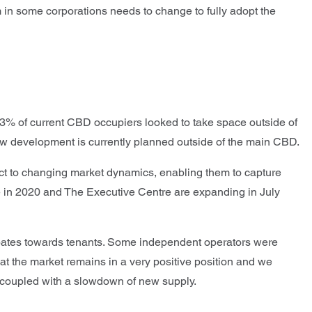
m in some corporations needs to change to fully adopt the
an 3% of current CBD occupiers looked to take space outside of
 new development is currently planned outside of the main CBD.
act to changing market dynamics, enabling them to capture
 in 2020 and The Executive Centre are expanding in July
rebates towards tenants. Some independent operators were
that the market remains in a very positive position and we
ces coupled with a slowdown of new supply.