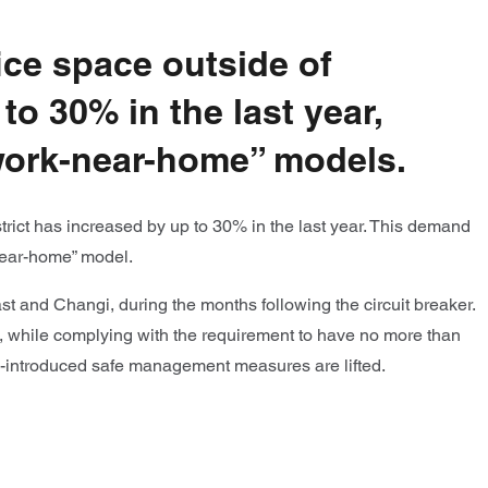
ice space outside of
to 30% in the last year,
“work-near-home” models.
trict has increased by up to 30% in the last year. This demand
near-home” model.
 and Changi, during the months following the circuit breaker.
, while complying with the requirement to have no more than
y re-introduced safe management measures are lifted.