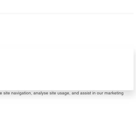
e site navigation, analyse site usage, and assist in our marketing