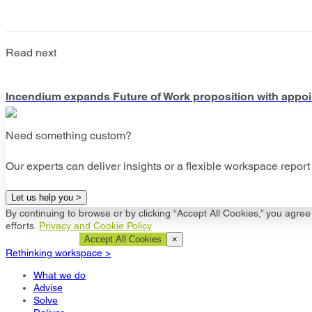
Read next
Incendium expands Future of Work proposition with appoin
Need something custom?
Our experts can deliver insights or a flexible workspace report 
Let us help you >
By continuing to browse or by clicking “Accept All Cookies,” you agree 
efforts.
Privacy and Cookie Policy
Cookie Settings
Accept All Cookies
×
Rethinking workspace >
What we do
Advise
Solve