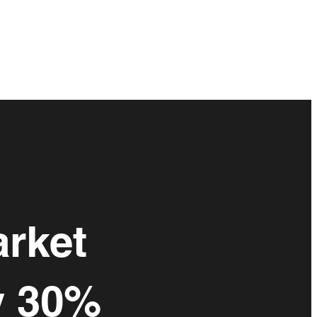
arket
y 30%