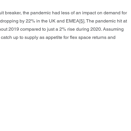
uit breaker, the pandemic had less of an impact on demand for
to dropping by 22% in the UK and EMEA
[5]
. The pandemic hit at
ghout 2019 compared to just a 2% rise during 2020. Assuming
 catch up to supply as appetite for flex space returns and