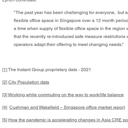
"The past year has been challenging for everyone, but a
flexible office space in Singapore over a 12 month pe
a time when supply of flexible office space in the regi
that the recently re-introduced safe measure restrictions 
operators adapt their offering to meet changing needs.”
[1]
The Instant Group proprietary data - 2021
[2]
City Population data
[3]
Working while commuting on the way to work/life balance
[4]
Cushman and Wakefield – Singapore office market report
[5]
How the pandemic is accelerating changes in Asia CRE portf