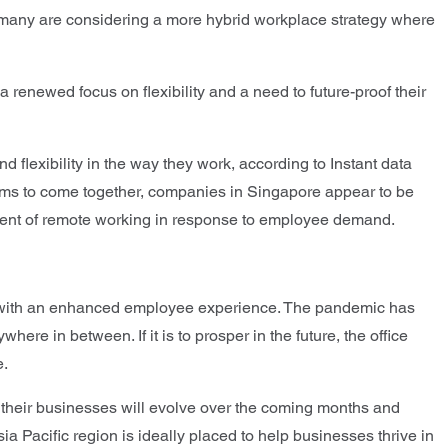
 many are considering a more hybrid workplace strategy where
 renewed focus on flexibility and a need to future-proof their
lexibility in the way they work, according to Instant data
 teams to come together, companies in Singapore appear to be
lement of remote working in response to employee demand.
us, with an enhanced employee experience. The pandemic has
re in between. If it is to prosper in the future, the office
e.
how their businesses will evolve over the coming months and
a Pacific region is ideally placed to help businesses thrive in