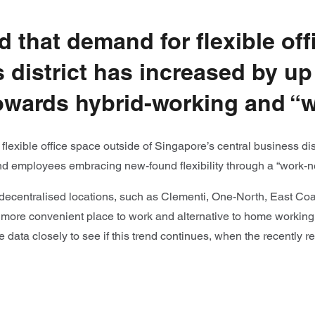
d that demand for flexible off
district has increased by up 
 towards hybrid-working and 
lexible office space outside of Singapore’s central business dis
and employees embracing new-found flexibility through a “work-
ecentralised locations, such as Clementi, One-North, East Coast
 more convenient place to work and alternative to home working
he data closely to see if this trend continues, when the recentl