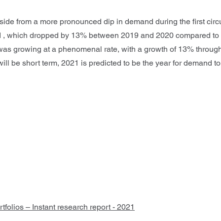
side from a more pronounced dip in demand during the first circ
riod , which dropped by 13% between 2019 and 2020 compared 
on was growing at a phenomenal rate, with a growth of 13% throu
will be short term, 2021 is predicted to be the year for demand to
olios – Instant research report - 2021