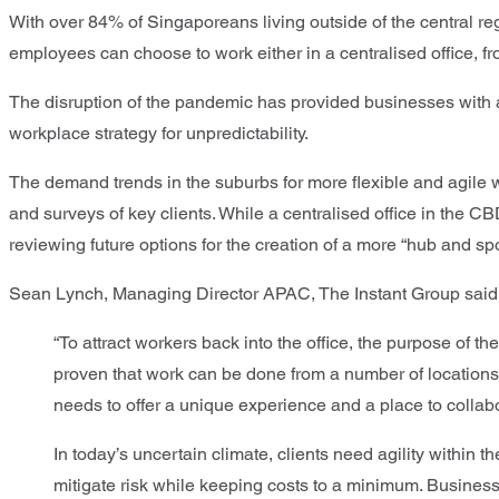
With over 84% of Singaporeans living outside of the central re
employees can choose to work either in a centralised office, f
The disruption of the pandemic has provided businesses with a u
workplace strategy for unpredictability.
The demand trends in the suburbs for more flexible and agile 
and surveys of key clients. While a centralised office in the C
reviewing future options for the creation of a more “hub and 
Sean Lynch, Managing Director APAC, The Instant Group said
“To attract workers back into the office, the purpose o
proven that work can be done from a number of locations, r
needs to offer a unique experience and a place to colla
In today’s uncertain climate, clients need agility within 
mitigate risk while keeping costs to a minimum. Businesse