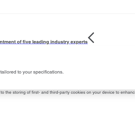
tment of five leading industry experts
tailored to your specifications.
to the storing of first- and third-party cookies on your device to enhanc