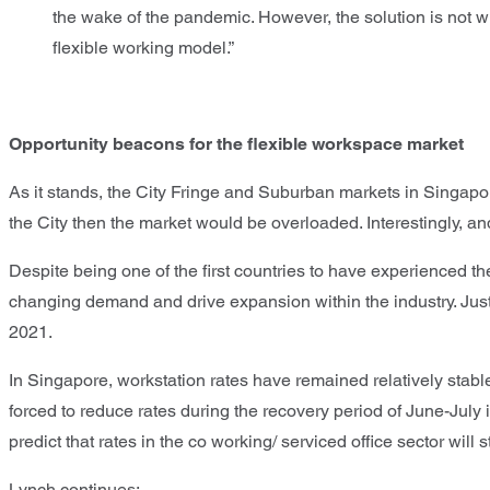
the wake of the pandemic. However, the solution is not w
flexible working model.”
Opportunity beacons for the flexible workspace market
As it stands, the City Fringe and Suburban markets in Singapor
the City then the market would be overloaded. Interestingly, an
Despite being one of the first countries to have experienced 
changing demand and drive expansion within the industry. Ju
2021.
In Singapore, workstation rates have remained relatively sta
forced to reduce rates during the recovery period of June-July i
predict that rates in the co working/ serviced office sector wil
Lynch continues: