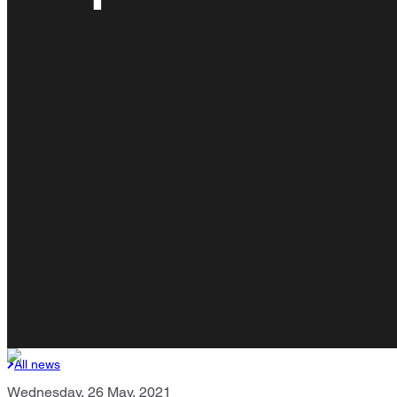
All news
Wednesday, 26 May, 2021