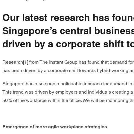
Our latest research has foun
Singapore’s central business 
driven by a corporate shift
Research
[1]
from The Instant Group has found that demand for f
has been driven by a corporate shift towards hybrid-working 
Singapore has also seen a noticeable increase for demand in d
This trend was driven by employers and individuals creating a
50% of the workforce within the office. We will be monitoring t
Emergence of more agile workplace strategies