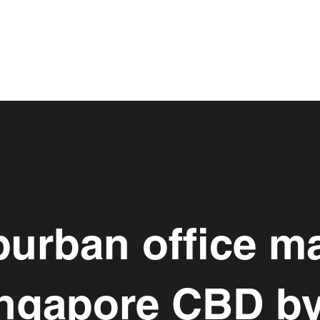
urban office m
ingapore CBD b