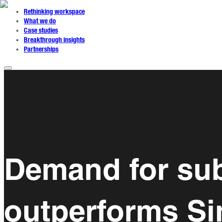
Rethinking workspace
What we do
Case studies
Breakthrough insights
Partnerships
Demand for sub
outperforms S