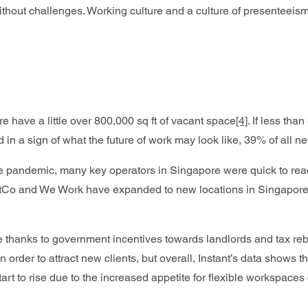
ithout challenges. Working culture and a culture of presenteeis
e have a little over 800,000 sq ft of vacant space
[4]
. If less th
d in a sign of what the future of work may look like, 39% of all
the pandemic, many key operators in Singapore were quick to re
stCo and We Work have expanded to new locations in Singapore
ble thanks to government incentives towards landlords and tax 
n order to attract new clients, but overall, Instant’s data shows 
l start to rise due to the increased appetite for flexible workspa