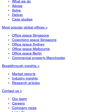
What we do
Advise
Solve
Deliver
Case studies
Most popular global offices >
Office space Singapore
Coworking space Singapore
Office space Sydney
Office space Melbourne
Office space Berlin
Commercial property Manchester
Breakthrough insights >
Market reports
Industry insights
Research articles
Contact us >
Our team
Careers
Company news