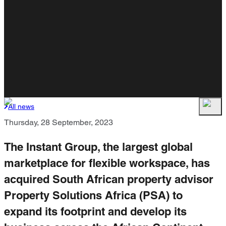
All news
Thursday, 28 September, 2023
The Instant Group, the largest global
marketplace for flexible workspace, has
acquired South African property advisor
Property Solutions Africa (PSA) to
expand its footprint and develop its