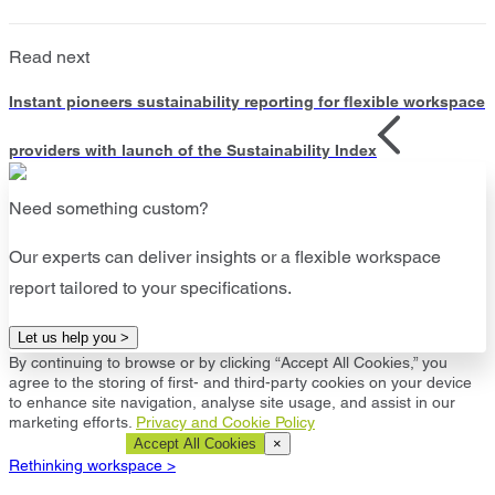
Read next
Instant pioneers sustainability reporting for flexible workspace
providers with launch of the Sustainability Index
Need something custom?
Our experts can deliver insights or a flexible workspace
report tailored to your specifications.
Let us help you >
By continuing to browse or by clicking “Accept All Cookies,” you
agree to the storing of first- and third-party cookies on your device
to enhance site navigation, analyse site usage, and assist in our
marketing efforts.
Privacy and Cookie Policy
Cookie Settings
Accept All Cookies
×
Rethinking workspace >