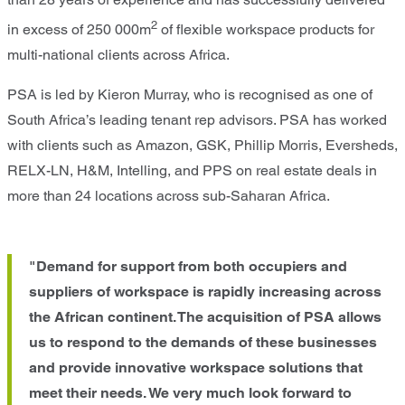
2
in excess of 250 000m
of flexible workspace products for
multi-national clients across Africa.
PSA is led by Kieron Murray, who is recognised as one of
South Africa’s leading tenant rep advisors. PSA has worked
with clients such as Amazon, GSK, Phillip Morris, Eversheds,
RELX-LN, H&M, Intelling, and PPS on real estate deals in
more than 24 locations across sub-Saharan Africa.
"Demand for support from both occupiers and
suppliers of workspace is rapidly increasing across
the African continent. The acquisition of PSA allows
us to respond to the demands of these businesses
and provide innovative workspace solutions that
meet their needs. We very much look forward to