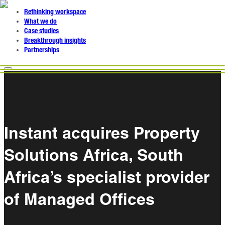
Rethinking workspace
What we do
Case studies
Breakthrough insights
Partnerships
Instant acquires Property
Solutions Africa, South
Africa’s specialist provider
of Managed Offices