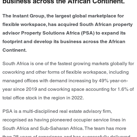
business across the African Continent.
The Instant Group, the largest global marketplace for
flexible workspace, has acquired South African property
advisor Property Solutions Africa (PSA) to expand its
footprint and develop its business across the African
Continent.
South Africa is one of the fastest growing markets globally for
coworking and other forms of flexible workspace, including
managed offices with demand increasing by 49% year-on-
year since 2019 and coworking space accounting for 1.6% of
total office stock in the region in 2022.
PSA is a multi-disciplined real estate advisory firm,
recognised as having pioneered occupier service lines in
South Africa and Sub-Saharan Africa. The team has more
than 28 years of experience and has successfully delivered