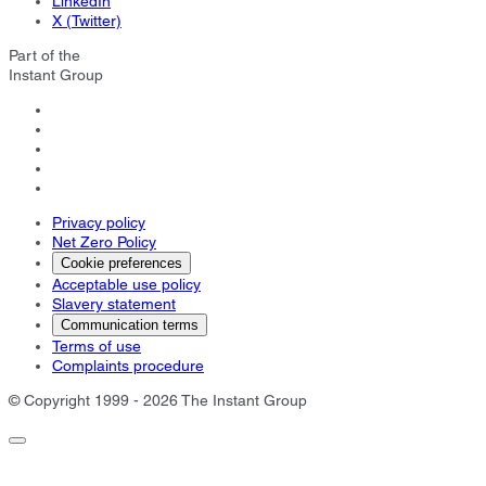
LinkedIn
X (Twitter)
Part of the
Instant Group
Privacy policy
Net Zero Policy
Cookie preferences
Acceptable use policy
Slavery statement
Communication terms
Terms of use
Complaints procedure
© Copyright 1999 - 2026 The Instant Group