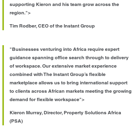
supporting Kieron and his team grow across the
region.">
Tim Rodber, CEO of the Instant Group
"Businesses venturing into Africa require expert
guidance spanning office search through to delivery
of workspace. Our extensive market experience
combined with The Instant Group’s flexible
marketplace allows us to bring international support
to clients across African markets meeting the growing
demand for flexible workspace">
Kieron Murray, Director, Property Solutions Africa
(PSA)