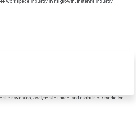
le workspace industry in its growth. Instant’s industry
e site navigation, analyse site usage, and assist in our marketing