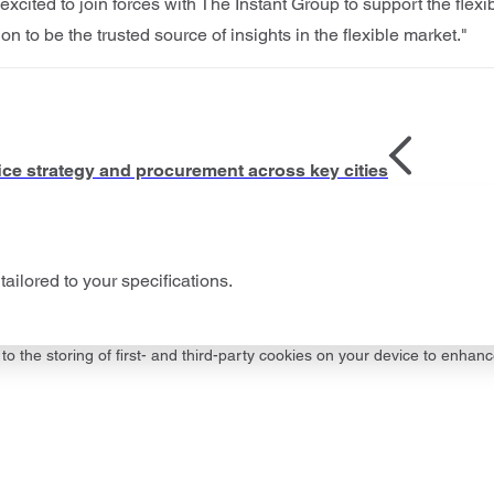
xcited to join forces with The Instant Group to support the flexib
to be the trusted source of insights in the flexible market."
ffice strategy and procurement across key cities
tailored to your specifications.
to the storing of first- and third-party cookies on your device to enhanc