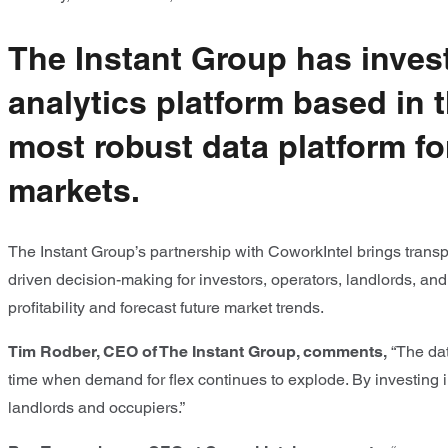
The Instant Group has invest
analytics platform based in 
most robust data platform fo
markets.
The Instant Group’s partnership with CoworkIntel brings transp
driven decision-making for investors, operators, landlords, an
profitability and forecast future market trends.
Tim Rodber, CEO of The Instant Group, comments,
“The dat
time when demand for flex continues to explode. By investing in
landlords and occupiers.”