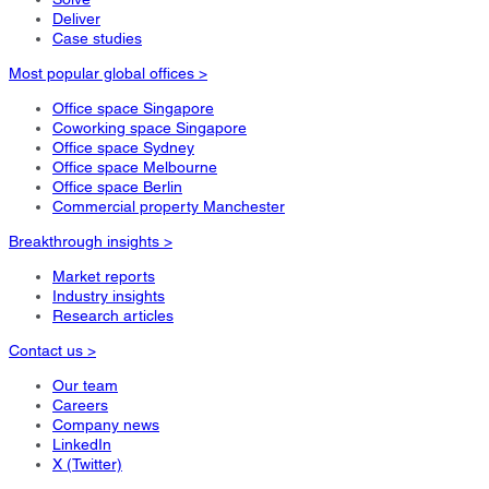
Deliver
Case studies
Most popular global offices >
Office space Singapore
Coworking space Singapore
Office space Sydney
Office space Melbourne
Office space Berlin
Commercial property Manchester
Breakthrough insights >
Market reports
Industry insights
Research articles
Contact us >
Our team
Careers
Company news
LinkedIn
X (Twitter)