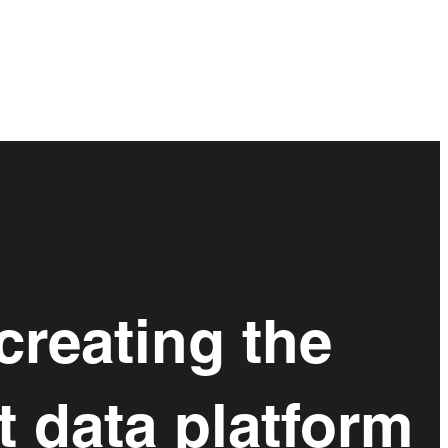
creating the
t data platform