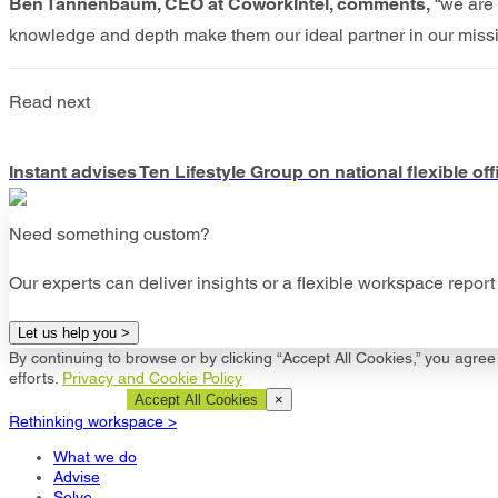
Ben Tannenbaum, CEO at CoworkIntel, comments,
“we are e
knowledge and depth make them our ideal partner in our mission 
Read next
Instant advises Ten Lifestyle Group on national flexible o
Need something custom?
Our experts can deliver insights or a flexible workspace report 
Let us help you >
By continuing to browse or by clicking “Accept All Cookies,” you agree 
efforts.
Privacy and Cookie Policy
Cookie Settings
Accept All Cookies
×
Rethinking workspace >
What we do
Advise
Solve