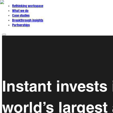
Rethinking workspace
What we do
Case studies
Breakthrough insights
Partnerships
Instant invests
world’s largest