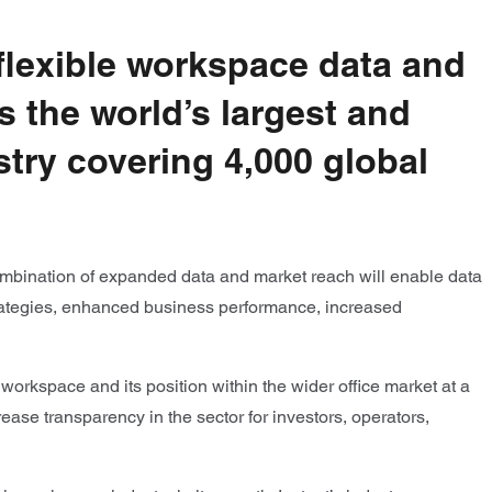
 flexible workspace data and
s the world’s largest and
stry covering 4,000 global
combination of expanded data and market reach will enable data
 strategies, enhanced business performance, increased
 workspace and its position within the wider office market at a
ease transparency in the sector for investors, operators,