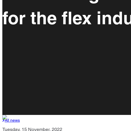
for the flex ind
All news
Tuesday, 15 November, 2022