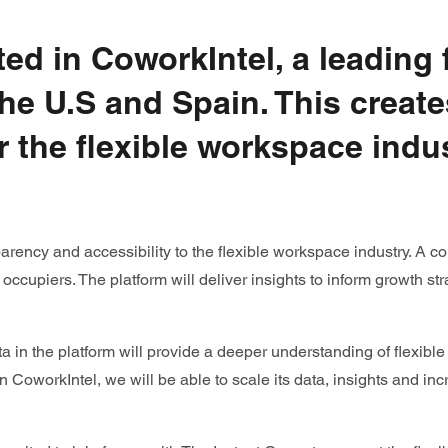
ed in CoworkIntel, a leading
the U.S and Spain. This create
r the flexible workspace indu
arency and accessibility to the flexible workspace industry. A 
d occupiers. The platform will deliver insights to inform growth
a in the platform will provide a deeper understanding of flexible
 CoworkIntel, we will be able to scale its data, insights and incr