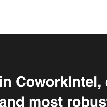
 in CoworkIntel, 
 and most robus