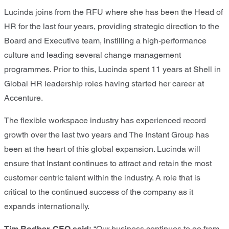
Lucinda joins from the RFU where she has been the Head of
HR for the last four years, providing strategic direction to the
Board and Executive team, instilling a high-performance
culture and leading several change management
programmes. Prior to this, Lucinda spent 11 years at Shell in
Global HR leadership roles having started her career at
Accenture.
The flexible workspace industry has experienced record
growth over the last two years and The Instant Group has
been at the heart of this global expansion. Lucinda will
ensure that Instant continues to attract and retain the most
customer centric talent within the industry. A role that is
critical to the continued success of the company as it
expands internationally.
Tim Rodber, CEO said:
“Our business continues to go from