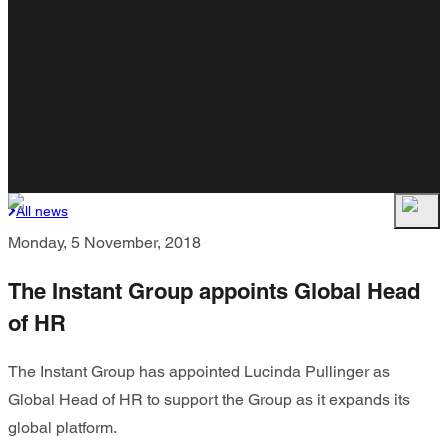
All news
Monday, 5 November, 2018
The Instant Group appoints Global Head
of HR
The Instant Group has appointed Lucinda Pullinger as
Global Head of HR to support the Group as it expands its
global platform.