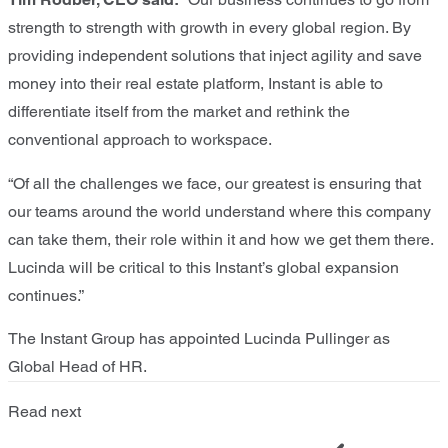
strength to strength with growth in every global region. By
providing independent solutions that inject agility and save
money into their real estate platform, Instant is able to
differentiate itself from the market and rethink the
conventional approach to workspace.
“Of all the challenges we face, our greatest is ensuring that
our teams around the world understand where this company
can take them, their role within it and how we get them there.
Lucinda will be critical to this Instant’s global expansion
continues.”
The Instant Group has appointed Lucinda Pullinger as
Global Head of HR.
Read next