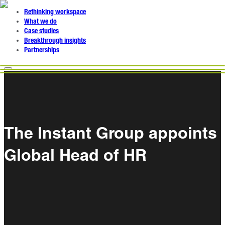
Rethinking workspace
What we do
Case studies
Breakthrough insights
Partnerships
The Instant Group appoints
Global Head of HR