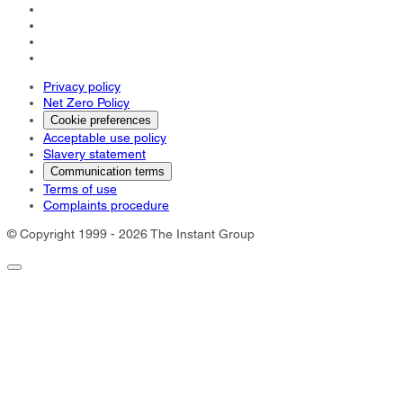
Privacy policy
Net Zero Policy
Cookie preferences
Acceptable use policy
Slavery statement
Communication terms
Terms of use
Complaints procedure
© Copyright 1999 - 2026 The Instant Group