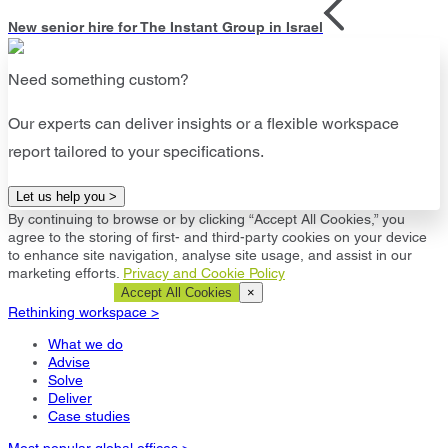
New senior hire for The Instant Group in Israel
Need something custom?
Our experts can deliver insights or a flexible workspace
report tailored to your specifications.
Let us help you >
By continuing to browse or by clicking “Accept All Cookies,” you
agree to the storing of first- and third-party cookies on your device
to enhance site navigation, analyse site usage, and assist in our
marketing efforts.
Privacy and Cookie Policy
Cookie Settings
Accept All Cookies
×
Rethinking workspace >
What we do
Advise
Solve
Deliver
Case studies
Most popular global offices >