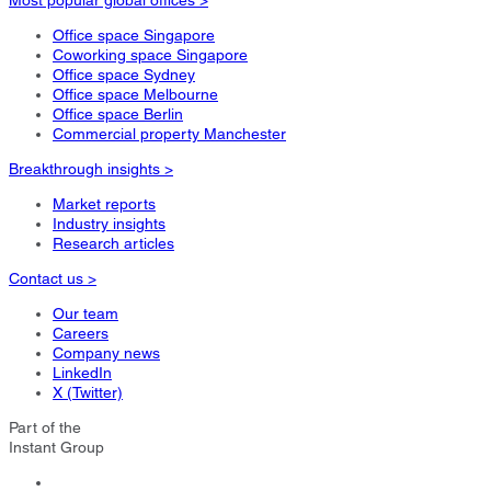
Office space Singapore
Coworking space Singapore
Office space Sydney
Office space Melbourne
Office space Berlin
Commercial property Manchester
Breakthrough insights >
Market reports
Industry insights
Research articles
Contact us >
Our team
Careers
Company news
LinkedIn
X (Twitter)
Part of the
Instant Group