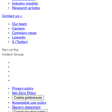
Industry insights
Research articles
Contact us >
Our team
Careers
Company news
LinkedIn
X (Twitter)
Part of the
Instant Group
Privacy policy
Net Zero Policy
Cookie preferences
Acceptable use policy
Slavery statement
Communication terms