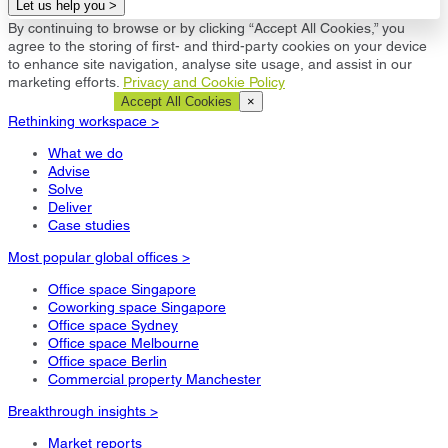
Let us help you >
By continuing to browse or by clicking “Accept All Cookies,” you
agree to the storing of first- and third-party cookies on your device
to enhance site navigation, analyse site usage, and assist in our
marketing efforts.
Privacy and Cookie Policy
Cookie Settings
Accept All Cookies
×
Rethinking workspace >
What we do
Advise
Solve
Deliver
Case studies
Most popular global offices >
Office space Singapore
Coworking space Singapore
Office space Sydney
Office space Melbourne
Office space Berlin
Commercial property Manchester
Breakthrough insights >
Market reports