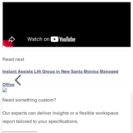
Read next
Instant Assists LHi Group in New Santa Monica Managed
Office
Need something custom?
Our experts can deliver insights or a flexible workspace
report tailored to your specifications.