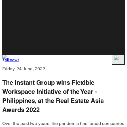
All news
Friday, 24 June, 2022
The Instant Group wins Flexible
Workspace Initiative of the Year -
Philippines, at the Real Estate Asia
Awards 2022
Over the past two years, the pandemic has forced companies