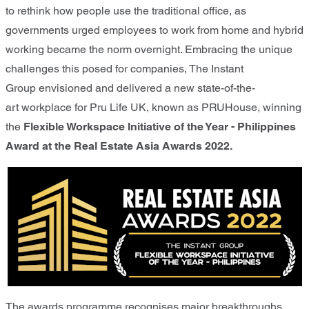
to rethink how people use the traditional office, as
governments urged employees to work from home and hybrid
working became the norm overnight. Embracing the unique
challenges this posed for companies, The Instant
Group envisioned and delivered a new state-of-the-
art workplace for Pru Life UK, known as PRUHouse, winning
the
Flexible Workspace Initiative of the Year - Philippines
Award
at the Real Estate Asia Awards 2022.
The awards programme recognises major breakthroughs,