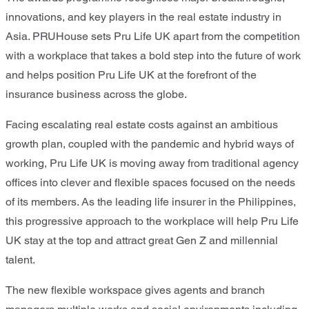
innovations, and key players in the real estate industry in
Asia. PRUHouse
sets Pru Life UK apart
from the competition
with
a workplace
that takes a bold step into the future of work
and helps positi
on Pru Life UK at
the forefront of the
insurance business across the globe.
Facing escalating real estate costs against an ambitious
growth plan, coupled with the pandemic and hybrid ways of
working, Pru Life UK is moving away from traditional agency
offices into clever and flexible spaces
focused on
the needs
of its members. As the leading life insurer in the Philippines,
this progressive approach
to the workplace
will help Pru Life
UK stay at the top and attract great Gen Z and millennial
talent.
The new flexible workspace gives agents and branch