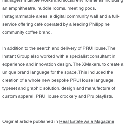
managers multiple works and social environments including
an amphitheatre, huddle rooms, meeting pods,
Instagrammable areas, a digital community wall and a full-
service offering café operated by a leading Philippine
community coffee brand.
In addition to the search and delivery of PRUHouse, The
Instant Group also worked with a specialist consultant in
experience and innovation design, The XMakers, to create a
unique brand language for the space. This included the
creation of a whole new bespoke PRUHouse language,
typeset and graphic solution, design and manufacture of
custom apparel, PRUHouse crockery and Pru playlists.
Original article published in
Real Estate Asia Magazine