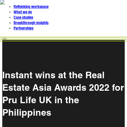
Rethinking workspace
What we do
Case studies
Breakthrough insights
Partnerships
Instant wins at the Real
Estate Asia Awards 2022 for
Pru Life UK in the
Philippines