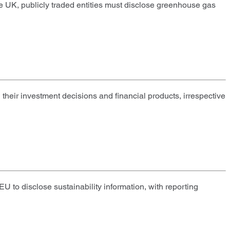
he UK, publicly traded entities must disclose greenhouse gas
eir investment decisions and financial products, irrespective
 to disclose sustainability information, with reporting