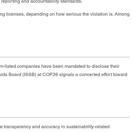
 reporting and accountability standards.
sing licenses, depending on how serious the violation is. Among
um-listed companies have been mandated to disclose their
ards Board (ISSB) at COP26 signals a concerted effort toward
 transparency and accuracy in sustainability-related