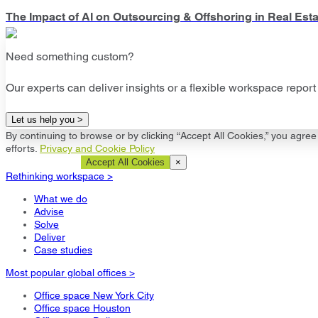
The Impact of AI on Outsourcing & Offshoring in Real Esta
Need something custom?
Our experts can deliver insights or a flexible workspace report 
Let us help you >
By continuing to browse or by clicking “Accept All Cookies,” you agree 
efforts.
Privacy and Cookie Policy
Cookie Settings
Accept All Cookies
×
Rethinking workspace >
What we do
Advise
Solve
Deliver
Case studies
Most popular global offices >
Office space New York City
Office space Houston