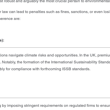
t robust and arguably the most crucial pertain to environmental
r law can lead to penalties such as fines, sanctions, or even lo
herence are:
s):
ns navigate climate risks and opportunities. In the UK, premi
tably, the formation of the International Sustainability Stand
ably for compliance with forthcoming ISSB standards.
y imposing stringent requirements on regulated firms to ensure