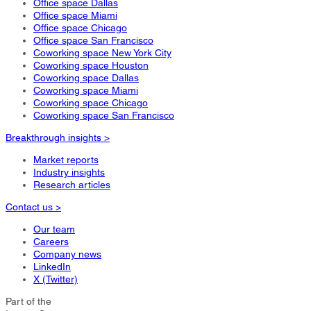
Office space Dallas
Office space Miami
Office space Chicago
Office space San Francisco
Coworking space New York City
Coworking space Houston
Coworking space Dallas
Coworking space Miami
Coworking space Chicago
Coworking space San Francisco
Breakthrough insights >
Market reports
Industry insights
Research articles
Contact us >
Our team
Careers
Company news
LinkedIn
X (Twitter)
Part of the