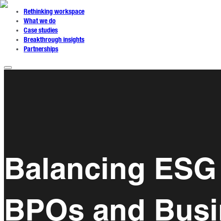
Rethinking workspace
What we do
Case studies
Breakthrough insights
Partnerships
Balancing ESG 
BPOs and Busi