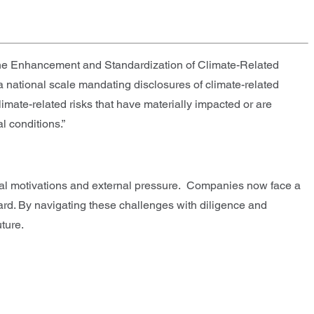
“The Enhancement and Standardization of Climate-Related
 a national scale mandating disclosures of climate-related
imate-related risks that have materially impacted or are
l conditions.”
al motivations and external pressure. Companies now face a
ard. By navigating these challenges with diligence and
ture.