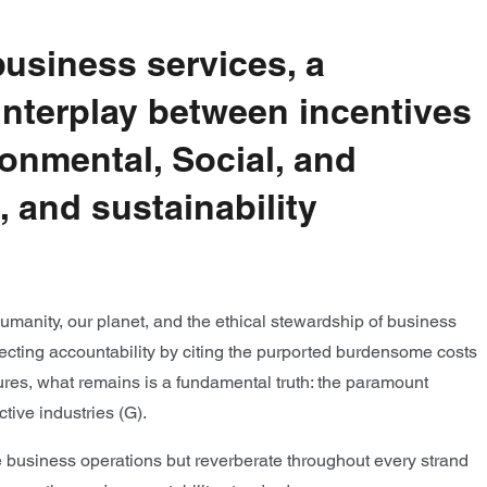
usiness services, a
interplay between incentives
ironmental, Social, and
 and sustainability
humanity, our planet, and the ethical stewardship of business
flecting accountability by citing the purported burdensome costs
ures, what remains is a fundamental truth: the paramount
tive industries (G).
e business operations but reverberate throughout every strand