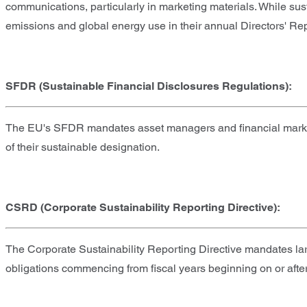
communications, particularly in marketing materials. While su
emissions and global energy use in their annual Directors' Rep
SFDR (Sustainable Financial Disclosures Regulations):
The EU's SFDR mandates asset managers and financial market pa
of their sustainable designation.
CSRD (Corporate Sustainability Reporting Directive):
The Corporate Sustainability Reporting Directive mandates larg
obligations commencing from fiscal years beginning on or afte