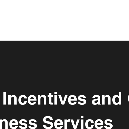
Incentives and 
ness Services