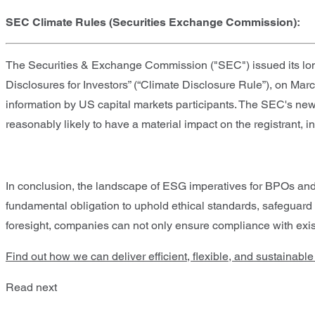
SEC Climate Rules (Securities Exchange Commission):
The Securities & Exchange Commission ("SEC") issued its long
Disclosures for Investors” (“Climate Disclosure Rule”), on Marc
information by US capital markets participants. The SEC's new 
reasonably likely to have a material impact on the registrant, in
In conclusion, the landscape of ESG imperatives for BPOs an
fundamental obligation to uphold ethical standards, safeguard
foresight, companies can not only ensure compliance with exist
Find out how we can deliver efficient, flexible, and sustainabl
Read next