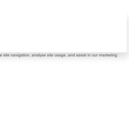
e site navigation, analyse site usage, and assist in our marketing