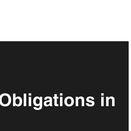
Obligations in