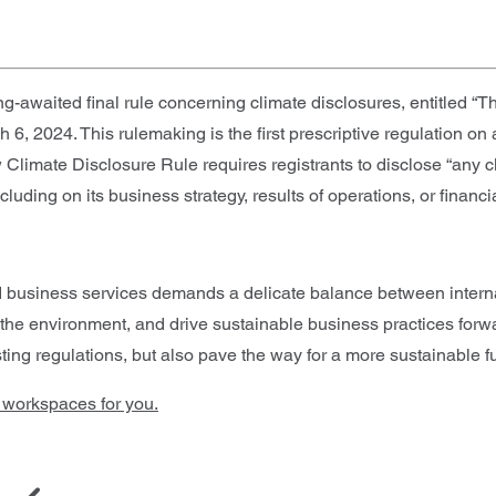
-awaited final rule concerning climate disclosures, entitled 
h 6, 2024. This rulemaking is the first prescriptive regulation on
Climate Disclosure Rule requires registrants to disclose “any cl
cluding on its business strategy, results of operations, or financia
d business services demands a delicate balance between intern
 the environment, and drive sustainable business practices forw
ing regulations, but also pave the way for a more sustainable fu
e workspaces for you.