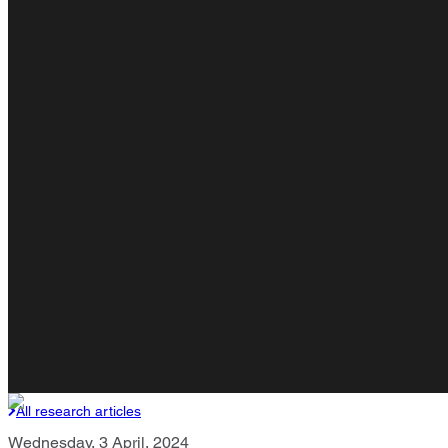
All research articles
Wednesday, 3 April, 2024