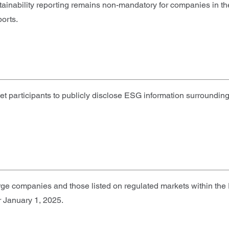
stainability reporting remains non-mandatory for companies in t
orts.
rticipants to publicly disclose ESG information surrounding th
e companies and those listed on regulated markets within the EU
r January 1, 2025.