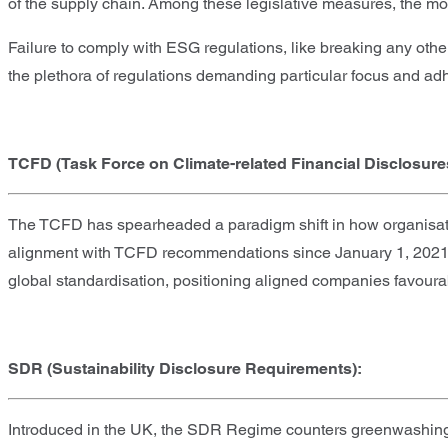
of the supply chain. Among these legislative measures, the mos
Failure to comply with ESG regulations, like breaking any othe
the plethora of regulations demanding particular focus and ad
TCFD (Task Force on Climate-related Financial Disclosure
The TCFD has spearheaded a paradigm shift in how organisatio
alignment with TCFD recommendations since January 1, 2021. No
global standardisation, positioning aligned companies favour
SDR (Sustainability Disclosure Requirements):
Introduced in the UK, the SDR Regime counters greenwashing b