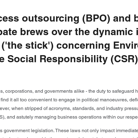
ocess outsourcing (BPO) and b
ebate brews over the dynamic 
s ('the stick') concerning Env
 Social Responsibility (CSR),
als, corporations, and governments alike - the duty to safeguard 
s find it all too convenient to engage in political manoeuvres, de
ever, when stripped of acronyms, standards, and industry press
(S), and astutely managing business operations within our respec
 is government legislation. These laws not only impact immediat