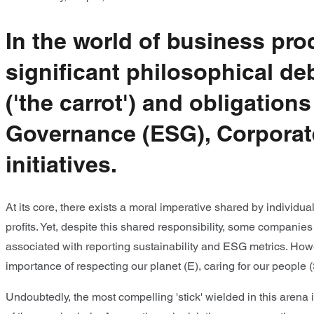
In the world of business pr
significant philosophical d
('the carrot') and obligation
Governance (ESG), Corporate
initiatives.
At its core, there exists a moral imperative shared by individu
profits. Yet, despite this shared responsibility, some companie
associated with reporting sustainability and ESG metrics. How
importance of respecting our planet (E), caring for our people 
Undoubtedly, the most compelling 'stick' wielded in this arena