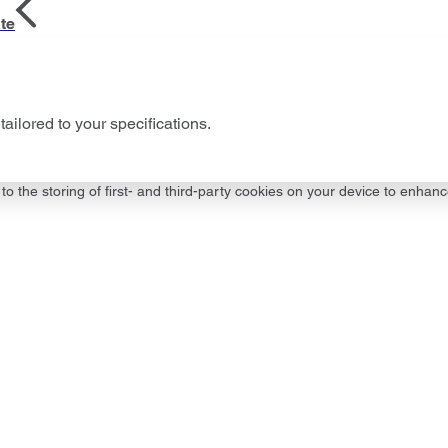
te
tailored to your specifications.
to the storing of first- and third-party cookies on your device to enhanc