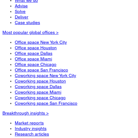
What we do
Advise
Solve
Deliver
Case studies
Most popular global offices >
Office space New York City
Office space Houston
Office space Dallas
Office space Miami
Office space Chicago
Office space San Francisco
Coworking space New York City
Coworking space Houston
Coworking space Dallas
Coworking space Miami
Coworking space Chicago
Coworking space San Francisco
Breakthrough insights >
Market reports
Industry insights
Research articles