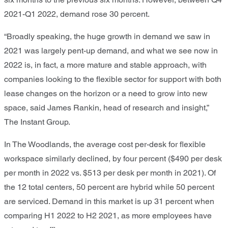
2021-Q1 2022, demand rose 30 percent.
“Broadly speaking, the huge growth in demand we saw in
2021 was largely pent-up demand, and what we see now in
2022 is, in fact, a more mature and stable approach, with
companies looking to the flexible sector for support with both
lease changes on the horizon or a need to grow into new
space, said James Rankin, head of research and insight,”
The Instant Group.
In The Woodlands, the average cost per-desk for flexible
workspace similarly declined, by four percent ($490 per desk
per month in 2022 vs. $513 per desk per month in 2021). Of
the 12 total centers, 50 percent are hybrid while 50 percent
are serviced. Demand in this market is up 31 percent when
comparing H1 2022 to H2 2021, as more employees have