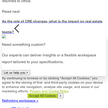
returned to office.
Read next
As the role of CRE changes, what is the impact on real estate
teams?
Need something custom?
Our experts can deliver insights or a flexible workspace
report tailored to your specifications.
Let us help you >
By continuing to browse or by clicking “Accept All Cookies,” you
agree to the storing of first- and third-party cookies on your device
to enhance site navigation, analyse site usage, and assist in our
marketing efforts.
Privacy and Cookie Policy
Cookie Settings
Accept All Cookies
×
Rethinking workspace >