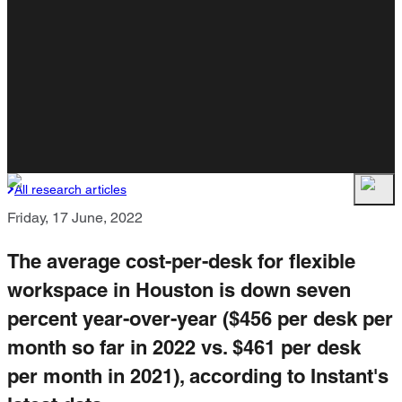
All research articles
Friday, 17 June, 2022
The average cost-per-desk for flexible
workspace in Houston is down seven
percent year-over-year ($456 per desk per
month so far in 2022 vs. $461 per desk
per month in 2021), according to Instant's