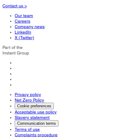
Contact us >
Our team
Careers
Company news
LinkedIn
X (Twitter)
Part of the
Instant Group
Privacy policy
Net Zero Policy
Cookie preferences
Acceptable use policy
Slavery statement
Communication terms
Terms of use
Complaints procedure