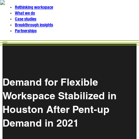
Rethinking workspace
What we do
Case studies
Breakthrough insights
Partnerships
Demand for Flexible
Workspace Stabilized in
Houston After Pent-up
Demand in 2021