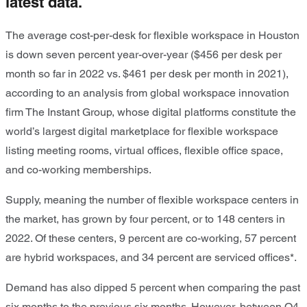
latest data.
The average cost-per-desk for flexible workspace in Houston
is down seven percent year-over-year ($456 per desk per
month so far in 2022 vs. $461 per desk per month in 2021),
according to an analysis from global workspace innovation
firm The Instant Group, whose digital platforms constitute the
world’s largest digital marketplace for flexible workspace
listing meeting rooms, virtual offices, flexible office space,
and co-working memberships.
Supply, meaning the number of flexible workspace centers in
the market, has grown by four percent, or to 148 centers in
2022. Of these centers, 9 percent are co-working, 57 percent
are hybrid workspaces, and 34 percent are serviced offices*.
Demand has also dipped 5 percent when comparing the past
six months to the previous six months. However, between Q4