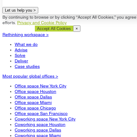
Let us help you >
By continuing to browse or by clicking “Accept All Cookies,” you agree 
efforts.
Privacy and Cookie Policy
Cookie Settings
Accept All Cookies
×
Rethinking workspace >
What we do
Advise
Solve
Deliver
Case studies
Most popular global offices >
Office space New York City
Office space Houston
Office space Dallas
Office space Miami
Office space Chicago
Office space San Francisco
Coworking space New York City
Coworking space Houston
Coworking space Dallas
Coworking space Miami