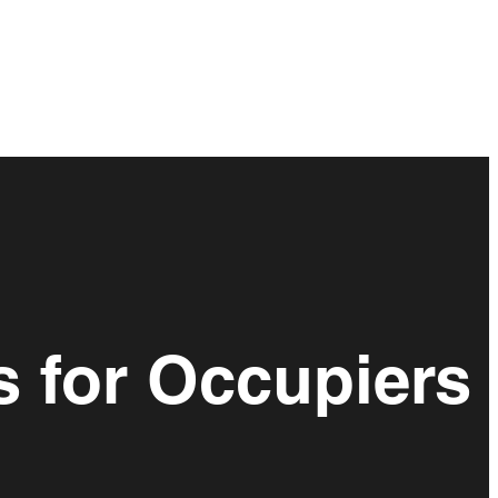
s for Occupiers