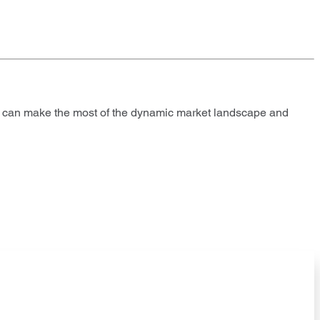
es can make the most of the dynamic market landscape and