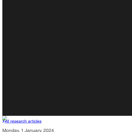
All research articles
Monday, 1 January, 2024