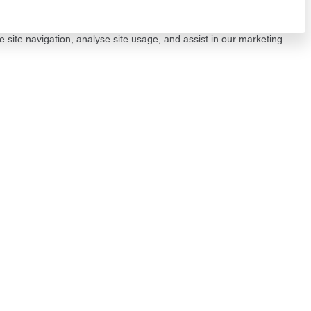
e site navigation, analyse site usage, and assist in our marketing