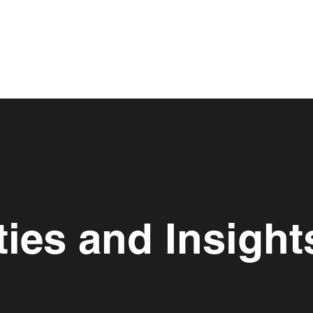
ies and Insight