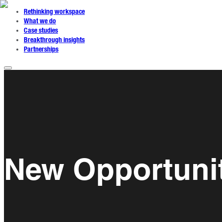
Rethinking workspace
What we do
Case studies
Breakthrough insights
Partnerships
New Opportunit