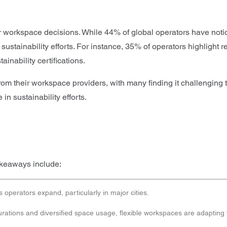
ir workspace decisions. While 44% of global operators have notic
tainability efforts. For instance, 35% of operators highlight re
inability certifications.
 their workspace providers, with many finding it challenging to 
n sustainability efforts.
akeaways include:
operators expand, particularly in major cities.
urations and diversified space usage, flexible workspaces are adapting