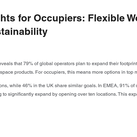
ts for Occupiers: Flexible W
ainability
eveals that 79% of global operators plan to expand their footpri
kspace products. For occupiers, this means more options in top 
tions, while 46% in the UK share similar goals. In EMEA, 91% of 
to significantly expand by opening over ten locations. This expa