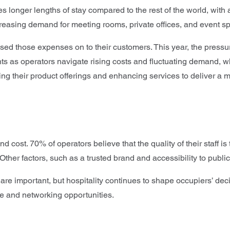
 longer lengths of stay compared to the rest of the world, with a
creasing demand for meeting rooms, private offices, and event s
sed those expenses on to their customers. This year, the pressur
nts as operators navigate rising costs and fluctuating demand, w
g their product offerings and enhancing services to deliver a
 cost. 70% of operators believe that the quality of their staff 
ther factors, such as a trusted brand and accessibility to public
 are important, but hospitality continues to shape occupiers’ de
ce and networking opportunities.