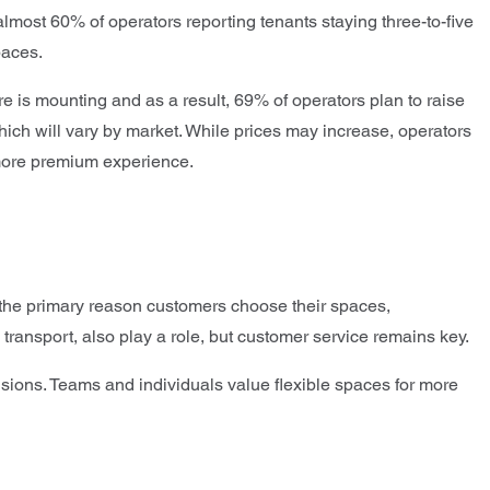
lmost 60% of operators reporting tenants staying three-to-five
paces.
e is mounting and as a result, 69% of operators plan to raise
hich will vary by market. While prices may increase, operators
 more premium experience.
is the primary reason customers choose their spaces,
 transport, also play a role, but customer service remains key.
cisions. Teams and individuals value flexible spaces for more