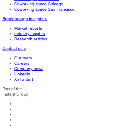
Coworking space Chicago
Coworking space San Francisco
Breakthrough insights >
Market reports
Industry insights
Research articles
Contact us >
Our team
Careers
Company news
LinkedIn
X (Twitter)
Part of the
Instant Group