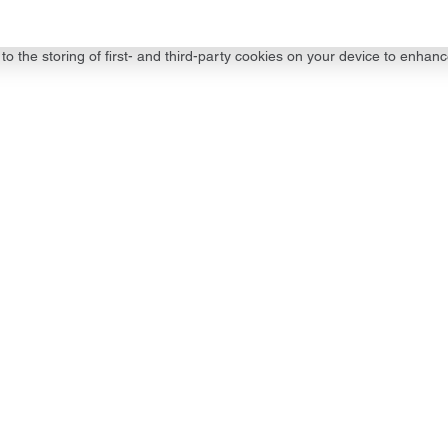
to the storing of first- and third-party cookies on your device to enhanc