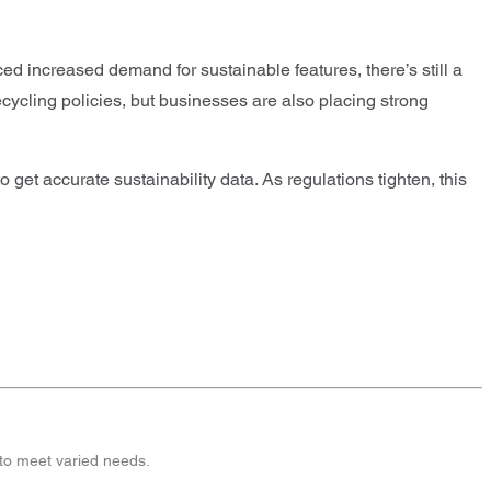
ed increased demand for sustainable features, there’s still a
cycling policies, but businesses are also placing strong
get accurate sustainability data. As regulations tighten, this
 to meet varied needs.