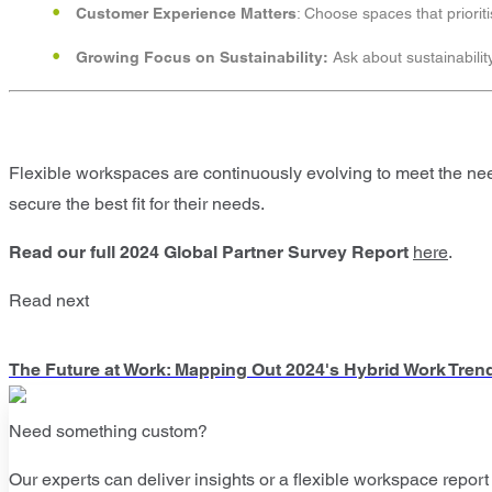
Customer Experience Matters
: Choose spaces that priorit
Growing Focus on Sustainability:
Ask about sustainabilit
Flexible workspaces are continuously evolving to meet the ne
secure the best fit for their needs.
Read our full 2024 Global Partner Survey
Report
here
.
Read next
The Future at Work: Mapping Out 2024's Hybrid Work Tren
Need something custom?
Our experts can deliver insights or a flexible workspace report 