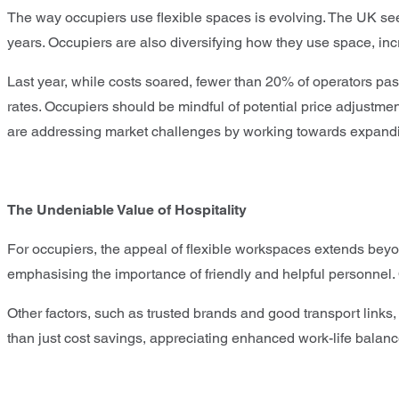
The way occupiers use flexible spaces is evolving. The UK sees
years. Occupiers are also diversifying how they use space, in
Last year, while costs soared, fewer than 20% of operators pas
rates. Occupiers should be mindful of potential price adjustme
are addressing market challenges by working towards expandin
The Undeniable Value of Hospitality
For occupiers, the appeal of flexible workspaces extends beyond
emphasising the importance of friendly and helpful personnel. O
Other factors, such as trusted brands and good transport links,
than just cost savings, appreciating enhanced work-life balan