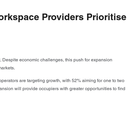
orkspace Providers Prioritise
nt. Despite economic challenges, this push for expansion
markets.
operators are targeting growth, with 52% aiming for one to two
nsion will provide occupiers with greater opportunities to find