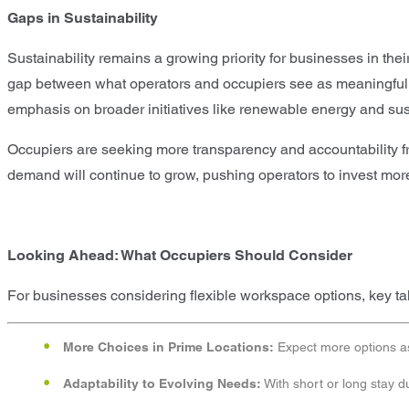
Gaps in Sustainability
Sustainability remains a growing priority for businesses in the
gap between what operators and occupiers see as meaningful sus
emphasis on broader initiatives like renewable energy and susta
Occupiers are seeking more transparency and accountability from
demand will continue to grow, pushing operators to invest more i
Looking Ahead: What Occupiers Should Consider
For businesses considering flexible workspace options, key t
More Choices in Prime Locations:
Expect more options as 
Adaptability to Evolving Needs:
With short or long stay d