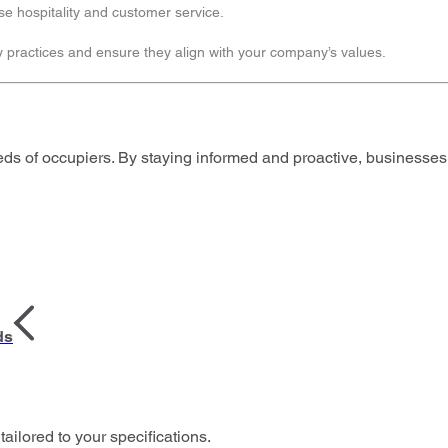
ise hospitality and customer service.
y practices and ensure they align with your company’s values.
eds of occupiers. By staying informed and proactive, business
ds
tailored to your specifications.