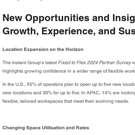
New Opportunities and Insigh
Growth, Experience, and Sust
Location Expansion on the Horizon
The Instant Group’s latest
Fixed to Flex 2024 Partner Survey
r
highlights growing confidence in a wider range of flexible wor
In the U.S., 55% of operators plan to open up to five new loca
new locations and 39% for up to five. In APAC, 14% are looking 
flexible, tailored workspaces that meet their evolving needs.
Changing Space Utilisation and Rates