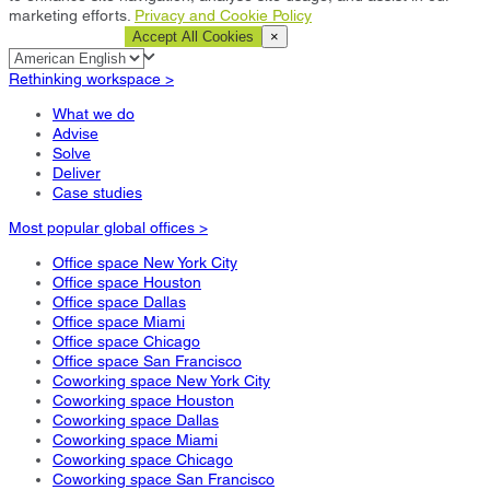
marketing efforts.
Privacy and Cookie Policy
Cookie Settings
Accept All Cookies
×
Rethinking workspace >
What we do
Advise
Solve
Deliver
Case studies
Most popular global offices >
Office space New York City
Office space Houston
Office space Dallas
Office space Miami
Office space Chicago
Office space San Francisco
Coworking space New York City
Coworking space Houston
Coworking space Dallas
Coworking space Miami
Coworking space Chicago
Coworking space San Francisco