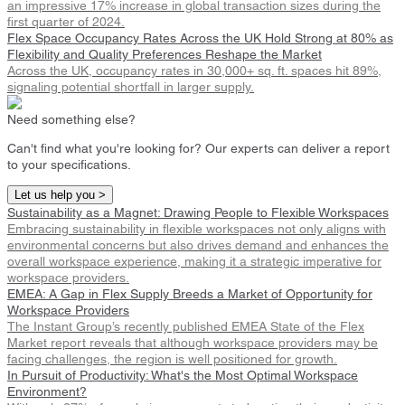
an impressive 17% increase in global transaction sizes during the
first quarter of 2024.
Flex Space Occupancy Rates Across the UK Hold Strong at 80% as
Flexibility and Quality Preferences Reshape the Market
Across the UK, occupancy rates in 30,000+ sq. ft. spaces hit 89%,
signaling potential shortfall in larger supply.
Need something else?
Can't find what you're looking for? Our experts can deliver a report
to your specifications.
Let us help you >
Sustainability as a Magnet: Drawing People to Flexible Workspaces
Embracing sustainability in flexible workspaces not only aligns with
environmental concerns but also drives demand and enhances the
overall workspace experience, making it a strategic imperative for
workspace providers.
EMEA: A Gap in Flex Supply Breeds a Market of Opportunity for
Workspace Providers
The Instant Group’s recently published EMEA State of the Flex
Market report reveals that although workspace providers may be
facing challenges, the region is well positioned for growth.
In Pursuit of Productivity: What's the Most Optimal Workspace
Environment?