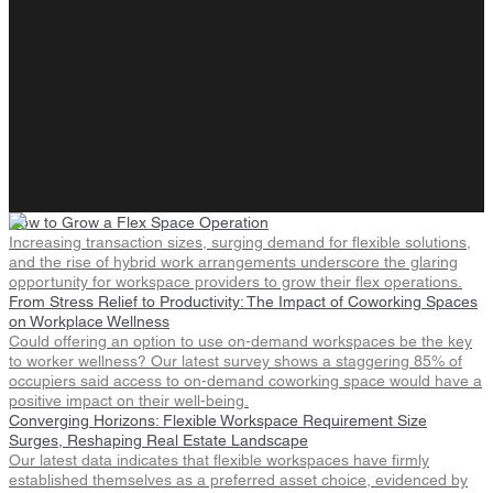
How to Grow a Flex Space Operation
Increasing transaction sizes, surging demand for flexible solutions,
and the rise of hybrid work arrangements underscore the glaring
opportunity for workspace providers to grow their flex operations.
From Stress Relief to Productivity: The Impact of Coworking Spaces
on Workplace Wellness
Could offering an option to use on-demand workspaces be the key
to worker wellness? Our latest survey shows a staggering 85% of
occupiers said access to on-demand coworking space would have a
positive impact on their well-being.
Converging Horizons: Flexible Workspace Requirement Size
Surges, Reshaping Real Estate Landscape
Our latest data indicates that flexible workspaces have firmly
established themselves as a preferred asset choice, evidenced by