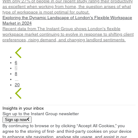
With only 27% of people in our recent study rating their productivity
as excellent when working from home, the question arises of what
type of workspace is most optimal for output.
Exploring the Dynamic Landscape of London's Flexible Workspace
Market in 2024
Recent data from The Instant Group shows London's flexible
workspace market continuing to evolve in response to shifting client
preferences, rising demand, and changing landlord sentiments.
6
7
8
...
20
Insights in your inbox
Sign up to the Instant Group newsletter
Sign up now
By continuing to browse or by clicking “Accept All Cookies,” you
agree to the storing of first- and third-party cookies on your device
to enhance site navigation, analyse site usage, and assist in our