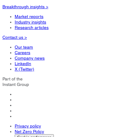
Breakthrough insights >
Market reports
Industry insights
Research articles
Contact us >
Our team
Careers
Company news
LinkedIn
X (Twitter)
Part of the
Instant Group
Privacy policy
Net Zero Policy