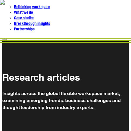
Rethinking workspace
What we do
Case studies
Breakthrough insights
Partnerships
Research articles
Insights across the global flexible workspace market,
examining emerging trends, business challenges and
thought leadership from industry experts.