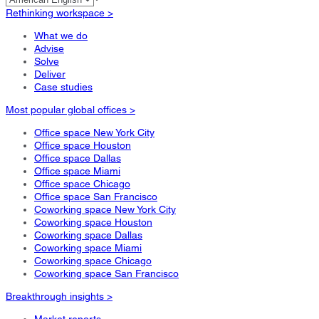
Rethinking workspace >
What we do
Advise
Solve
Deliver
Case studies
Most popular global offices >
Office space New York City
Office space Houston
Office space Dallas
Office space Miami
Office space Chicago
Office space San Francisco
Coworking space New York City
Coworking space Houston
Coworking space Dallas
Coworking space Miami
Coworking space Chicago
Coworking space San Francisco
Breakthrough insights >