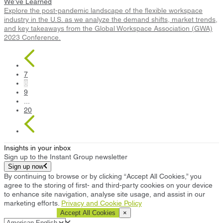
We’ve Learned
Explore the post-pandemic landscape of the flexible workspace
industry in the U.S. as we analyze the demand shifts, market trends,
and key takeaways from the Global Workspace Association (GWA)
2023 Conference.
7
8
9
...
20
Insights in your inbox
Sign up to the Instant Group newsletter
Sign up now
By continuing to browse or by clicking “Accept All Cookies,” you
agree to the storing of first- and third-party cookies on your device
to enhance site navigation, analyse site usage, and assist in our
marketing efforts.
Privacy and Cookie Policy
Cookie Settings
Accept All Cookies
×