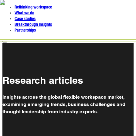
Rethinking workspace
What we do
Case studies
Breakthrough insights
Partnerships
Research articles
Insights across the global flexible workspace market,
examining emerging trends, business challenges and
thought leadership from industry experts.