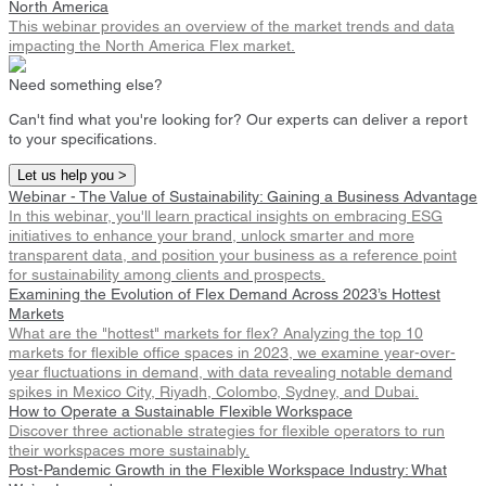
North America
This webinar provides an overview of the market trends and data
impacting the North America Flex market.
Need something else?
Can't find what you're looking for? Our experts can deliver a report
to your specifications.
Let us help you >
Webinar - The Value of Sustainability: Gaining a Business Advantage
In this webinar, you'll learn practical insights on embracing ESG
initiatives to enhance your brand, unlock smarter and more
transparent data, and position your business as a reference point
for sustainability among clients and prospects.
Examining the Evolution of Flex Demand Across 2023’s Hottest
Markets
What are the "hottest" markets for flex? Analyzing the top 10
markets for flexible office spaces in 2023, we examine year-over-
year fluctuations in demand, with data revealing notable demand
spikes in Mexico City, Riyadh, Colombo, Sydney, and Dubai.
How to Operate a Sustainable Flexible Workspace
Discover three actionable strategies for flexible operators to run
their workspaces more sustainably.
Post-Pandemic Growth in the Flexible Workspace Industry: What