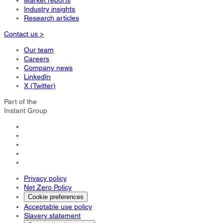
Market reports
Industry insights
Research articles
Contact us >
Our team
Careers
Company news
LinkedIn
X (Twitter)
Part of the
Instant Group
Privacy policy
Net Zero Policy
Cookie preferences
Acceptable use policy
Slavery statement