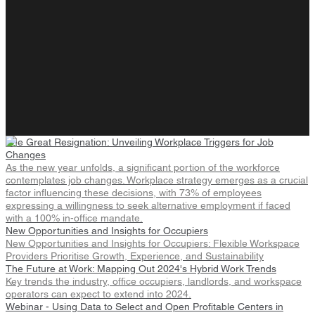
The Great Resignation: Unveiling Workplace Triggers for Job
Changes
As the new year unfolds, a significant portion of the workforce
contemplates job changes. Workplace strategy emerges as a crucial
factor influencing these decisions, with 73% of employees
expressing a willingness to seek alternative employment if faced
with a 100% in-office mandate.
New Opportunities and Insights for Occupiers
New Opportunities and Insights for Occupiers: Flexible Workspace
Providers Prioritise Growth, Experience, and Sustainability
The Future at Work: Mapping Out 2024's Hybrid Work Trends
Key trends the industry, office occupiers, landlords, and workspace
operators can expect to extend into 2024.
Webinar - Using Data to Select and Open Profitable Centers in